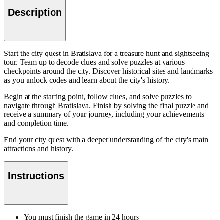
Description
Start the city quest in Bratislava for a treasure hunt and sightseeing
tour. Team up to decode clues and solve puzzles at various
checkpoints around the city. Discover historical sites and landmarks
as you unlock codes and learn about the city's history.
Begin at the starting point, follow clues, and solve puzzles to
navigate through Bratislava. Finish by solving the final puzzle and
receive a summary of your journey, including your achievements
and completion time.
End your city quest with a deeper understanding of the city's main
attractions and history.
Instructions
You must finish the game in 24 hours