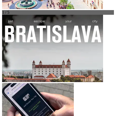
1 / 5