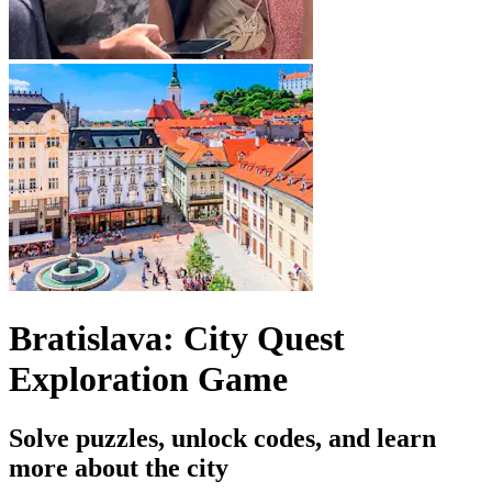
Bratislava: City Quest
Exploration Game
Solve puzzles, unlock codes, and learn
more about the city