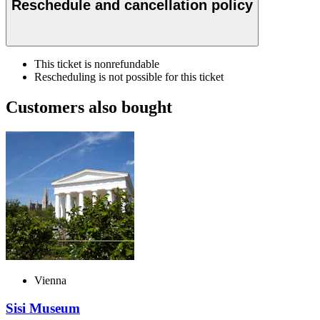
Reschedule and cancellation policy
This ticket is nonrefundable
Rescheduling is not possible for this ticket
Customers also bought
Vienna
Sisi Museum