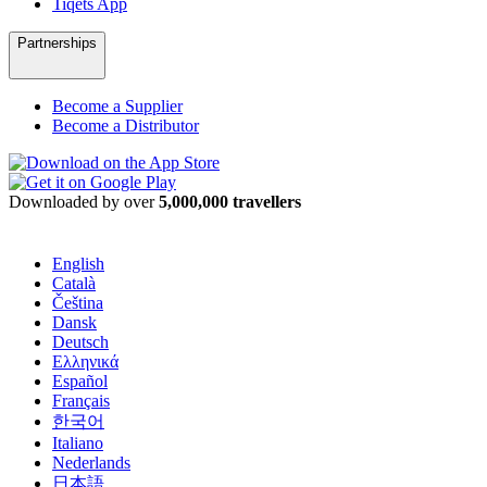
Tiqets App
Partnerships
Become a Supplier
Become a Distributor
Downloaded by over
5,000,000 travellers
English
Català
Čeština
Dansk
Deutsch
Ελληνικά
Español
Français
한국어
Italiano
Nederlands
日本語