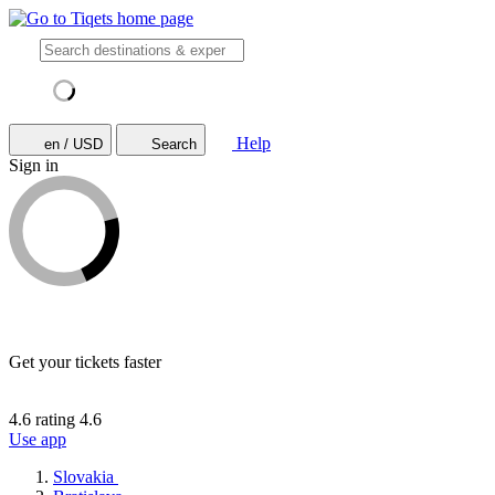
Help
en / USD
Search
Sign in
Get your tickets faster
4.6 rating
4.6
Use app
Slovakia