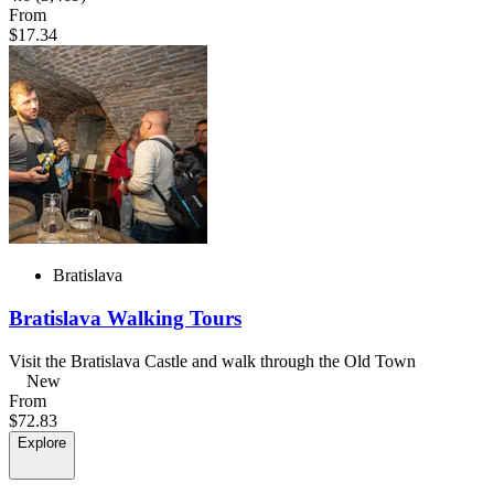
From
$17.34
Bratislava
Bratislava Walking Tours
Visit the Bratislava Castle and walk through the Old Town
New
From
$72.83
Explore