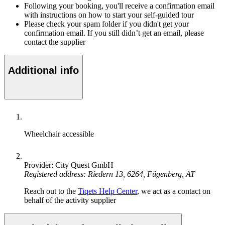
Following your booking, you'll receive a confirmation email
with instructions on how to start your self-guided tour
Please check your spam folder if you didn't get your
confirmation email. If you still didn’t get an email, please
contact the supplier
Additional info
Wheelchair accessible
Provider: City Quest GmbH
Registered address: Riedern 13, 6264, Fügenberg, AT
Reach out to the
Tiqets Help Center
, we act as a contact on
behalf of the activity supplier