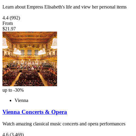
Learn about Empress Elisabeth's life and view her personal items
4.4
(992)
From
$21.97
up to -30%
Vienna
Vienna Concerts & Opera
Watch amazing classical music concerts and opera performances
4.6
(3,469)