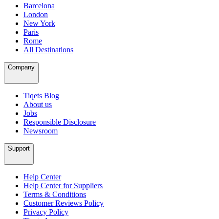
Barcelona
London
New York
Paris
Rome
All Destinations
Company
Tiqets Blog
About us
Jobs
Responsible Disclosure
Newsroom
Support
Help Center
Help Center for Suppliers
Terms & Conditions
Customer Reviews Policy
Privacy Policy