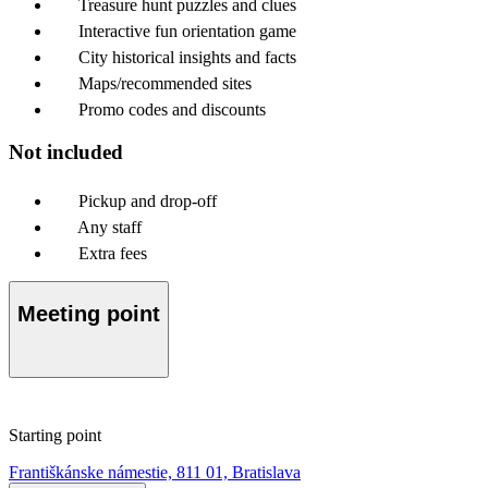
Treasure hunt puzzles and clues
Interactive fun orientation game
City historical insights and facts
Maps/recommended sites
Promo codes and discounts
Not included
Pickup and drop-off
Any staff
Extra fees
Meeting point
Starting point
Františkánske námestie, 811 01, Bratislava