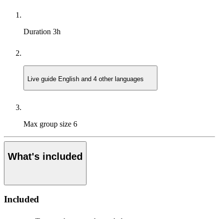
Duration
3h
Live guide
English and 4 other languages
Max group size
6
What's included
Included