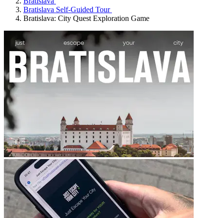
Bratislava
Bratislava Self-Guided Tour
Bratislava: City Quest Exploration Game