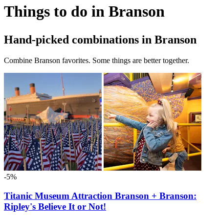
Things to do in Branson
Hand-picked combinations in Branson
Combine Branson favorites. Some things are better together.
-5%
Titanic Museum Attraction Branson + Branson:
Ripley's Believe It or Not!