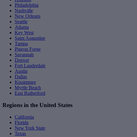
Philadelphia
Nashville
New Orleans
Seattle
Atlanta
Key West
Saint Augustine
Tampa
Pigeon Forge
Savannah
Denver
Fort Lauderdale
Austin
Dallas
Kissimmee
Myrtle Beach
East Rutherford
Regions in the United States
California
Florida
New York State
Texas