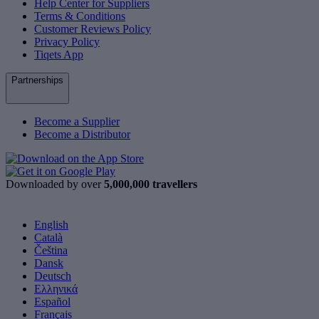
Help Center for Suppliers
Terms & Conditions
Customer Reviews Policy
Privacy Policy
Tiqets App
Partnerships
Become a Supplier
Become a Distributor
Downloaded by over
5,000,000 travellers
English
Català
Čeština
Dansk
Deutsch
Ελληνικά
Español
Français