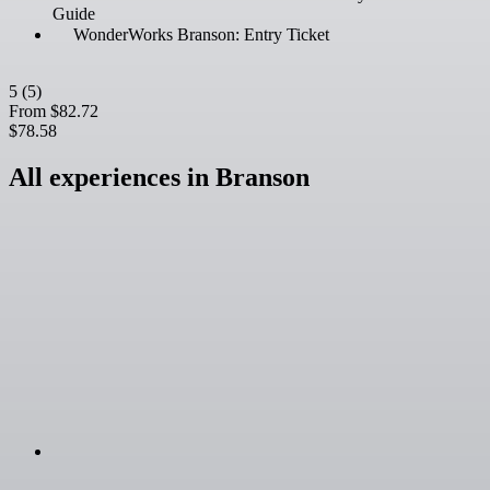
Guide
WonderWorks Branson: Entry Ticket
5
(5)
From
$82.72
$78.58
All experiences in Branson