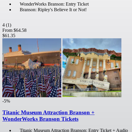
WonderWorks Branson: Entry Ticket
Branson: Ripley's Believe It or Not!
4
(1)
From
$64.58
$61.35
-5%
Titanic Museum Attraction Branson +
WonderWorks Branson Tickets
Titanic Museum Attraction Branson: Entry Ticket + Audio