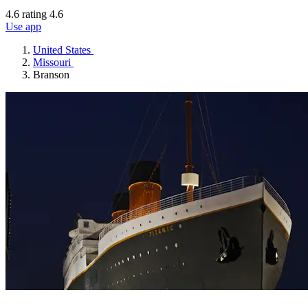
4.6 rating
4.6
Use app
United States
Missouri
Branson