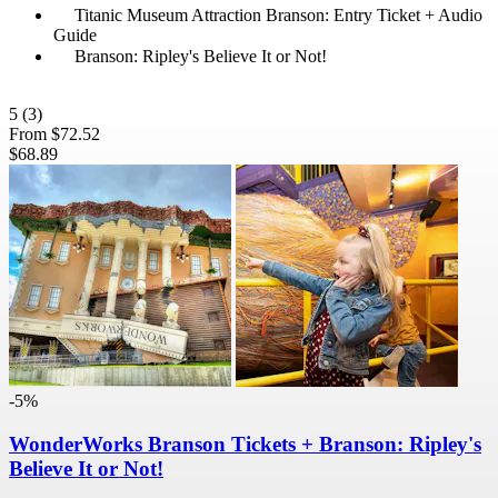
Titanic Museum Attraction Branson: Entry Ticket + Audio
Guide
Branson: Ripley's Believe It or Not!
5
(3)
From
$72.52
$68.89
-5%
WonderWorks Branson Tickets + Branson: Ripley's
Believe It or Not!