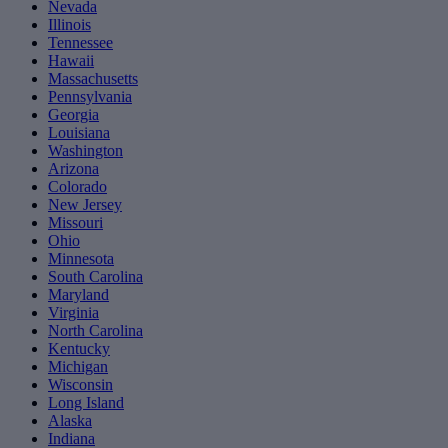
Nevada
Illinois
Tennessee
Hawaii
Massachusetts
Pennsylvania
Georgia
Louisiana
Washington
Arizona
Colorado
New Jersey
Missouri
Ohio
Minnesota
South Carolina
Maryland
Virginia
North Carolina
Kentucky
Michigan
Wisconsin
Long Island
Alaska
Indiana