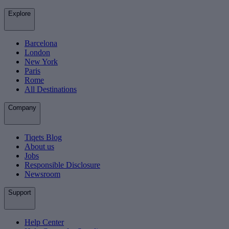
Explore
Barcelona
London
New York
Paris
Rome
All Destinations
Company
Tiqets Blog
About us
Jobs
Responsible Disclosure
Newsroom
Support
Help Center