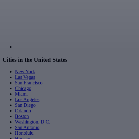
Cities in the United States
New York
Las Vegas
San Francisco
Chicago
Miami
Los Angeles
San Diego
Orlando
Boston
Washington, D.C.
San Antonio
Honolulu
Houston