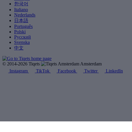
한국어
Italiano
Nederlands
日本語
Português
Polski
Русский
Svenska
中文
© 2014-2026 Tiqets
Amsterdam
Instagram
TikTok
Facebook
Twitter
LinkedIn