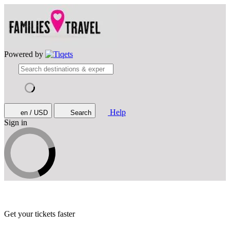
Powered by
Help
en / USD
Search
Sign in
Get your tickets faster