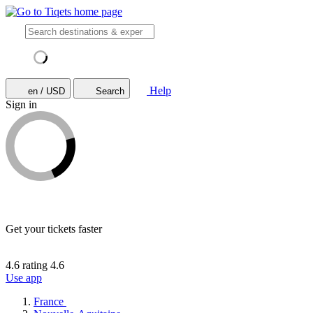
Help
en / USD
Search
Sign in
Get your tickets faster
4.6 rating
4.6
Use app
France