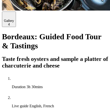
Gallery
4
Bordeaux: Guided Food Tour
& Tastings
Taste fresh oysters and sample a platter of
charcuterie and cheese
Duration
3h 30mins
Live guide
English, French