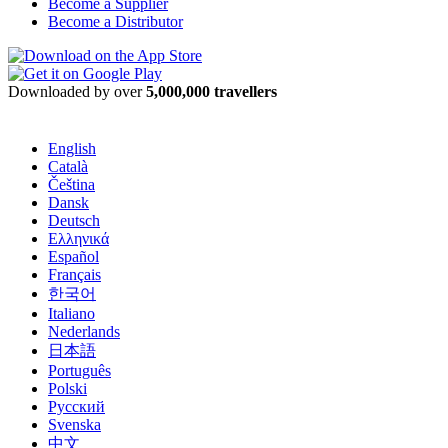
Become a Supplier
Become a Distributor
Downloaded by over
5,000,000 travellers
English
Català
Čeština
Dansk
Deutsch
Ελληνικά
Español
Français
한국어
Italiano
Nederlands
日本語
Português
Polski
Русский
Svenska
中文