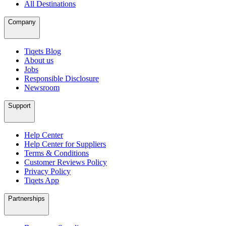
All Destinations
Company
Tiqets Blog
About us
Jobs
Responsible Disclosure
Newsroom
Support
Help Center
Help Center for Suppliers
Terms & Conditions
Customer Reviews Policy
Privacy Policy
Tiqets App
Partnerships