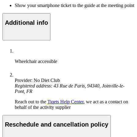
Show your smartphone ticket to the guide at the meeting point
Additional info
Wheelchair accessible
Provider: No Diet Club
Registered address: 43 Rue de Paris, 94340, Joinville-le-
Pont, FR
Reach out to the
Tiqets Help Center
, we act as a contact on
behalf of the activity supplier
Reschedule and cancellation policy