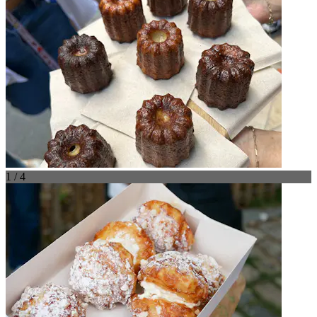
1 / 4