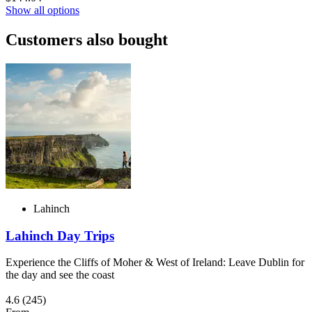
Show all options
Customers also bought
Lahinch
Lahinch Day Trips
Experience the Cliffs of Moher & West of Ireland: Leave Dublin for
the day and see the coast
4.6
(245)