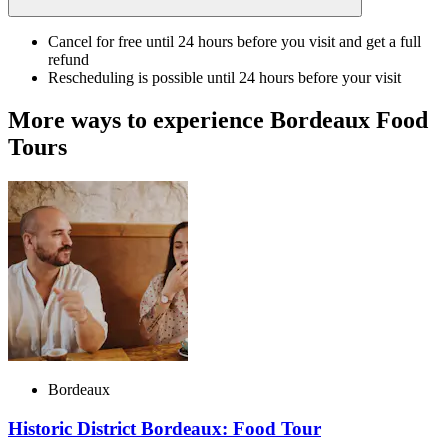
Cancel for free until 24 hours before you visit and get a full
refund
Rescheduling is possible until 24 hours before your visit
More ways to experience Bordeaux Food
Tours
Bordeaux
Historic District Bordeaux: Food Tour