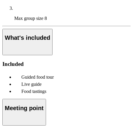
Max group size
8
What's included
Included
Guided food tour
Live guide
Food tastings
Meeting point