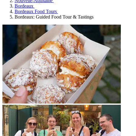
Nouvelle-Aquitaine
Bordeaux
Bordeaux Food Tours
Bordeaux: Guided Food Tour & Tastings