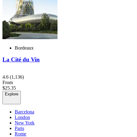
Bordeaux
La Cité du Vin
4.6
(1,136)
From
$25.35
Explore
Barcelona
London
New York
Paris
Rome