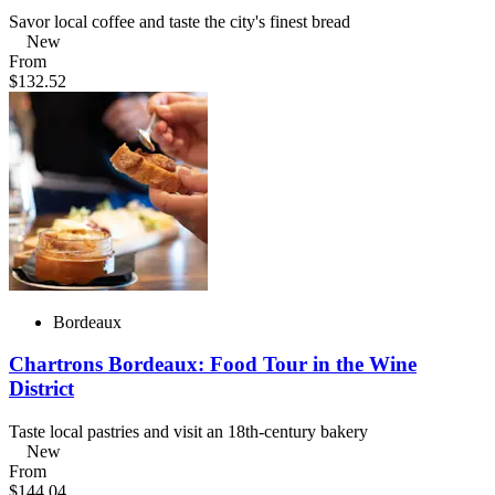
Savor local coffee and taste the city's finest bread
New
From
$132.52
Bordeaux
Chartrons Bordeaux: Food Tour in the Wine
District
Taste local pastries and visit an 18th-century bakery
New
From
$144.04