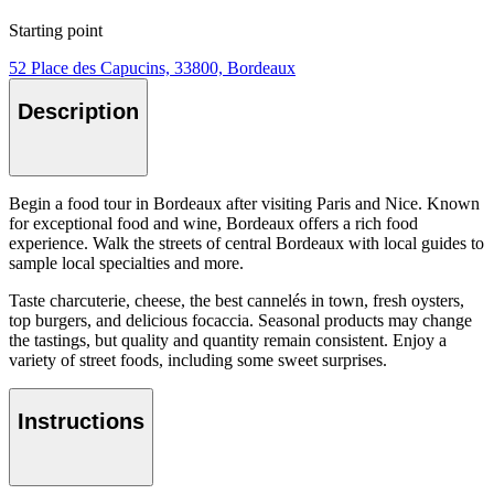
Starting point
52 Place des Capucins, 33800, Bordeaux
Description
Begin a food tour in Bordeaux after visiting Paris and Nice. Known
for exceptional food and wine, Bordeaux offers a rich food
experience. Walk the streets of central Bordeaux with local guides to
sample local specialties and more.
Taste charcuterie, cheese, the best cannelés in town, fresh oysters,
top burgers, and delicious focaccia. Seasonal products may change
the tastings, but quality and quantity remain consistent. Enjoy a
variety of street foods, including some sweet surprises.
Instructions