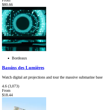
From
$80.66
Bordeaux
Bassins des Lumières
Watch digital art projections and tour the massive submarine base
4.6
(3,073)
From
$18.44