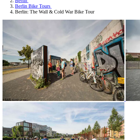
Berlin
Berlin Bike Tours
Berlin: The Wall & Cold War Bike Tour