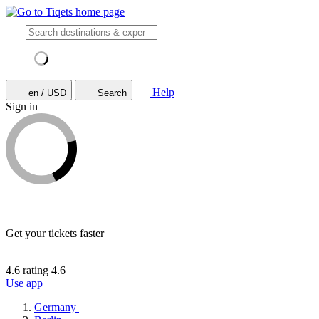
Help
en / USD
Search
Sign in
Get your tickets faster
4.6 rating
4.6
Use app
Germany