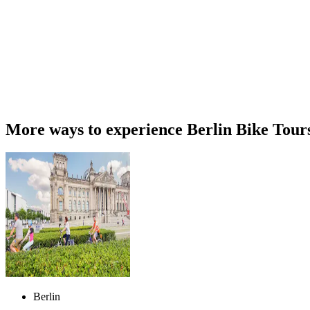
More ways to experience Berlin Bike Tour
Berlin