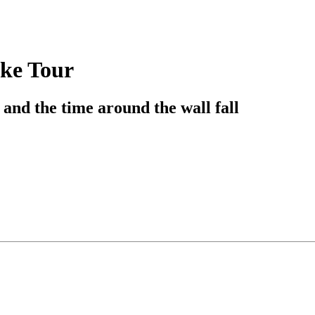
ike Tour
 and the time around the wall fall