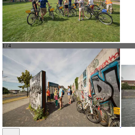
1 / 4