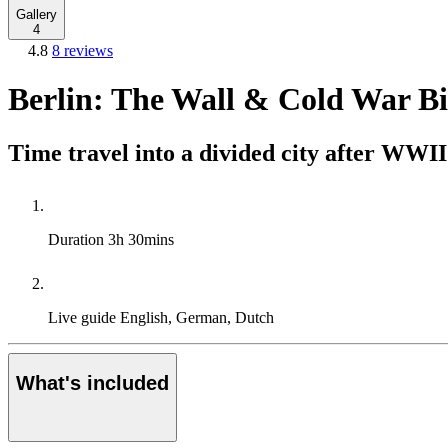
Gallery
4
4.8
8 reviews
Berlin: The Wall & Cold War B
Time travel into a divided city after WWII
Duration
3h 30mins
Live guide
English, German, Dutch
What's included