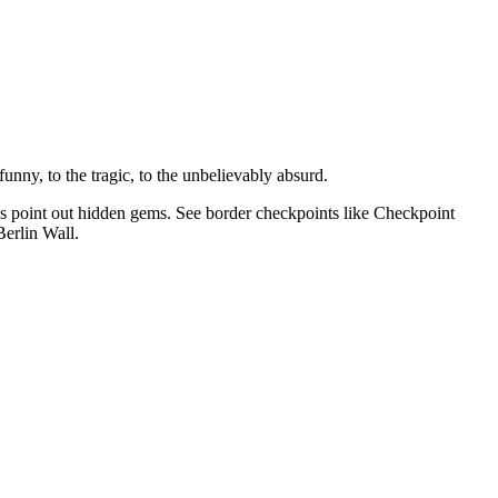
unny, to the tragic, to the unbelievably absurd.
as point out hidden gems. See border checkpoints like Checkpoint
Berlin Wall.