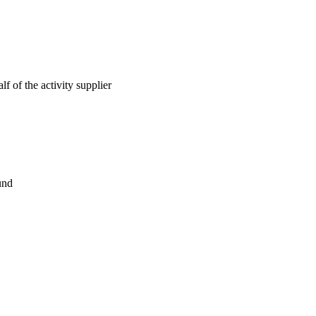
lf of the activity supplier
und