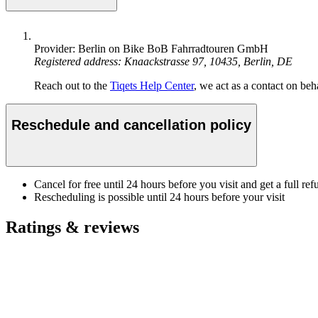
Provider: Berlin on Bike BoB Fahrradtouren GmbH
Registered address: Knaackstrasse 97, 10435, Berlin, DE
Reach out to the
Tiqets Help Center
, we act as a contact on beha
Reschedule and cancellation policy
Cancel for free until 24 hours before you visit and get a full ref
Rescheduling is possible until 24 hours before your visit
Ratings & reviews