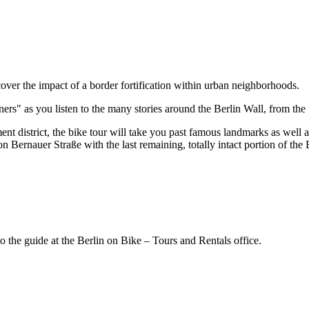
iscover the impact of a border fortification within urban neighborhoods.
rs" as you listen to the many stories around the Berlin Wall, from the f
 district, the bike tour will take you past famous landmarks as well 
 Bernauer Straße with the last remaining, totally intact portion of the 
the guide at the Berlin on Bike – Tours and Rentals office.