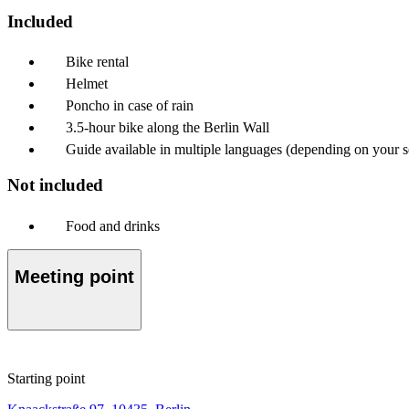
Included
Bike rental
Helmet
Poncho in case of rain
3.5-hour bike along the Berlin Wall
Guide available in multiple languages (depending on your se
Not included
Food and drinks
Meeting point
Starting point