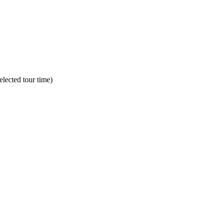
lected tour time)