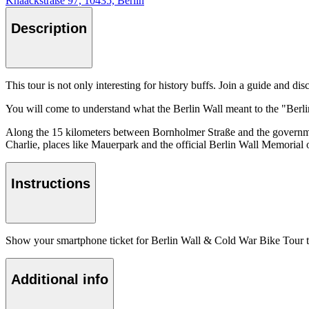
Knaackstraße 97, 10435, Berlin
Description
This tour is not only interesting for history buffs. Join a guide and d
You will come to understand what the Berlin Wall meant to the "Berline
Along the 15 kilometers between Bornholmer Straße and the government
Charlie, places like Mauerpark and the official Berlin Wall Memorial on
Instructions
Show your smartphone ticket for Berlin Wall & Cold War Bike Tour to 
Additional info