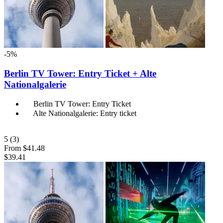
-5%
Berlin TV Tower: Entry Ticket + Alte
Nationalgalerie
Berlin TV Tower: Entry Ticket
Alte Nationalgalerie: Entry ticket
5
(3)
From
$41.48
$39.41