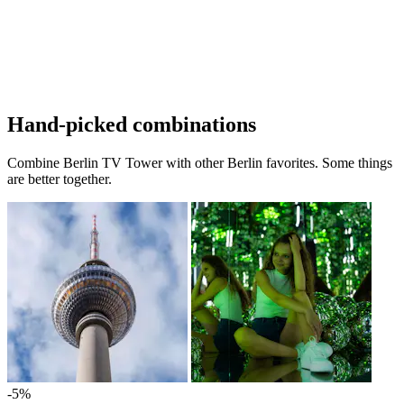
Hand-picked combinations
Combine Berlin TV Tower with other Berlin favorites. Some things
are better together.
-5%