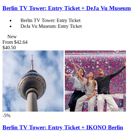
Berlin TV Tower: Entry Ticket + DeJa Vu Museum
Berlin TV Tower: Entry Ticket
DeJa Vu Museum: Entry Ticket
New
From
$42.64
$40.50
-5%
Berlin TV Tower: Entry Ticket + IKONO Berlin