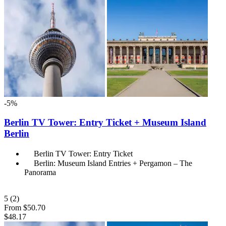
-5%
Berlin TV Tower: Entry Ticket + Museum Island
Berlin
Berlin TV Tower: Entry Ticket
Berlin: Museum Island Entries + Pergamon – The
Panorama
5
(2)
From
$50.70
$48.17