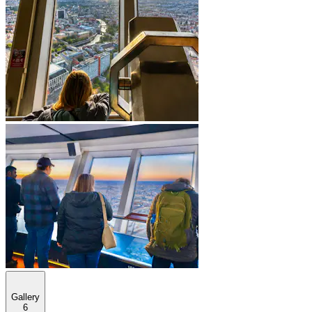
Gallery
6