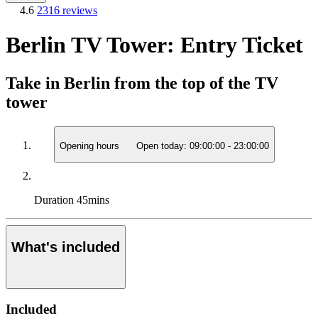
4.6
2316 reviews
Berlin TV Tower: Entry Ticket
Take in Berlin from the top of the TV
tower
Opening hours
Open today:
09:00:00
-
23:00:00
Duration
45mins
What's included
Included