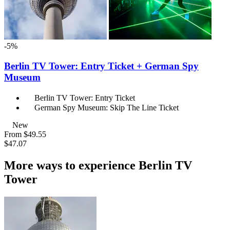
-5%
Berlin TV Tower: Entry Ticket + German Spy
Museum
Berlin TV Tower: Entry Ticket
German Spy Museum: Skip The Line Ticket
New
From
$49.55
$47.07
More ways to experience Berlin TV
Tower