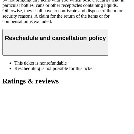
particular bottles, cans or other receptacles containing liquids.
Otherwise, they shall have to confiscate and dispose of them for
security reasons. A claim for the return of the items or for
compensation is excluded.
Reschedule and cancellation policy
This ticket is nonrefundable
Rescheduling is not possible for this ticket
Ratings & reviews