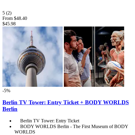
5
(2)
From
$48.40
$45.98
-5%
Berlin TV Tower: Entry Ticket + BODY WORLDS
Berlin
Berlin TV Tower: Entry Ticket
BODY WORLDS Berlin - The First Museum of BODY
WORLDS