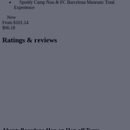
Spotify Camp Nou & FC Barcelona Museum: Total
Experience
New
From
$101.24
$96.18
Ratings & reviews