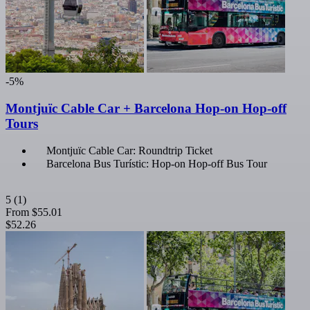
-5%
Montjuïc Cable Car + Barcelona Hop-on Hop-off
Tours
Montjuïc Cable Car: Roundtrip Ticket
Barcelona Bus Turístic: Hop-on Hop-off Bus Tour
5
(1)
From
$55.01
$52.26