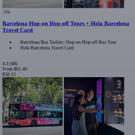
-5%
Barcelona Hop-on Hop-off Tours + Hola Barcelona
Travel Card
Barcelona Bus Turístic: Hop-on Hop-off Bus Tour
Hola Barcelona Travel Card
4.3
(48)
From
$61.40
$58.33