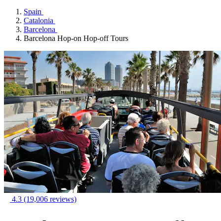
Spain
Catalonia
Barcelona
Barcelona Hop-on Hop-off Tours
4.3
(19,006 reviews)