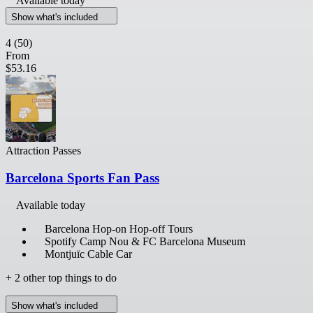
Available today
Show what's included
4
(50)
From
$53.16
Attraction Passes
Barcelona Sports Fan Pass
Available today
Barcelona Hop-on Hop-off Tours
Spotify Camp Nou & FC Barcelona Museum
Montjuïc Cable Car
+ 2 other top things to do
Show what's included