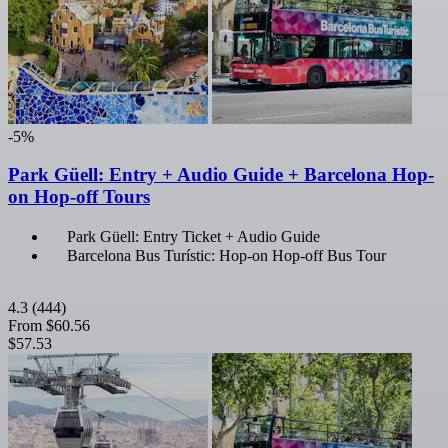
-5%
Park Güell: Entry + Audio Guide + Barcelona Hop-
on Hop-off Tours
Park Güell: Entry Ticket + Audio Guide
Barcelona Bus Turístic: Hop-on Hop-off Bus Tour
4.3
(444)
From
$60.56
$57.53