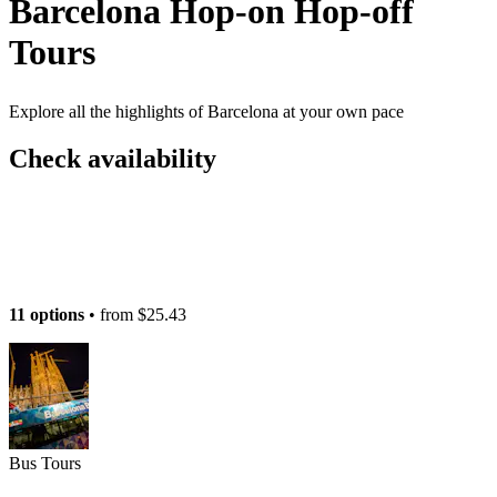
Barcelona Hop-on Hop-off
Tours
Explore all the highlights of Barcelona at your own pace
Check availability
11 options
• from
$25.43
Bus Tours