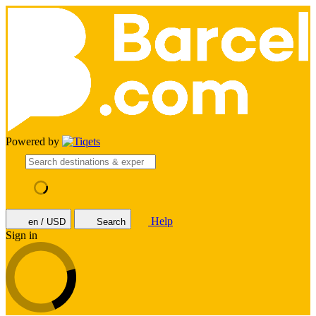
Powered by
Help
en / USD
Search
Sign in