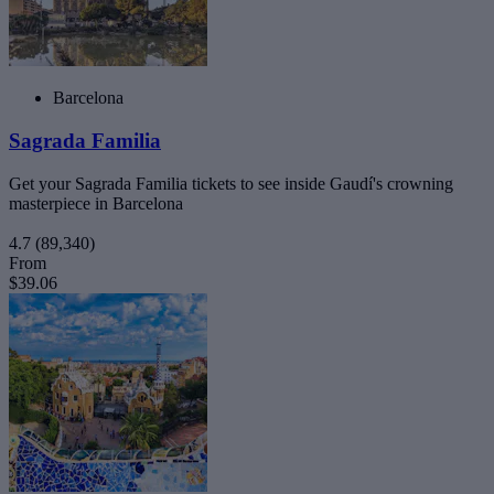
Barcelona
Sagrada Familia
Get your Sagrada Familia tickets to see inside Gaudí's crowning
masterpiece in Barcelona
4.7
(89,340)
From
$39.06