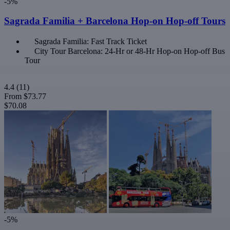
-5%
Sagrada Familia + Barcelona Hop-on Hop-off Tours
Sagrada Familia: Fast Track Ticket
City Tour Barcelona: 24-Hr or 48-Hr Hop-on Hop-off Bus
Tour
4.4
(11)
From
$73.77
$70.08
-5%