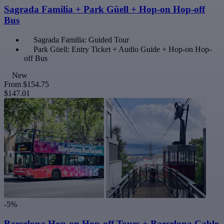
Sagrada Familia + Park Güell + Hop-on Hop-off
Bus
Sagrada Familia: Guided Tour
Park Güell: Entry Ticket + Audio Guide + Hop-on Hop-
off Bus
New
From
$154.75
$147.01
-5%
Barcelona Hop-on Hop-off Tours + Barcelona Cable