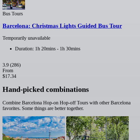
Bus Tours
Barcelona: Christmas Lights Guided Bus Tour
Temporarily unavailable
Duration: 1h 20mins - 1h 30mins
3.9
(286)
From
$17.34
Hand-picked combinations
Combine Barcelona Hop-on Hop-off Tours with other Barcelona
favorites. Some things are better together.