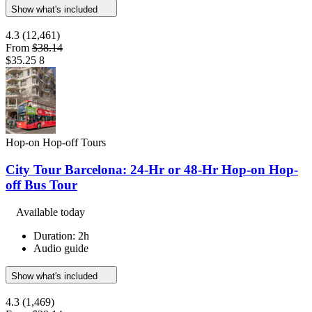
Show what's included
4.3
(12,461)
From
$38.14
$35.25
8
Hop-on Hop-off Tours
City Tour Barcelona: 24-Hr or 48-Hr Hop-on Hop-
off Bus Tour
Available today
Duration: 2h
Audio guide
Show what's included
4.3
(1,469)