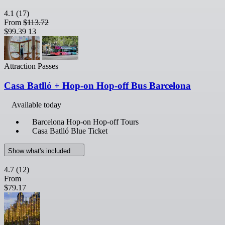
4.1
(17)
From
$113.72
$99.39
13
Attraction Passes
Casa Batlló + Hop-on Hop-off Bus Barcelona
Available today
Barcelona Hop-on Hop-off Tours
Casa Batlló Blue Ticket
Show what's included
4.7
(12)
From
$79.17