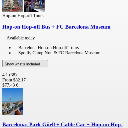
Hop-on Hop-off Tours
Hop-on Hop-off Bus + FC Barcelona Museum
Available today
Barcelona Hop-on Hop-off Tours
Spotify Camp Nou & FC Barcelona Museum
Show what's included
4.1
(38)
From
$82.17
$77.43
6
Barcelona: Park Güell + Cable Car + Hop-on Hop-