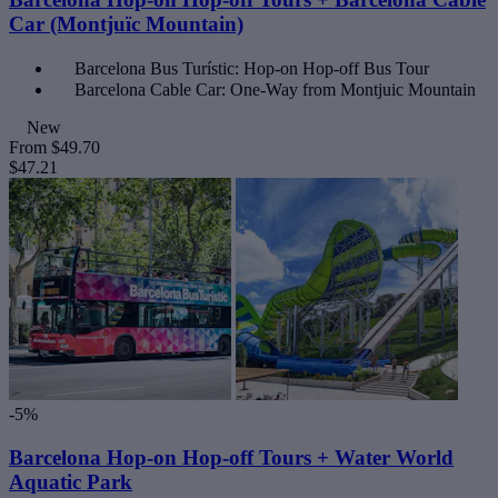
Car (Montjuïc Mountain)
Barcelona Bus Turístic: Hop-on Hop-off Bus Tour
Barcelona Cable Car: One-Way from Montjuic Mountain
New
From
$49.70
$47.21
-5%
Barcelona Hop-on Hop-off Tours + Water World
Aquatic Park