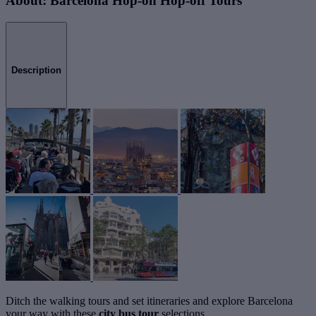
About: Barcelona Hop-on Hop-off Tours
Description
Ditch the walking tours and set itineraries and explore Barcelona
your way with these
city bus tour
selections.