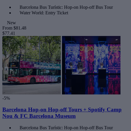
Barcelona Bus Turístic: Hop-on Hop-off Bus Tour
Water World: Entry Ticket
New
From
$81.48
$77.41
-5%
Barcelona Hop-on Hop-off Tours + Spotify Camp
Nou & FC Barcelona Museum
Barcelona Bus Turístic: Hop-on Hop-off Bus Tour