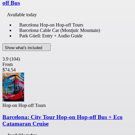
off Bus
Available today
Barcelona Hop-on Hop-off Tours
Barcelona Cable Car (Montjuïc Mountain)
Park Güell: Entry + Audio Guide
Show what's included
3.9
(104)
From
$74.54
Hop-on Hop-off Tours
Barcelona: City Tour Hop-on Hop-off Bus + Eco
Catamaran Cruise