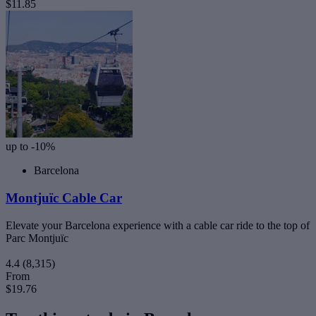
$11.85
up to -10%
Barcelona
Montjuïc Cable Car
Elevate your Barcelona experience with a cable car ride to the top of
Parc Montjuïc
4.4
(8,315)
From
$19.76