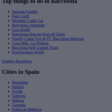
Top things to do in Barcelona
Sagrada Familia
Park Güell
Montjuïc Cable Car
Barcelona Aquarium
Casa Batlló
Barcelona Hop-on Hop-off Tours
Spotify Camp Nou & FC Barcelona Museum
Casa Milà - La Pedrera
Barcelona Self-Guided Tours
PortAventura World
Explore Barcelona
Cities in Spain
Barcelona
Madrid
Seville
València
Málaga
Granada
Palma de Mallorca