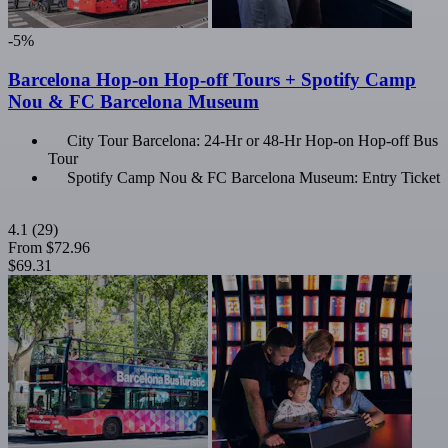
-5%
Barcelona Hop-on Hop-off Tours + Spotify Camp
Nou & FC Barcelona Museum
City Tour Barcelona: 24-Hr or 48-Hr Hop-on Hop-off Bus
Tour
Spotify Camp Nou & FC Barcelona Museum: Entry Ticket
4.1
(29)
From
$72.96
$69.31