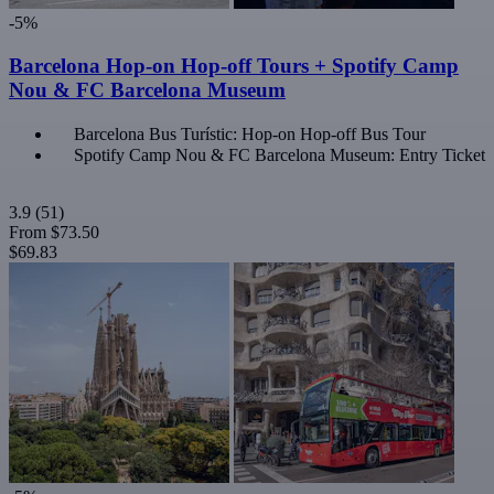
-5%
Barcelona Hop-on Hop-off Tours + Spotify Camp
Nou & FC Barcelona Museum
Barcelona Bus Turístic: Hop-on Hop-off Bus Tour
Spotify Camp Nou & FC Barcelona Museum: Entry Ticket
3.9
(51)
From
$73.50
$69.83