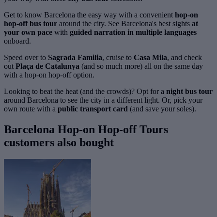
Get to know Barcelona the easy way with a convenient
hop-on
hop-off bus tour
around the city. See Barcelona's best sights
at
your own pace
with
guided narration in multiple languages
onboard.
Speed over to
Sagrada Familia
, cruise to
Casa Mila
, and check
out
Plaça de Catalunya
(and so much more) all on the same day
with a hop-on hop-off option.
Looking to beat the heat (and the crowds)? Opt for a
night bus tour
around Barcelona to see the city in a different light. Or, pick your
own route with a
public transport card
(and save your soles).
Barcelona Hop-on Hop-off Tours
customers also bought