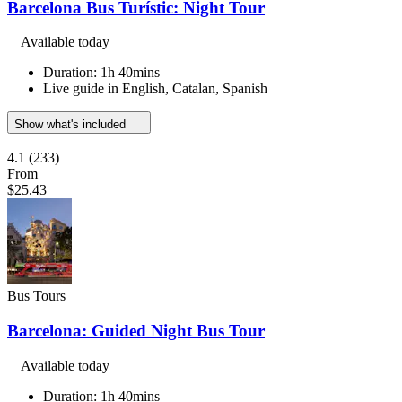
Barcelona Bus Turístic: Night Tour
Available today
Duration: 1h 40mins
Live guide in English, Catalan, Spanish
Show what's included
4.1
(233)
From
$25.43
Bus Tours
Barcelona: Guided Night Bus Tour
Available today
Duration: 1h 40mins