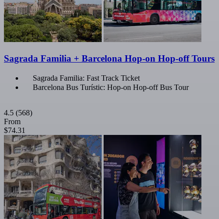
Sagrada Familia + Barcelona Hop-on Hop-off Tours
Sagrada Familia: Fast Track Ticket
Barcelona Bus Turístic: Hop-on Hop-off Bus Tour
4.5
(568)
From
$74.31