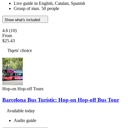
Live guide in English, Catalan, Spanish
Group of max. 50 people
Show what's included
4.6
(10)
From
$25.43
Tiqets' choice
Hop-on Hop-off Tours
Barcelona Bus Turístic: Hop-on Hop-off Bus Tour
Available today
Audio guide