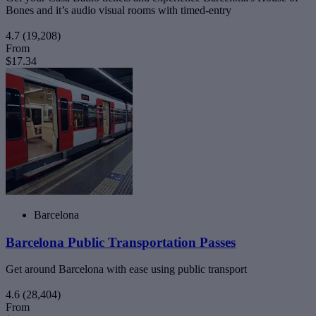
Bones and it’s audio visual rooms with timed-entry
4.7
(19,208)
From
$17.34
Barcelona
Barcelona Public Transportation Passes
Get around Barcelona with ease using public transport
4.6
(28,404)
From