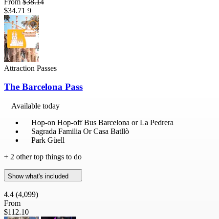
From
$38.14
$34.71
9
Attraction Passes
The Barcelona Pass
Available today
Hop-on Hop-off Bus Barcelona or La Pedrera
Sagrada Familia Or Casa Batllò
Park Güell
+ 2 other top things to do
Show what's included
4.4
(4,099)
From
$112.10