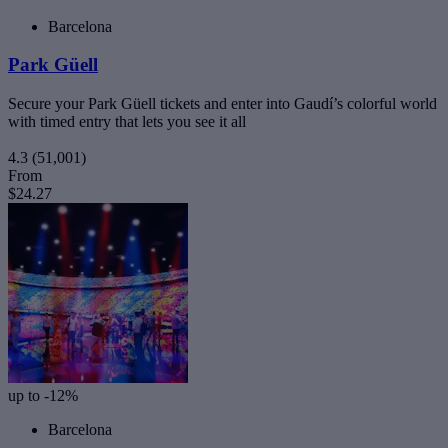
Barcelona
Park Güell
Secure your Park Güell tickets and enter into Gaudí’s colorful world
with timed entry that lets you see it all
4.3
(51,001)
From
$24.27
up to -12%
Barcelona