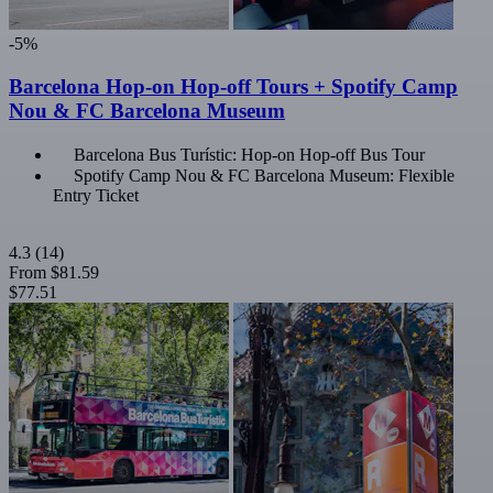
-5%
Barcelona Hop-on Hop-off Tours + Spotify Camp
Nou & FC Barcelona Museum
Barcelona Bus Turístic: Hop-on Hop-off Bus Tour
Spotify Camp Nou & FC Barcelona Museum: Flexible
Entry Ticket
4.3
(14)
From
$81.59
$77.51