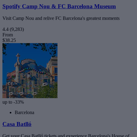
Spotify Camp Nou & FC Barcelona Museum
Visit Camp Nou and relive FC Barcelona's greatest moments
4.4
(9,283)
From
$38.25
up to -33%
Barcelona
Casa Batlló
Get your Casa Batlló tickets and experience Barcelona's House of