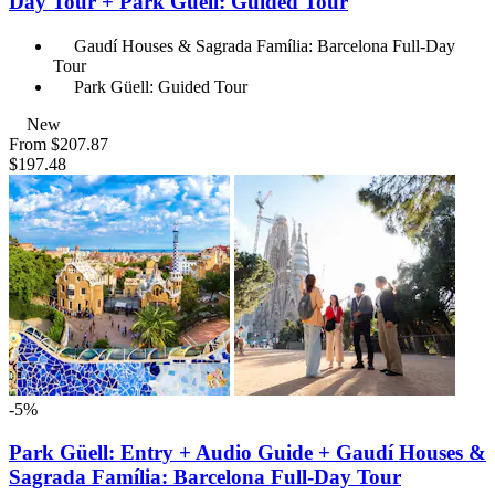
Day Tour + Park Güell: Guided Tour
Gaudí Houses & Sagrada Família: Barcelona Full-Day
Tour
Park Güell: Guided Tour
New
From
$207.87
$197.48
-5%
Park Güell: Entry + Audio Guide + Gaudí Houses &
Sagrada Família: Barcelona Full-Day Tour