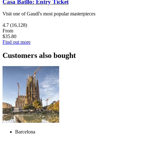
Casa Batlló: Entry Ticket
Visit one of Gaudí's most popular masterpieces
4.7
(16,128)
From
$35.80
Find out more
Customers also bought
Barcelona