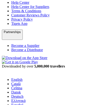
Help Center
Help Center for Suppliers
Terms & Conditions
Customer Reviews Policy
Privacy Policy
Tiqets App
Partnerships
Become a Supplier
Become a Distributor
Downloaded by over
5,000,000 travellers
English
Català
Čeština
Dansk
Deutsch
Ελληνικά
Español