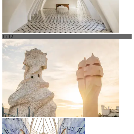
1 / 12