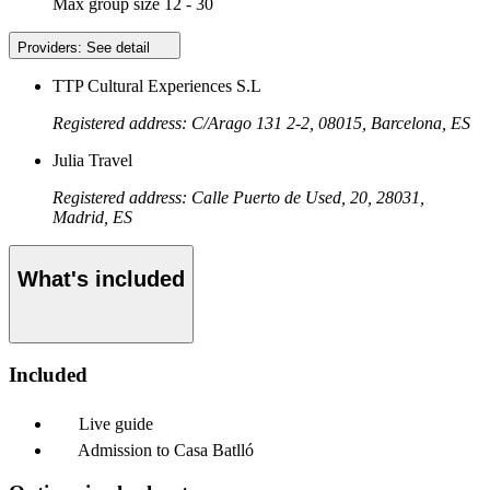
Max group size
12 - 30
Providers:
See detail
TTP Cultural Experiences S.L
Registered address: C/Arago 131 2-2, 08015, Barcelona, ES
Julia Travel
Registered address: Calle Puerto de Used, 20, 28031,
Madrid, ES
What's included
Included
Live guide
Admission to Casa Batlló