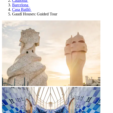
Catalonia
Barcelona
Casa Batlló
Gaudí Houses: Guided Tour