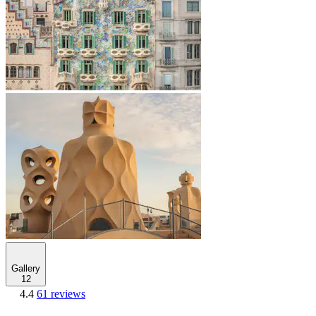
Gallery
12
4.4
61 reviews