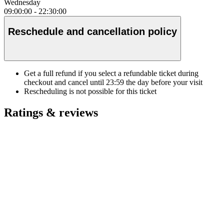
Wednesday
09:00:00
-
22:30:00
Reschedule and cancellation policy
Get a full refund if you select a refundable ticket during
checkout and cancel until
23:59
the day before your visit
Rescheduling is not possible for this ticket
Ratings & reviews