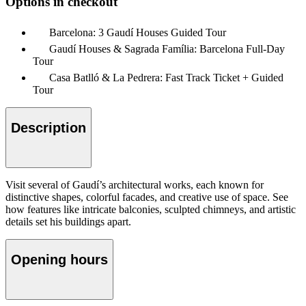
Options in checkout
Barcelona: 3 Gaudí Houses Guided Tour
Gaudí Houses & Sagrada Família: Barcelona Full-Day
Tour
Casa Batlló & La Pedrera: Fast Track Ticket + Guided
Tour
Description
Visit several of Gaudí’s architectural works, each known for
distinctive shapes, colorful facades, and creative use of space. See
how features like intricate balconies, sculpted chimneys, and artistic
details set his buildings apart.
Opening hours