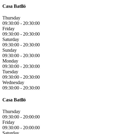
Casa Batlló
Thursday
09:30:00
-
20:30:00
Friday
09:30:00
-
20:30:00
Saturday
09:30:00
-
20:30:00
Sunday
09:30:00
-
20:30:00
Monday
09:30:00
-
20:30:00
Tuesday
09:30:00
-
20:30:00
Wednesday
09:30:00
-
20:30:00
Casa Batlló
Thursday
09:30:00
-
20:00:00
Friday
09:30:00
-
20:00:00
Saturday