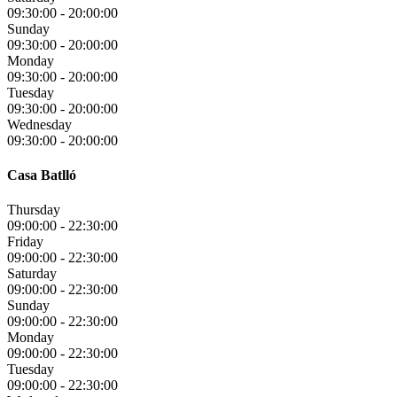
09:30:00
-
20:00:00
Sunday
09:30:00
-
20:00:00
Monday
09:30:00
-
20:00:00
Tuesday
09:30:00
-
20:00:00
Wednesday
09:30:00
-
20:00:00
Casa Batlló
Thursday
09:00:00
-
22:30:00
Friday
09:00:00
-
22:30:00
Saturday
09:00:00
-
22:30:00
Sunday
09:00:00
-
22:30:00
Monday
09:00:00
-
22:30:00
Tuesday
09:00:00
-
22:30:00