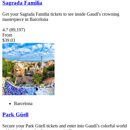
Sagrada Familia
Get your Sagrada Familia tickets to see inside Gaudí's crowning
masterpiece in Barcelona
4.7
(89,197)
From
$39.03
Barcelona
Park Güell
Secure your Park Güell tickets and enter into Gaudí’s colorful world