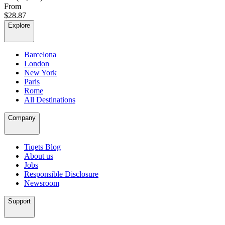
From
$28.87
Explore
Barcelona
London
New York
Paris
Rome
All Destinations
Company
Tiqets Blog
About us
Jobs
Responsible Disclosure
Newsroom
Support