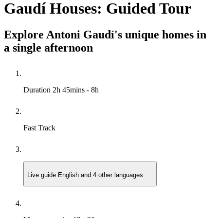
Gaudí Houses: Guided Tour
Explore Antoni Gaudí's unique homes in
a single afternoon
Duration
2h 45mins - 8h
Fast Track
Live guide
English and 4 other languages