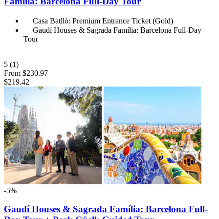
Família: Barcelona Full-Day Tour
Casa Batlló: Premium Entrance Ticket (Gold)
Gaudí Houses & Sagrada Família: Barcelona Full-Day
Tour
5
(1)
From
$230.97
$219.42
-5%
Gaudí Houses & Sagrada Família: Barcelona Full-