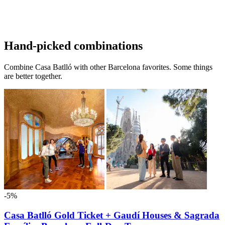
Hand-picked combinations
Combine Casa Batlló with other Barcelona favorites. Some things
are better together.
-5%
Casa Batlló Gold Ticket + Gaudí Houses & Sagrada