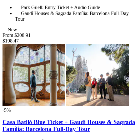
Park Güell: Entry Ticket + Audio Guide
Gaudí Houses & Sagrada Família: Barcelona Full-Day
Tour
New
From
$208.91
$198.47
-5%
Casa Batlló Blue Ticket + Gaudí Houses & Sagrada
Família: Barcelona Full-Day Tour