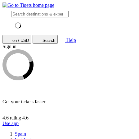
Help
en / USD
Search
Sign in
Get your tickets faster
4.6 rating
4.6
Use app
Spain