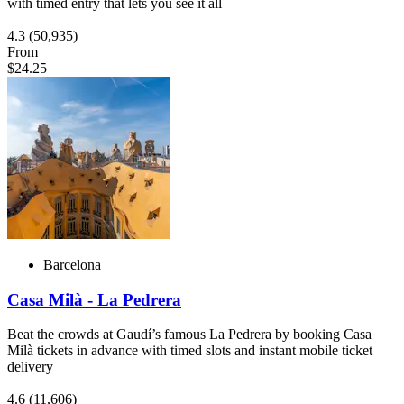
with timed entry that lets you see it all
4.3
(50,935)
From
$24.25
Barcelona
Casa Milà - La Pedrera
Beat the crowds at Gaudí’s famous La Pedrera by booking Casa
Milà tickets in advance with timed slots and instant mobile ticket
delivery
4.6
(11,606)