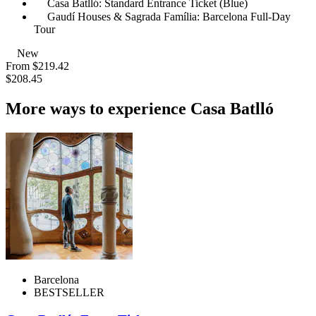
Casa Batlló: Standard Entrance Ticket (Blue)
Gaudí Houses & Sagrada Família: Barcelona Full-Day
Tour
New
From
$219.42
$208.45
More ways to experience Casa Batlló
Barcelona
BESTSELLER