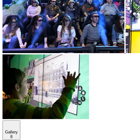
Gallery
8