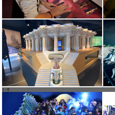
1 / 8