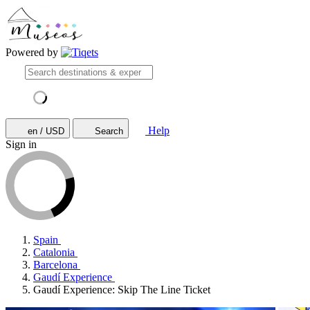
Powered by
Help
en / USD
Search
Sign in
Spain
Catalonia
Barcelona
Gaudí Experience
Gaudí Experience: Skip The Line Ticket