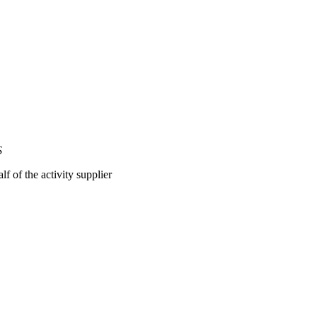
S
lf of the activity supplier