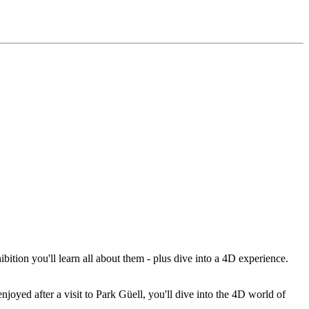
ibition you'll learn all about them - plus dive into a 4D experience.
njoyed after a visit to Park Güell, you'll dive into the 4D world of