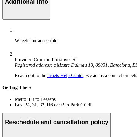
Additional info
Wheelchair accessible
Provider: Crumain Iniciatives SL
Registered address: c/Mestre Dalmau 19, 08031, Barcelona, E
Reach out to the
Tiqets Help Center
, we act as a contact on beha
Getting There
Metro: L3 to Lesseps
Bus: 24, 31, 32, H6 or 92 to Park Güell
Reschedule and cancellation policy