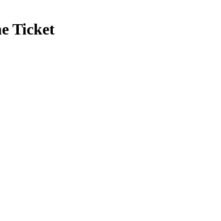
e Ticket