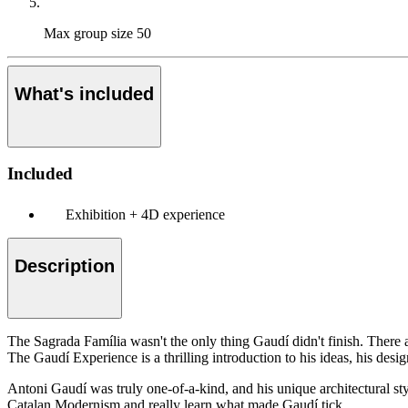
Max group size
50
What's included
Included
Exhibition + 4D experience
Description
The Sagrada Família wasn't the only thing Gaudí didn't finish. There are
The Gaudí Experience is a thrilling introduction to his ideas, his desig
Antoni Gaudí was truly one-of-a-kind, and his unique architectural styl
Catalan Modernism and really learn what made Gaudí tick.