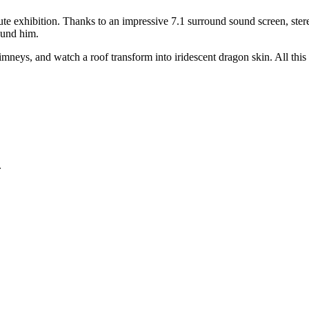
e exhibition. Thanks to an impressive 7.1 surround sound screen, stereo
ound him.
neys, and watch a roof transform into iridescent dragon skin. All this
.