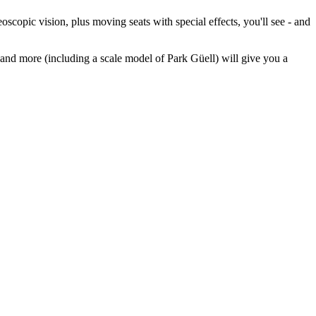
scopic vision, plus moving seats with special effects, you'll see - and
 and more (including a scale model of Park Güell) will give you a