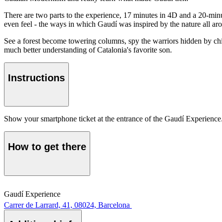
There are two parts to the experience, 17 minutes in 4D and a 20-minut
even feel - the ways in which Gaudí was inspired by the nature all ar
See a forest become towering columns, spy the warriors hidden by chim
much better understanding of Catalonia's favorite son.
Instructions
Show your smartphone ticket at the entrance of the Gaudí Experience
How to get there
Gaudí Experience
Carrer de Larrard, 41, 08024, Barcelona