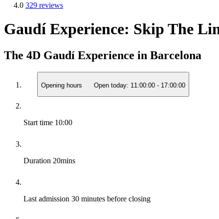
4.0
329 reviews
Gaudí Experience: Skip The Lin
The 4D Gaudí Experience in Barcelona
Opening hours
Open today:
11:00:00
-
17:00:00
Start time
10:00
Duration
20mins
Last admission
30 minutes before closing