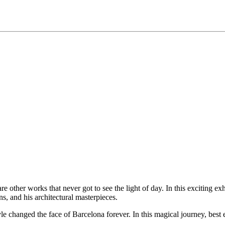
 other works that never got to see the light of day. In this exciting exh
ns, and his architectural masterpieces.
e changed the face of Barcelona forever. In this magical journey, best e