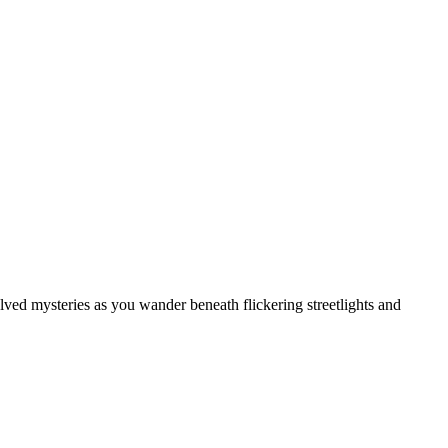
solved mysteries as you wander beneath flickering streetlights and