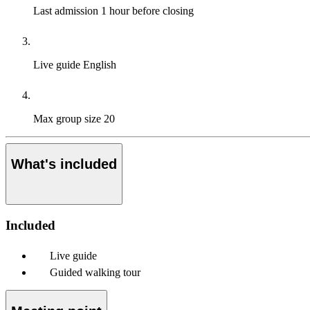
Last admission
1 hour before closing
Live guide
English
Max group size
20
What's included
Included
Live guide
Guided walking tour