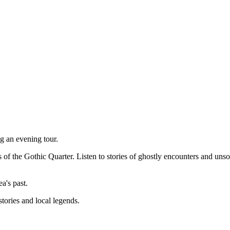
g an evening tour.
ts of the Gothic Quarter. Listen to stories of ghostly encounters and un
ea's past.
stories and local legends.