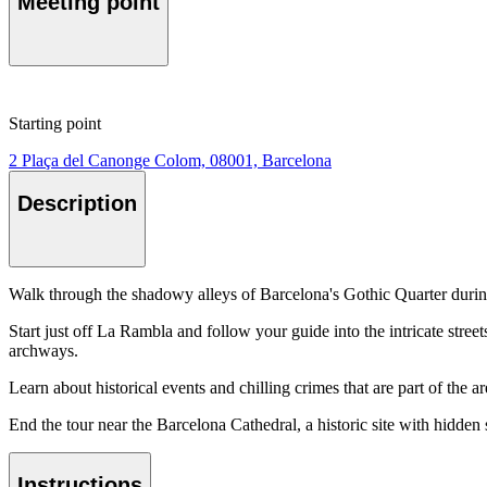
Meeting point
Starting point
2 Plaça del Canonge Colom, 08001, Barcelona
Description
Walk through the shadowy alleys of Barcelona's Gothic Quarter durin
Start just off La Rambla and follow your guide into the intricate stree
archways.
Learn about historical events and chilling crimes that are part of the ar
End the tour near the Barcelona Cathedral, a historic site with hidden 
Instructions