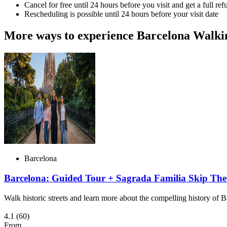
Cancel for free until 24 hours before you visit and get a full ref
Rescheduling is possible until 24 hours before your visit date
More ways to experience Barcelona Walki
Barcelona
Barcelona: Guided Tour + Sagrada Familia Skip The
Walk historic streets and learn more about the compelling history of 
4.1
(60)
From