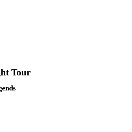
ht Tour
egends