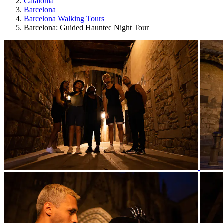
Catalonia
Barcelona
Barcelona Walking Tours
Barcelona: Guided Haunted Night Tour