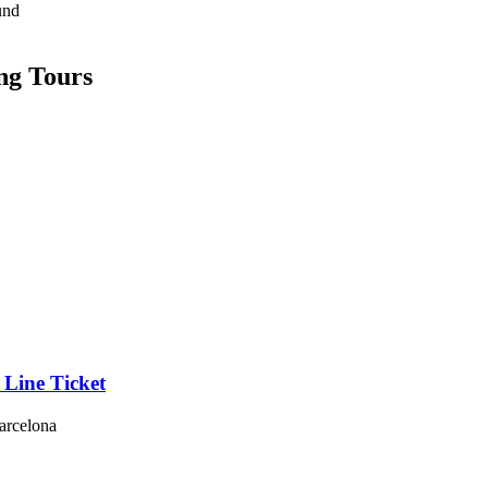
und
ng Tours
 Line Ticket
Barcelona