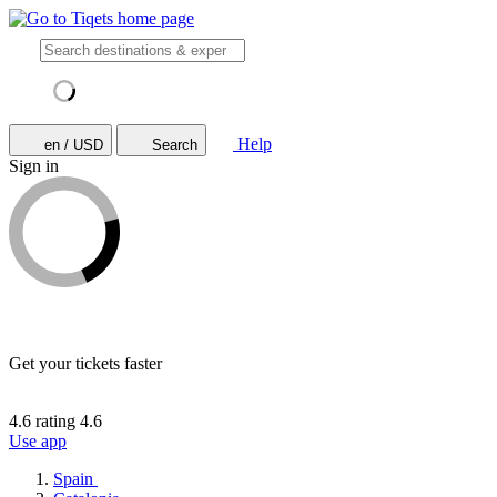
Help
en / USD
Search
Sign in
Get your tickets faster
4.6 rating
4.6
Use app
Spain