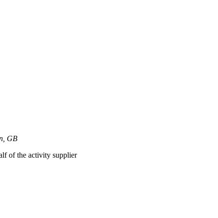
on, GB
lf of the activity supplier