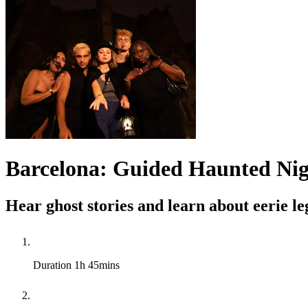
Barcelona: Guided Haunted Nig
Hear ghost stories and learn about eerie l
Duration
1h 45mins