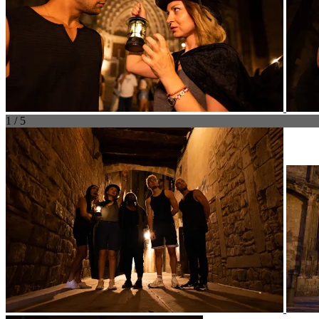
1 / 5