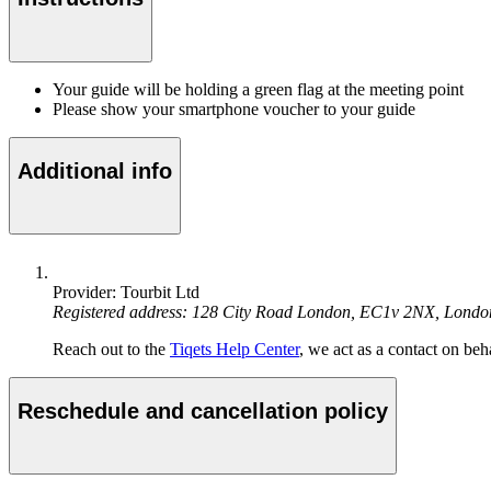
Your guide will be holding a green flag at the meeting point
Please show your smartphone voucher to your guide
Additional info
Provider: Tourbit Ltd
Registered address: 128 City Road London, EC1v 2NX, Lond
Reach out to the
Tiqets Help Center
, we act as a contact on beha
Reschedule and cancellation policy