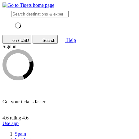
Help
en / USD
Search
Sign in
Get your tickets faster
4.6 rating
4.6
Use app
Spain