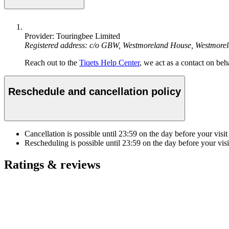
Provider: Touringbee Limited
Registered address: c/o GBW, Westmoreland House, Westmore
Reach out to the
Tiqets Help Center
, we act as a contact on beha
Reschedule and cancellation policy
Cancellation is possible until
23:59
on the day before your visit
Rescheduling is possible until
23:59
on the day before your visi
Ratings & reviews