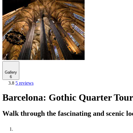
Gallery
6
3.8
5 reviews
Barcelona: Gothic Quarter Tour
Walk through the fascinating and scenic lo