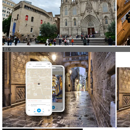
1 / 6