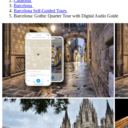
Catalonia
Barcelona
Barcelona Self-Guided Tours
Barcelona: Gothic Quarter Tour with Digital Audio Guide