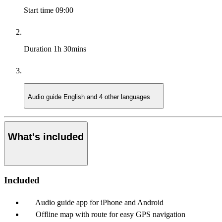
Start time
09:00
Duration
1h 30mins
Audio guide
English and 4 other languages
What's included
Included
Audio guide app for iPhone and Android
Offline map with route for easy GPS navigation