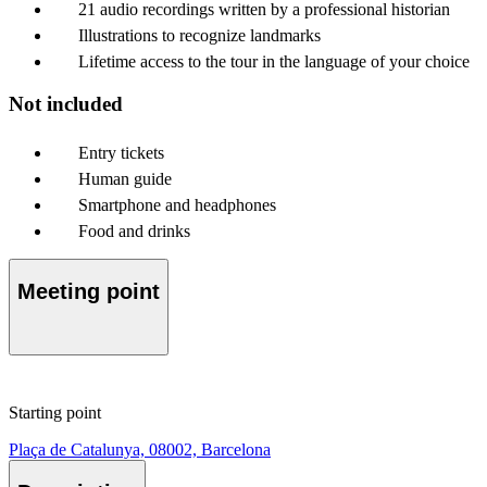
21 audio recordings written by a professional historian
Illustrations to recognize landmarks
Lifetime access to the tour in the language of your choice
Not included
Entry tickets
Human guide
Smartphone and headphones
Food and drinks
Meeting point
Starting point
Plaça de Catalunya, 08002, Barcelona