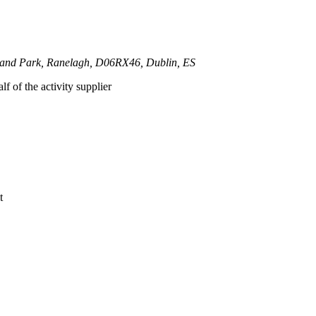
land Park, Ranelagh, D06RX46, Dublin, ES
lf of the activity supplier
t