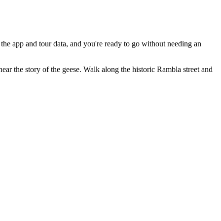
the app and tour data, and you're ready to go without needing an
hear the story of the geese. Walk along the historic Rambla street and