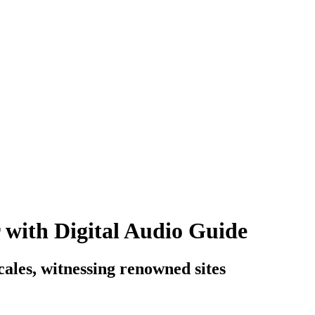
 with Digital Audio Guide
cales, witnessing renowned sites