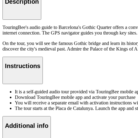
Description
TouringBee's audio guide to Barcelona's Gothic Quarter offers a conv
internet connection. The GPS navigator guides you through key sites. 
On the tour, you will see the famous Gothic bridge and learn its histor
discover the city's medieval past. Admire the Palace of the Kings of 
Instructions
It is a self-guided audio tour provided via TouringBee mobile 
Download TouringBee mobile app and activate your purchase
You will receive a separate email with activation instructions w
The tour starts at the Placa de Catalunya. Launch the app and 
Additional info