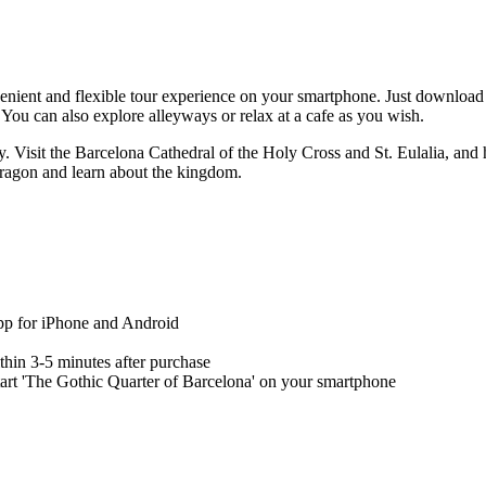
enient and flexible tour experience on your smartphone. Just download 
You can also explore alleyways or relax at a cafe as you wish.
y. Visit the Barcelona Cathedral of the Holy Cross and St. Eulalia, and 
Aragon and learn about the kingdom.
app for iPhone and Android
ithin 3-5 minutes after purchase
start 'The Gothic Quarter of Barcelona' on your smartphone