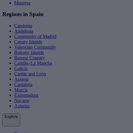
Manresa
Regions in Spain
Catalonia
Andalusia
Community of Madrid
Canary Islands
Valencian Community
Balearic Islands
Basque Country
Castilla–La Mancha
Galicia
Castile and León
Aragon
Cantabria
Murcia
Extremadura
Navarre
Asturias
Explore