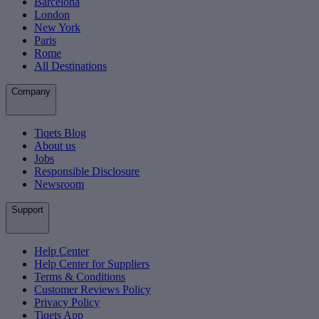
Barcelona
London
New York
Paris
Rome
All Destinations
Company
Tiqets Blog
About us
Jobs
Responsible Disclosure
Newsroom
Support
Help Center
Help Center for Suppliers
Terms & Conditions
Customer Reviews Policy
Privacy Policy
Tiqets App