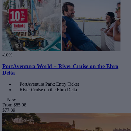
-10%
PortAventura World + River Cruise on the Ebro
Delta
PortAventura Park: Entry Ticket
River Cruise on the Ebro Delta
New
From
$85.98
$77.39