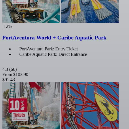
-12%
PortAventura World + Caribe Aquatic Park
PortAventura Park: Entry Ticket
Caribe Aquatic Park: Direct Entrance
4.3
(66)
From
$103.90
$91.43