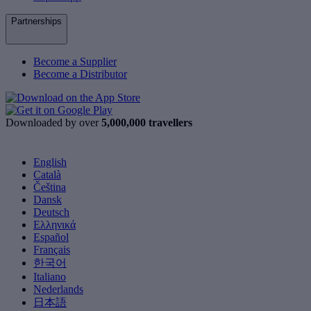
Partnerships
Become a Supplier
Become a Distributor
Downloaded by over
5,000,000 travellers
English
Català
Čeština
Dansk
Deutsch
Ελληνικά
Español
Français
한국어
Italiano
Nederlands
日本語