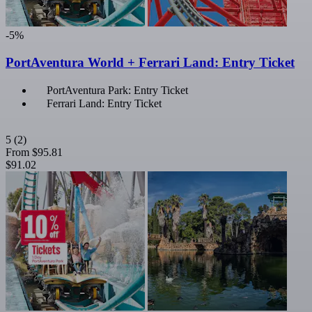
-5%
PortAventura World + Ferrari Land: Entry Ticket
PortAventura Park: Entry Ticket
Ferrari Land: Entry Ticket
5
(2)
From
$95.81
$91.02