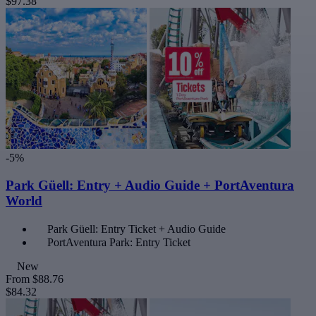
$97.38
-5%
Park Güell: Entry + Audio Guide + PortAventura
World
Park Güell: Entry Ticket + Audio Guide
PortAventura Park: Entry Ticket
New
From
$88.76
$84.32