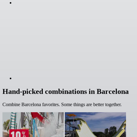
Hand-picked combinations in Barcelona
Combine Barcelona favorites. Some things are better together.