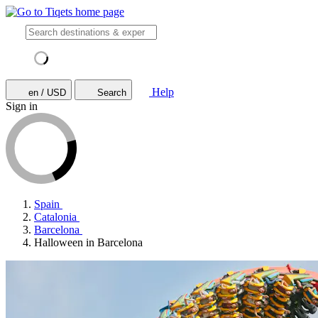
Help
en / USD
Search
Sign in
Spain
Catalonia
Barcelona
Halloween in Barcelona