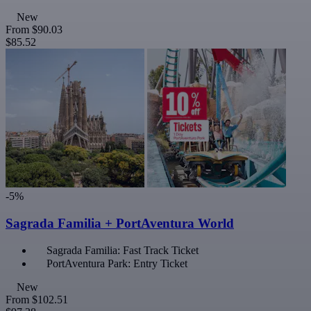
New
From
$90.03
$85.52
-5%
Sagrada Familia + PortAventura World
Sagrada Familia: Fast Track Ticket
PortAventura Park: Entry Ticket
New
From
$102.51