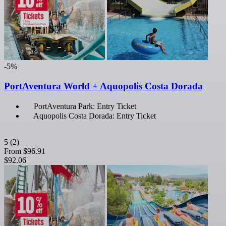
-5%
PortAventura World + Aquopolis Costa Dorada
PortAventura Park: Entry Ticket
Aquopolis Costa Dorada: Entry Ticket
5
(2)
From
$96.91
$92.06