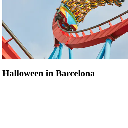
Halloween in Barcelona