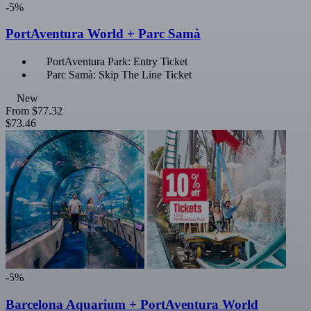
-5%
PortAventura World + Parc Samà
PortAventura Park: Entry Ticket
Parc Samà: Skip The Line Ticket
New
From
$77.32
$73.46
-5%
Barcelona Aquarium + PortAventura World