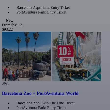
Barcelona Aquarium: Entry Ticket
PortAventura Park: Entry Ticket
New
From
$98.12
$93.22
-5%
Barcelona Zoo + PortAventura World
Barcelona Zoo: Skip The Line Ticket
PortAventura Park: Entry Ticket