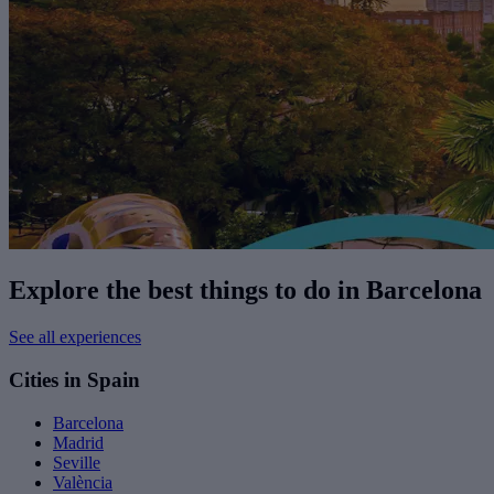
Explore the best things to do in Barcelona
See all experiences
Cities in Spain
Barcelona
Madrid
Seville
València