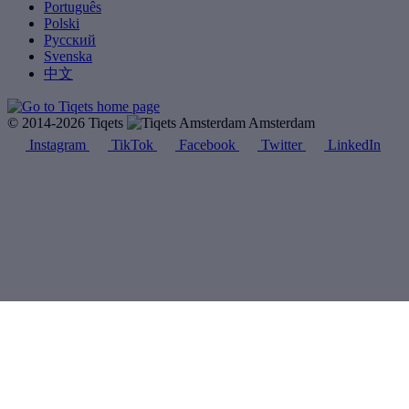
Português
Polski
Русский
Svenska
中文
© 2014-2026 Tiqets
Amsterdam
Instagram
TikTok
Facebook
Twitter
LinkedIn