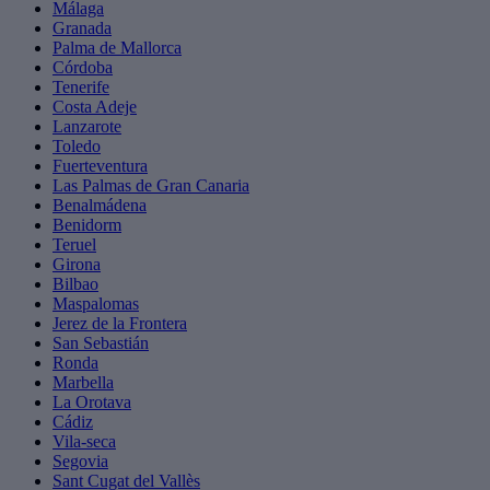
Málaga
Granada
Palma de Mallorca
Córdoba
Tenerife
Costa Adeje
Lanzarote
Toledo
Fuerteventura
Las Palmas de Gran Canaria
Benalmádena
Benidorm
Teruel
Girona
Bilbao
Maspalomas
Jerez de la Frontera
San Sebastián
Ronda
Marbella
La Orotava
Cádiz
Vila-seca
Segovia
Sant Cugat del Vallès