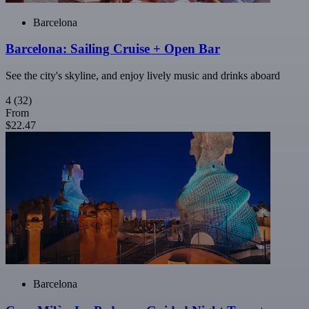
Barcelona
Barcelona: Sailing Cruise + Open Bar
See the city's skyline, and enjoy lively music and drinks aboard
4
(32)
From
$22.47
Barcelona