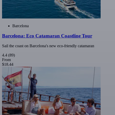
Barcelona
Barcelona: Eco Catamaran Coastline Tour
Sail the coast on Barcelona's new eco-friendly catamaran
4.4
(89)
From
$18.44