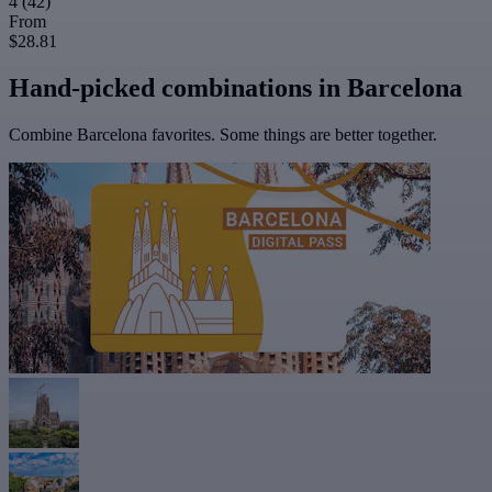
4
(42)
From
$28.81
Hand-picked combinations in Barcelona
Combine Barcelona favorites. Some things are better together.