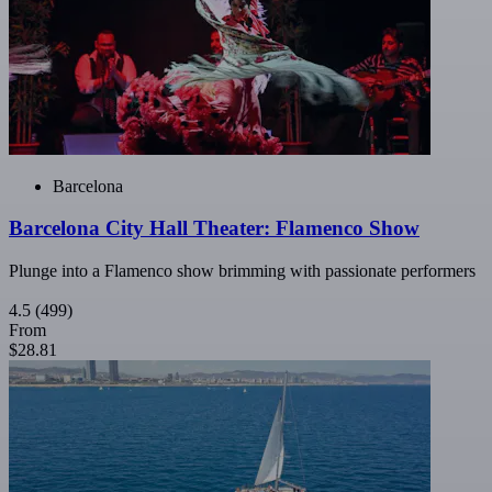
Barcelona
Barcelona City Hall Theater: Flamenco Show
Plunge into a Flamenco show brimming with passionate performers
4.5
(499)
From
$28.81