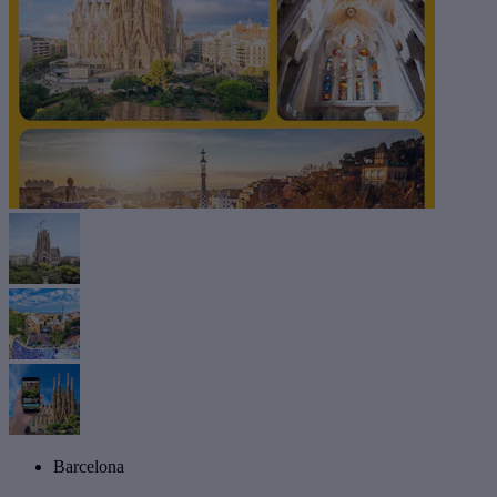
Barcelona