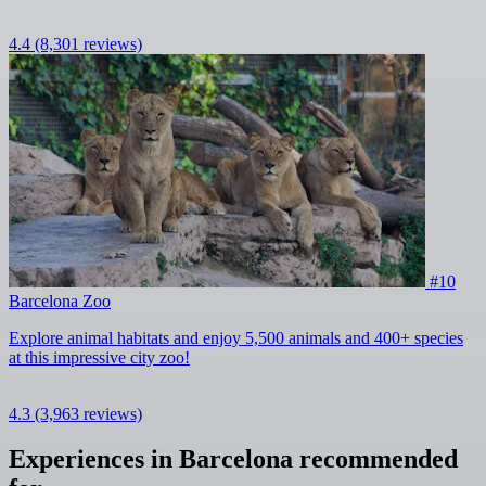
4.4
(8,301 reviews)
#10
Barcelona Zoo
Explore animal habitats and enjoy 5,500 animals and 400+ species
at this impressive city zoo!
4.3
(3,963 reviews)
Experiences in Barcelona recommended