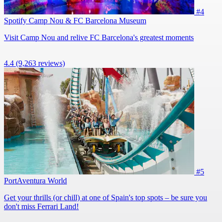
#4
Spotify Camp Nou & FC Barcelona Museum
Visit Camp Nou and relive FC Barcelona's greatest moments
4.4
(9,263 reviews)
#5
PortAventura World
Get your thrills (or chill) at one of Spain's top spots – be sure you
don't miss Ferrari Land!