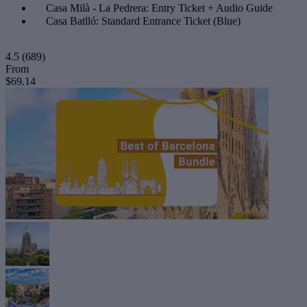
Casa Milà - La Pedrera: Entry Ticket + Audio Guide
Casa Batlló: Standard Entrance Ticket (Blue)
4.5
(689)
From
$69.14