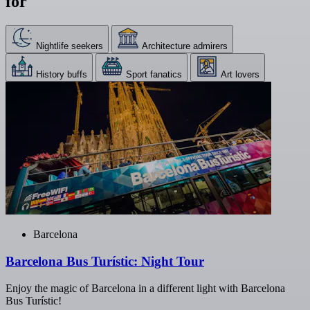
for
Nightlife seekers
Architecture admirers
History buffs
Sport fanatics
Art lovers
Barcelona
Barcelona Bus Turístic: Night Tour
Enjoy the magic of Barcelona in a different light with Barcelona
Bus Turístic!