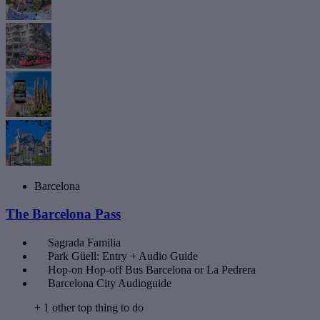
Barcelona
The Barcelona Pass
Sagrada Familia
Park Güell: Entry + Audio Guide
Hop-on Hop-off Bus Barcelona or La Pedrera
Barcelona City Audioguide
+ 1 other top thing to do