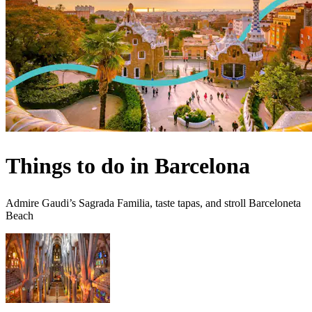
Things to do in Barcelona
Admire Gaudi’s Sagrada Familia, taste tapas, and stroll Barceloneta
Beach