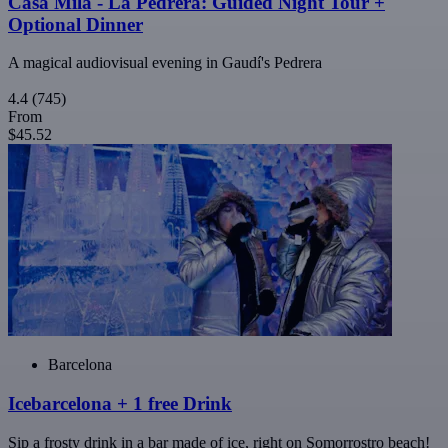
Casa Milà - La Pedrera: Guided Night Tour +
Optional Dinner
A magical audiovisual evening in Gaudí's Pedrera
4.4
(745)
From
$45.52
Barcelona
Icebarcelona + 1 free Drink
Sip a frosty drink in a bar made of ice, right on Somorrostro beach!