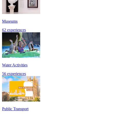
Museums
62 experiences
Water Activities
56 experiences
Public Transport