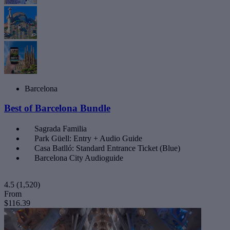
Barcelona
Best of Barcelona Bundle
Sagrada Familia
Park Güell: Entry + Audio Guide
Casa Batlló: Standard Entrance Ticket (Blue)
Barcelona City Audioguide
4.5
(1,520)
From
$116.39