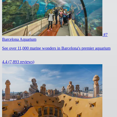
#7
Barcelona Aquarium
See over 11,000 marine wonders in Barcelona's premier aquarium
4.4
(7,893 reviews)