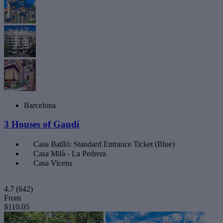
Barcelona
3 Houses of Gaudí
Casa Batlló: Standard Entrance Ticket (Blue)
Casa Milà - La Pedrera
Casa Vicens
4.7
(642)
From
$110.05