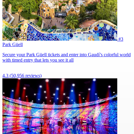
#3
Park Güell
Secure your Park Güell tickets and enter into Gaudí’s colorful world
with timed entry that lets you see it all
4.3
(50,956 reviews)