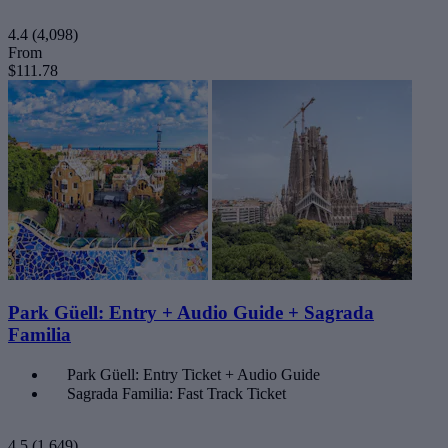
4.4
(4,098)
From
$111.78
Park Güell: Entry + Audio Guide + Sagrada
Familia
Park Güell: Entry Ticket + Audio Guide
Sagrada Familia: Fast Track Ticket
4.5
(1,649)