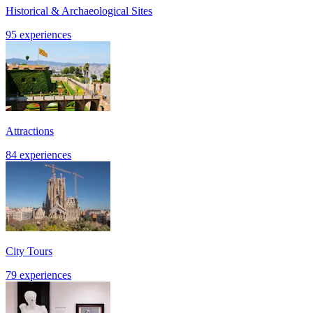
Historical & Archaeological Sites
95 experiences
Attractions
84 experiences
City Tours
79 experiences