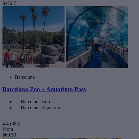
$47.87
Barcelona
Barcelona Zoo + Aquarium Pass
Barcelona Zoo
Barcelona Aquarium
4.4
(383)
From
$60.50