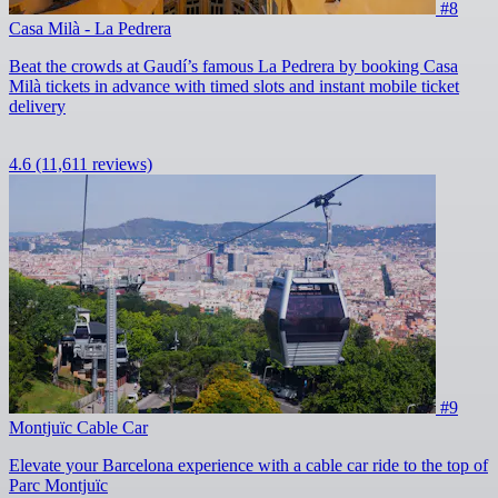
#8
Casa Milà - La Pedrera
Beat the crowds at Gaudí’s famous La Pedrera by booking Casa
Milà tickets in advance with timed slots and instant mobile ticket
delivery
4.6
(11,611 reviews)
#9
Montjuïc Cable Car
Elevate your Barcelona experience with a cable car ride to the top of
Parc Montjuïc