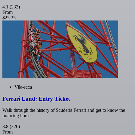
4.1
(232)
From
$25.35
Vila-seca
Ferrari Land: Entry Ticket
Walk through the history of Scuderia Ferrari and get to know the
prancing horse
3.8
(326)
From