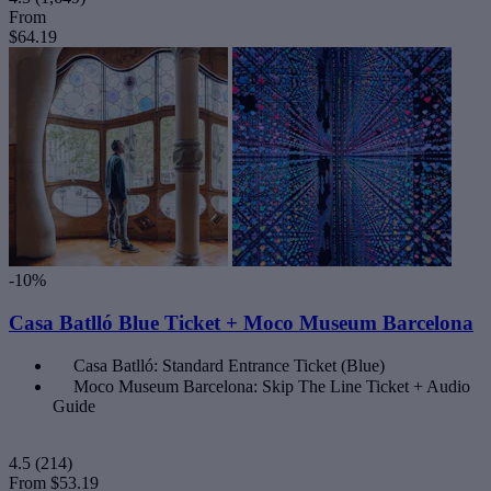
From
$64.19
-10%
Casa Batlló Blue Ticket + Moco Museum Barcelona
Casa Batlló: Standard Entrance Ticket (Blue)
Moco Museum Barcelona: Skip The Line Ticket + Audio
Guide
4.5
(214)
From
$53.19