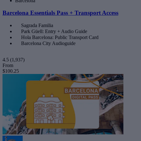
Barcelona
Barcelona Essentials Pass + Transport Access
Sagrada Familia
Park Güell: Entry + Audio Guide
Hola Barcelona: Public Transport Card
Barcelona City Audioguide
4.5
(1,937)
From
$100.25