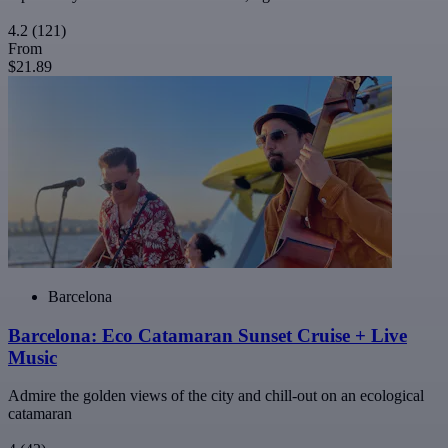
4.2
(121)
From
$21.89
Barcelona
Barcelona: Eco Catamaran Sunset Cruise + Live
Music
Admire the golden views of the city and chill-out on an ecological
catamaran