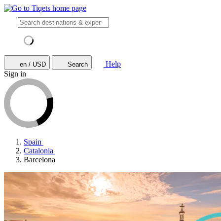
Help
en / USD
Search
Sign in
Spain
Catalonia
Barcelona