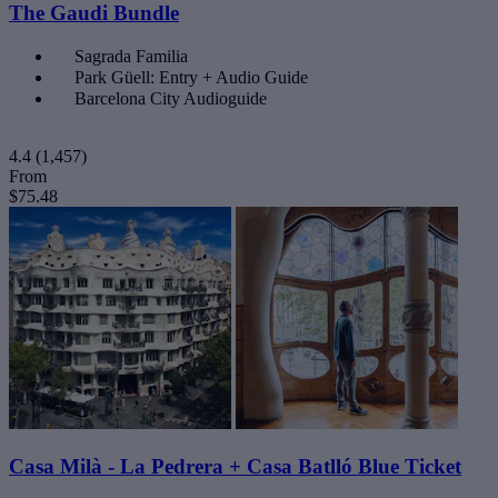
The Gaudi Bundle
Sagrada Familia
Park Güell: Entry + Audio Guide
Barcelona City Audioguide
4.4
(1,457)
From
$75.48
Casa Milà - La Pedrera + Casa Batlló Blue Ticket