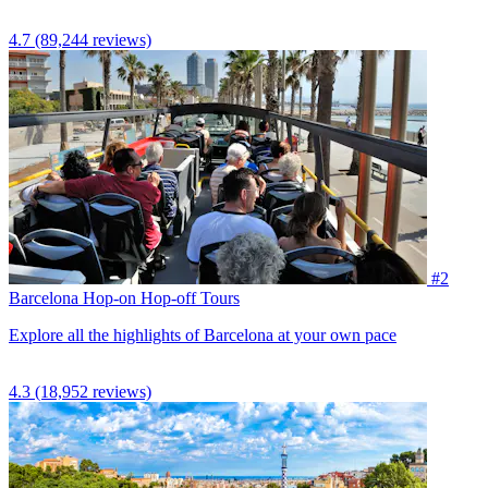
4.7
(89,244 reviews)
#2
Barcelona Hop-on Hop-off Tours
Explore all the highlights of Barcelona at your own pace
4.3
(18,952 reviews)