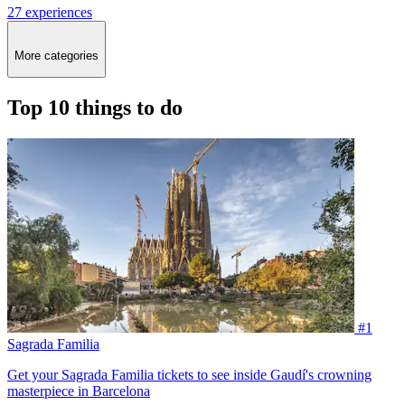
27 experiences
More categories
Top 10 things to do
#1
Sagrada Familia
Get your Sagrada Familia tickets to see inside Gaudí's crowning
masterpiece in Barcelona