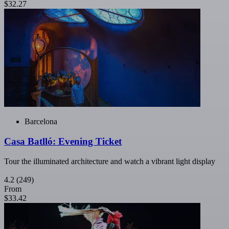
$32.27
Barcelona
Casa Batlló: Evening Ticket
Tour the illuminated architecture and watch a vibrant light display
4.2
(249)
From
$33.42