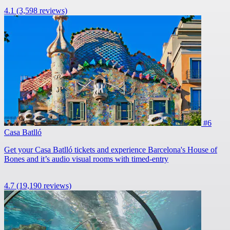
4.1
(3,598 reviews)
#6
Casa Batlló
Get your Casa Batlló tickets and experience Barcelona's House of
Bones and it’s audio visual rooms with timed-entry
4.7
(19,190 reviews)