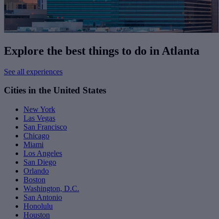
Explore the best things to do in Atlanta
See all experiences
Cities in the United States
New York
Las Vegas
San Francisco
Chicago
Miami
Los Angeles
San Diego
Orlando
Boston
Washington, D.C.
San Antonio
Honolulu
Houston