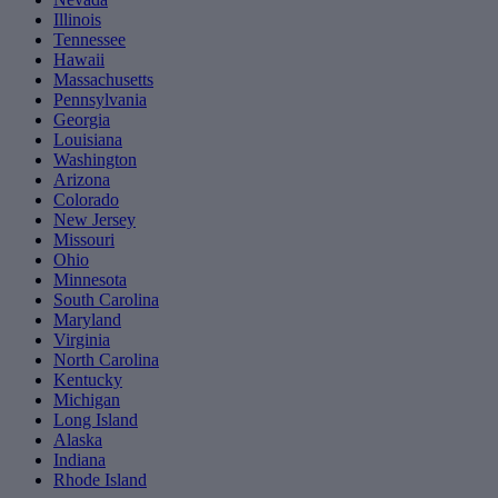
Illinois
Tennessee
Hawaii
Massachusetts
Pennsylvania
Georgia
Louisiana
Washington
Arizona
Colorado
New Jersey
Missouri
Ohio
Minnesota
South Carolina
Maryland
Virginia
North Carolina
Kentucky
Michigan
Long Island
Alaska
Indiana
Rhode Island