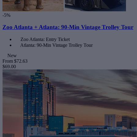
-5%
Zoo Atlanta + Atlanta: 90-Min Vintage Trolley Tour
Zoo Atlanta: Entry Ticket
Atlanta: 90-Min Vintage Trolley Tour
New
From
$72.63
$69.00