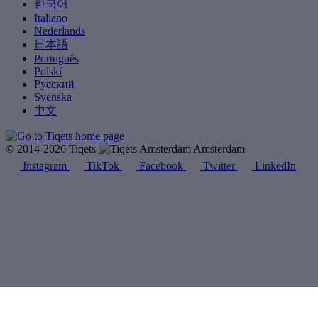
한국어
Italiano
Nederlands
日本語
Português
Polski
Русский
Svenska
中文
© 2014-2026 Tiqets
Amsterdam
Instagram
TikTok
Facebook
Twitter
LinkedIn