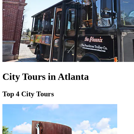
City Tours in Atlanta
Top 4 City Tours