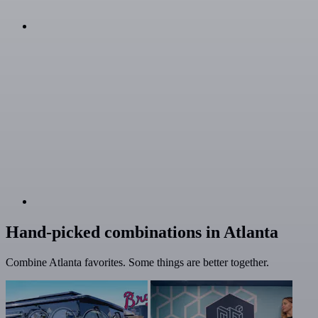
Hand-picked combinations in Atlanta
Combine Atlanta favorites. Some things are better together.