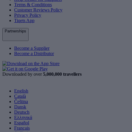
Terms & Conditions
Customer Reviews Policy
Privacy Policy
Tiqets App
Partnerships
Become a Supplier
Become a Distributor
Downloaded by over
5,000,000 travellers
English
Català
Čeština
Dansk
Deutsch
Ελληνικά
Español
Français