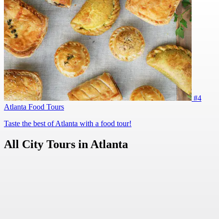
#4
Atlanta Food Tours
Taste the best of Atlanta with a food tour!
All City Tours in Atlanta