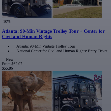
-10%
Atlanta: 90-Min Vintage Trolley Tour + Center for
Civil and Human Rights
Atlanta: 90-Min Vintage Trolley Tour
National Center for Civil and Human Rights: Entry Ticket
New
From
$62.07
$55.86