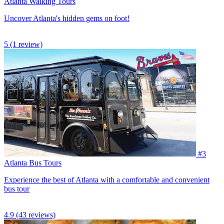
Atlanta Walking Tours
Uncover Atlanta's hidden gems on foot!
5
(1 review)
#3
Atlanta Bus Tours
Experience the best of Atlanta with a comfortable and convenient
bus tour
4.9
(43 reviews)