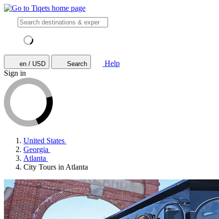
Help
en / USD
Search
Sign in
United States
Georgia
Atlanta
City Tours in Atlanta