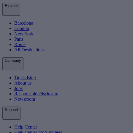
Explore
Barcelona
London
New York
Paris
Rome
All Destinations
Company
Tiqets Blog
About us
Jobs
Responsible Disclosure
Newsroom
Support
Help Center
Help Center for Suppliers