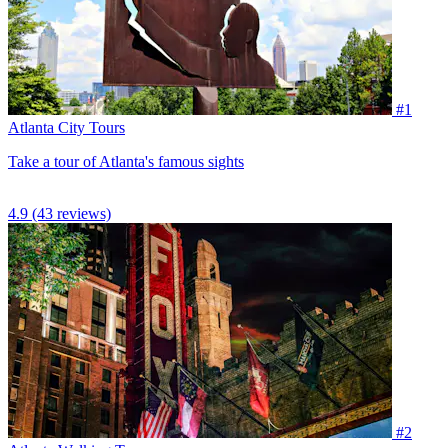
#1
Atlanta City Tours
Take a tour of Atlanta's famous sights
4.9
(43 reviews)
#2