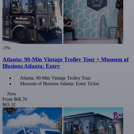
-5%
Atlanta: 90-Min Vintage Trolley Tour + Museum of
Illusions Atlanta: Entry
Atlanta: 90-Min Vintage Trolley Tour
Museum of Illusions Atlanta: Entry Ticket
New
From
$68.76
$65.32