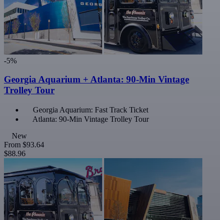
-5%
Georgia Aquarium + Atlanta: 90-Min Vintage
Trolley Tour
Georgia Aquarium: Fast Track Ticket
Atlanta: 90-Min Vintage Trolley Tour
New
From
$93.64
$88.96