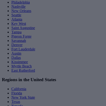
Philadelphia
Nashville
New Orleans
Seattle
Atlanta
Key West
Saint Augustine
Tampa
Pigeon Forge
Savannah
Denver
Fort Lauderdale
Austin
Dallas
Kissimmee
Myrtle Beach
East Rutherford
Regions in the United States
California
Florida
New York State
Texas
Nevada