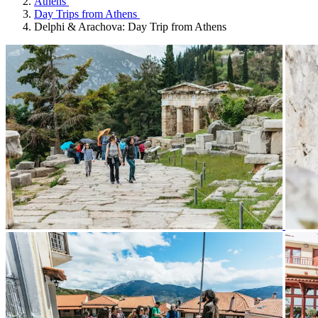
Athens
Day Trips from Athens
Delphi & Arachova: Day Trip from Athens