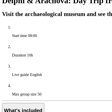
Delphi & Arachova: Day Trip f
Visit the archaeological museum and see th
Start time
08:00
Duration
10h
Live guide
English
Max group size
50
What's included