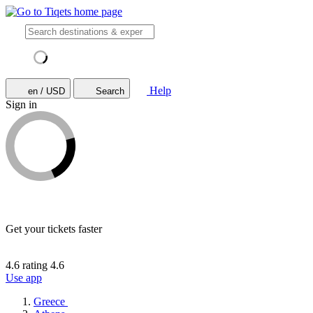
Help
en / USD
Search
Sign in
Get your tickets faster
4.6 rating
4.6
Use app
Greece