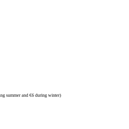
ing summer and €6 during winter)