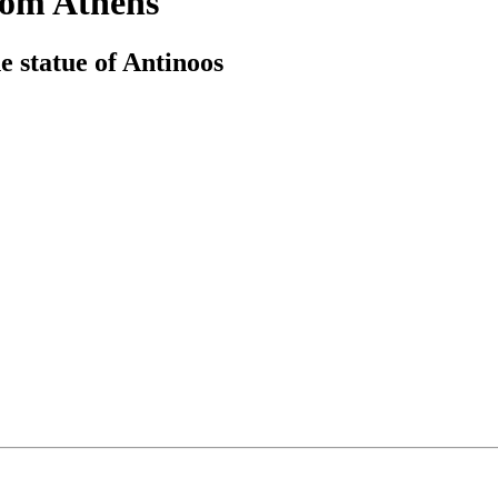
rom Athens
e statue of Antinoos