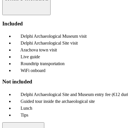
Included
Delphi Archaeological Museum visit
Delphi Archaeological Site visit
Arachova town visit
Live guide
Roundtrip transportation
WiFi onboard
Not included
Delphi Archaeological Site and Museum entry fee (€12 dur
Guided tour inside the archaeological site
Lunch
Tips