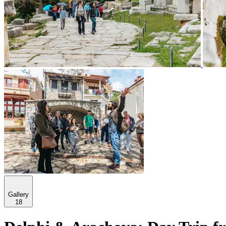
Gallery
18