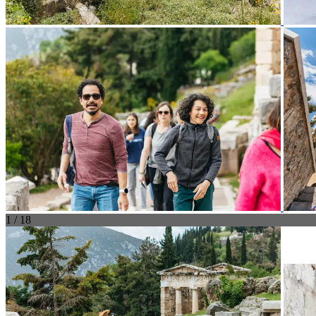
1 / 18