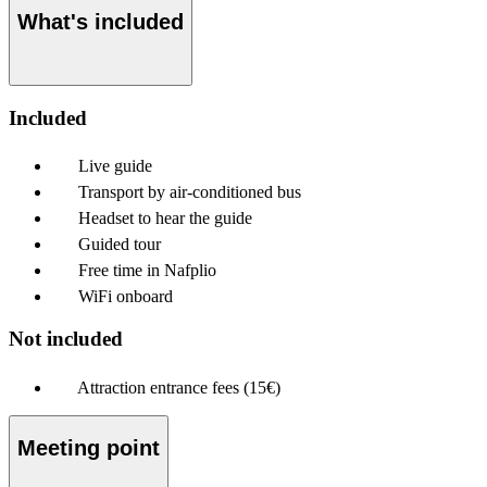
What's included
Included
Live guide
Transport by air-conditioned bus
Headset to hear the guide
Guided tour
Free time in Nafplio
WiFi onboard
Not included
Attraction entrance fees (15€)
Meeting point