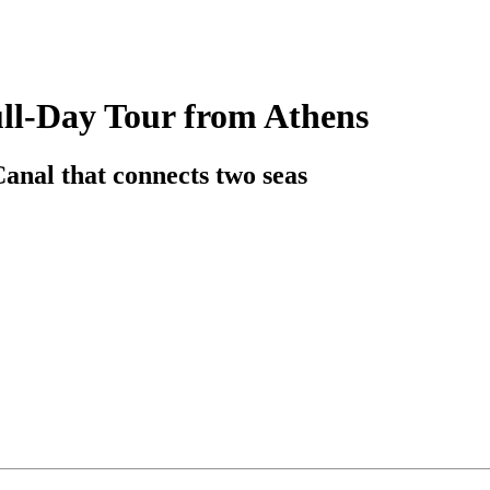
ll-Day Tour from Athens
anal that connects two seas