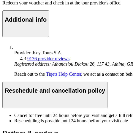
Redeem your voucher and check in at the tour provider's office.
Additional info
Provider: Key Tours S.A
4.3
9136 provider reviews
Registered address: Athanasiou Diakou 26, 117 43, Athina, G
Reach out to the
Tiqets Help Center
, we act as a contact on beha
Reschedule and cancellation policy
Cancel for free until 24 hours before you visit and get a full ref
Rescheduling is possible until 24 hours before your visit date