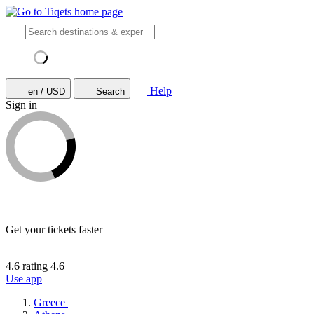
Help
en / USD
Search
Sign in
Get your tickets faster
4.6 rating
4.6
Use app
Greece