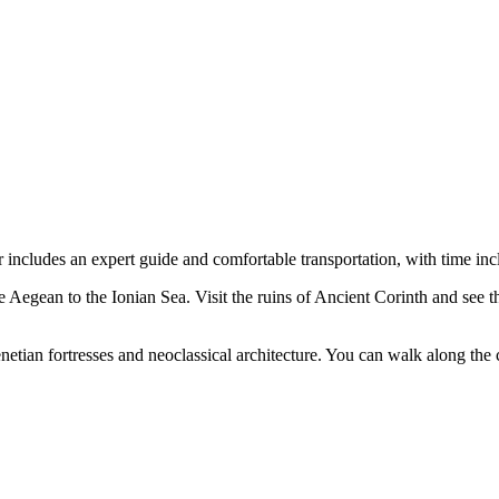
includes an expert guide and comfortable transportation, with time inc
 Aegean to the Ionian Sea. Visit the ruins of Ancient Corinth and see 
enetian fortresses and neoclassical architecture. You can walk along the