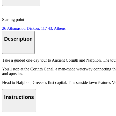
Starting point
26 Athanasiou Diakou, 117 43, Athens
Description
Take a guided one-day tour to Ancient Corinth and Nafplion. The tour 
You'll stop at the Corinth Canal, a man-made waterway connecting the
and apostles.
Head to Nafplion, Greece’s first capital. This seaside town features V
Instructions