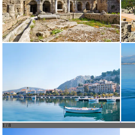
1 / 8