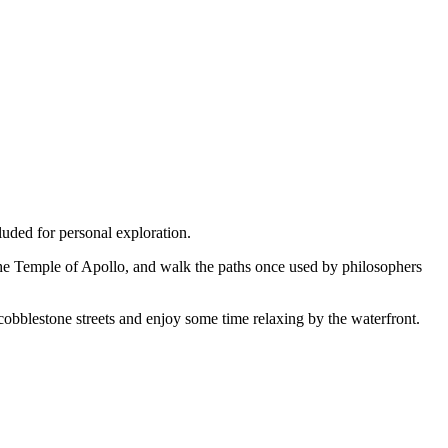
luded for personal exploration.
the Temple of Apollo, and walk the paths once used by philosophers
 cobblestone streets and enjoy some time relaxing by the waterfront.