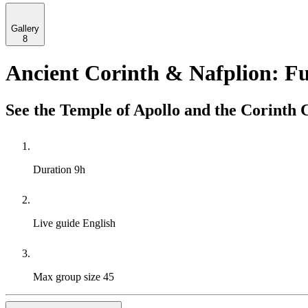
Gallery
8
Ancient Corinth & Nafplion: Fu
See the Temple of Apollo and the Corinth C
Duration
9h
Live guide
English
Max group size
45