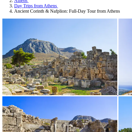
Athens
Day Trips from Athens
Ancient Corinth & Nafplion: Full-Day Tour from Athens