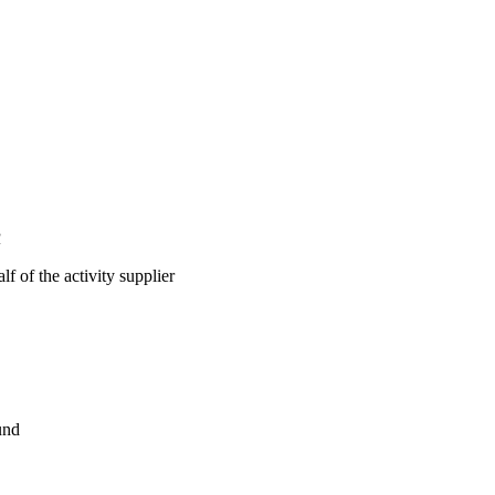
R
lf of the activity supplier
und