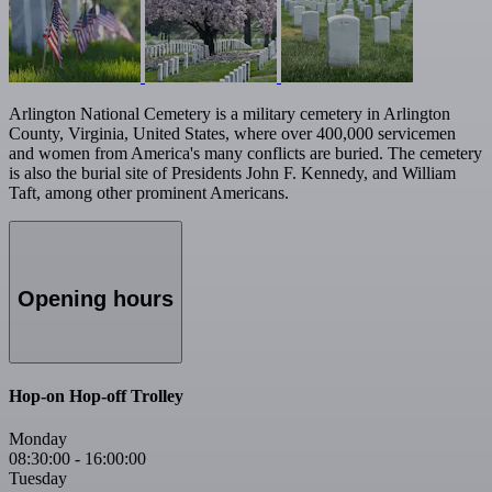
Arlington National Cemetery is a military cemetery in Arlington
County, Virginia, United States, where over 400,000 servicemen
and women from America's many conflicts are buried. The cemetery
is also the burial site of Presidents John F. Kennedy, and William
Taft, among other prominent Americans.
Opening hours
Hop-on Hop-off Trolley
Monday
08:30:00
-
16:00:00
Tuesday