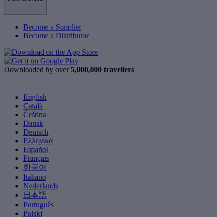
Become a Supplier
Become a Distributor
Downloaded by over
5,000,000 travellers
English
Català
Čeština
Dansk
Deutsch
Ελληνικά
Español
Français
한국어
Italiano
Nederlands
日本語
Português
Polski