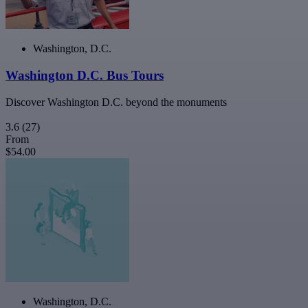
Washington, D.C.
Washington D.C. Bus Tours
Discover Washington D.C. beyond the monuments
3.6
(27)
From
$54.00
Washington, D.C.