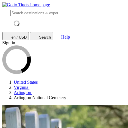
Help
en / USD
Search
Sign in
United States
Virginia
Arlington
Arlington National Cemetery