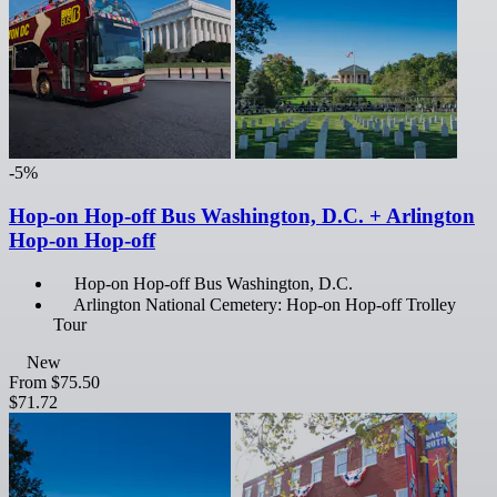
-5%
Hop-on Hop-off Bus Washington, D.C. + Arlington
Hop-on Hop-off
Hop-on Hop-off Bus Washington, D.C.
Arlington National Cemetery: Hop-on Hop-off Trolley
Tour
New
From
$75.50
$71.72