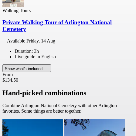
Walking Tours
Private Walking Tour of Arlington National
Cemetery
Available
Friday, 14 Aug
Duration: 3h
Live guide in English
Show what's included
From
$134.50
Hand-picked combinations
Combine Arlington National Cemetery with other Arlington
favorites. Some things are better together.