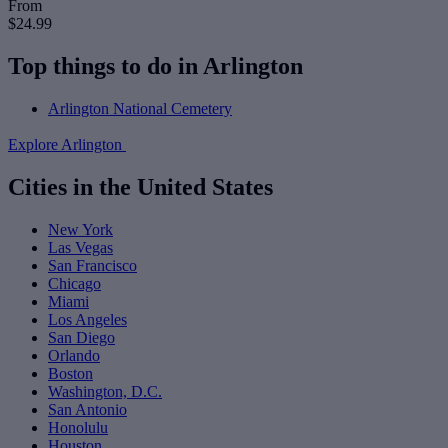
From
$24.99
Top things to do in Arlington
Arlington National Cemetery
Explore Arlington
Cities in the United States
New York
Las Vegas
San Francisco
Chicago
Miami
Los Angeles
San Diego
Orlando
Boston
Washington, D.C.
San Antonio
Honolulu
Houston