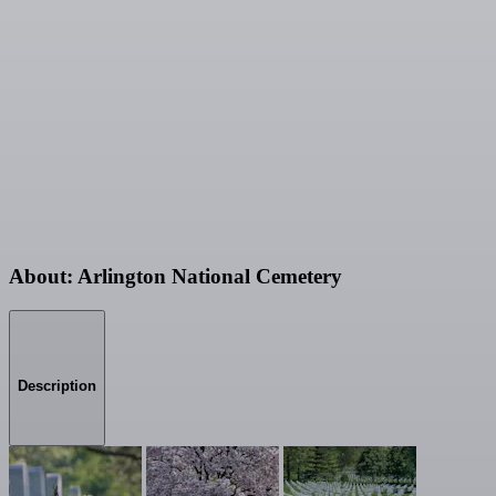
About: Arlington National Cemetery
Description