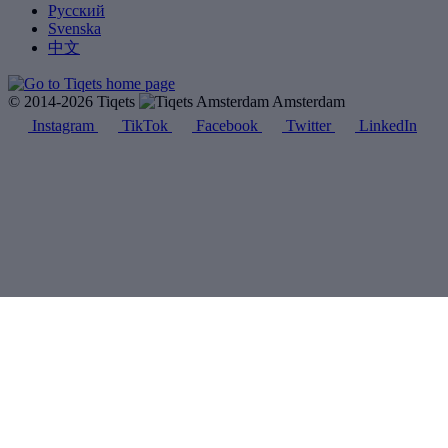
Русский
Svenska
中文
© 2014-2026 Tiqets
Amsterdam
Instagram
TikTok
Facebook
Twitter
LinkedIn