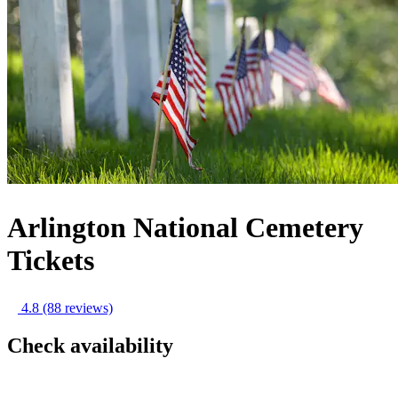
Arlington National Cemetery
Tickets
4.8
(88 reviews)
Check availability