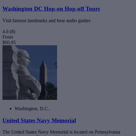
Washington DC Hop-on Hop-off Tours
Visit famous landmarks and hear audio guides
4.6
(8)
From
$60.95
Washington, D.C.
United States Navy Memorial
The United States Navy Memorial is located on Pennsylvania