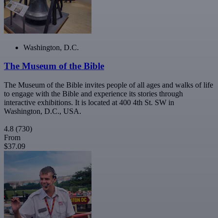
Washington, D.C.
The Museum of the Bible
The Museum of the Bible invites people of all ages and walks of life
to engage with the Bible and experience its stories through
interactive exhibitions. It is located at 400 4th St. SW in
Washington, D.C., USA.
4.8
(730)
From
$37.09