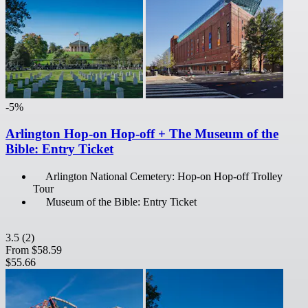
-5%
Arlington Hop-on Hop-off + The Museum of the
Bible: Entry Ticket
Arlington National Cemetery: Hop-on Hop-off Trolley
Tour
Museum of the Bible: Entry Ticket
3.5
(2)
From
$58.59
$55.66