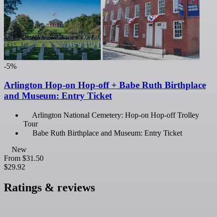
-5%
Arlington Hop-on Hop-off + Babe Ruth Birthplace
and Museum: Entry Ticket
Arlington National Cemetery: Hop-on Hop-off Trolley
Tour
Babe Ruth Birthplace and Museum: Entry Ticket
New
From
$31.50
$29.92
Ratings & reviews