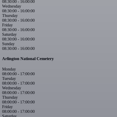
08:30:00
-
16:00:00
Wednesday
08:30:00
-
16:00:00
Thursday
08:30:00
-
16:00:00
Friday
08:30:00
-
16:00:00
Saturday
08:30:00
-
16:00:00
Sunday
08:30:00
-
16:00:00
Arlington National Cemetery
Monday
08:00:00
-
17:00:00
Tuesday
08:00:00
-
17:00:00
Wednesday
08:00:00
-
17:00:00
Thursday
08:00:00
-
17:00:00
Friday
08:00:00
-
17:00:00
Saturday