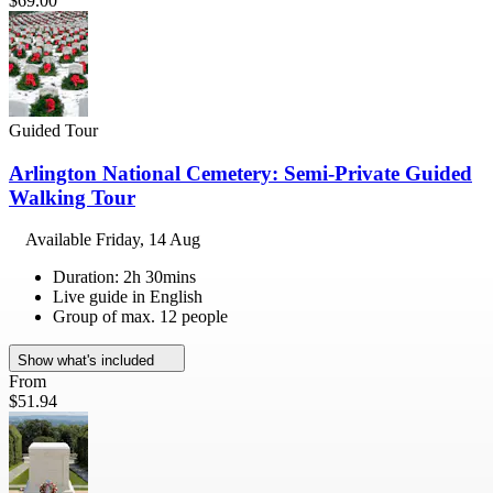
$69.00
Guided Tour
Arlington National Cemetery: Semi-Private Guided
Walking Tour
Available
Friday, 14 Aug
Duration: 2h 30mins
Live guide in English
Group of max. 12 people
Show what's included
From
$51.94