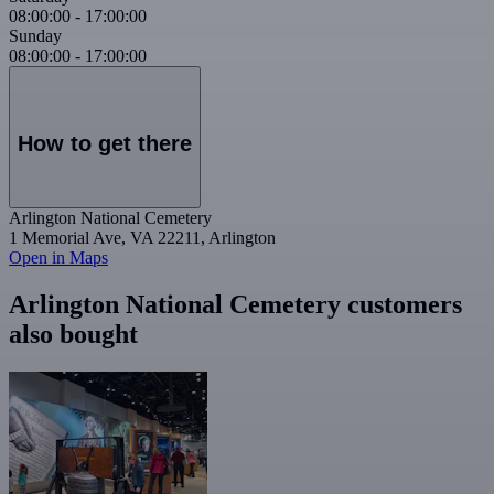
08:00:00
-
17:00:00
Sunday
08:00:00
-
17:00:00
How to get there
Arlington National Cemetery
1 Memorial Ave, VA 22211, Arlington
Open in Maps
Arlington National Cemetery customers
also bought