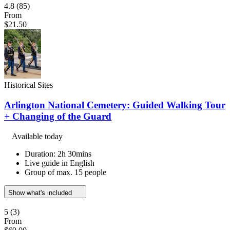
4.8
(85)
From
$21.50
Historical Sites
Arlington National Cemetery: Guided Walking Tour
+ Changing of the Guard
Available today
Duration: 2h 30mins
Live guide in English
Group of max. 15 people
Show what's included
5
(3)
From