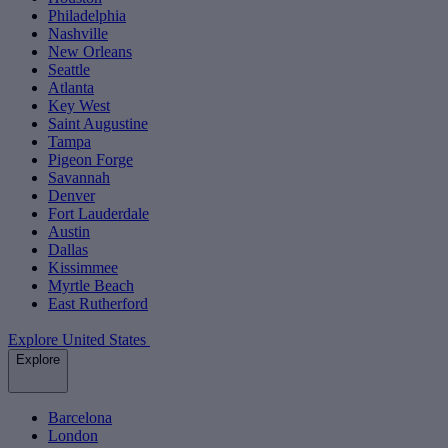
Philadelphia
Nashville
New Orleans
Seattle
Atlanta
Key West
Saint Augustine
Tampa
Pigeon Forge
Savannah
Denver
Fort Lauderdale
Austin
Dallas
Kissimmee
Myrtle Beach
East Rutherford
Explore United States
Explore
Barcelona
London