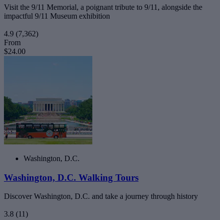
Visit the 9/11 Memorial, a poignant tribute to 9/11, alongside the
impactful 9/11 Museum exhibition
4.9
(7,362)
From
$24.00
Washington, D.C.
Washington, D.C. Walking Tours
Discover Washington, D.C. and take a journey through history
3.8
(11)