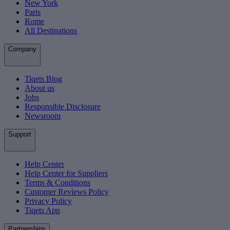
New York
Paris
Rome
All Destinations
Company
Tiqets Blog
About us
Jobs
Responsible Disclosure
Newsroom
Support
Help Center
Help Center for Suppliers
Terms & Conditions
Customer Reviews Policy
Privacy Policy
Tiqets App
Partnerships