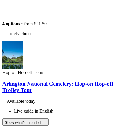
4 options
• from
$21.50
Tiqets' choice
Hop-on Hop-off Tours
Arlington National Cemetery: Hop-on Hop-off
Trolley Tour
Available today
Live guide in English
Show what's included