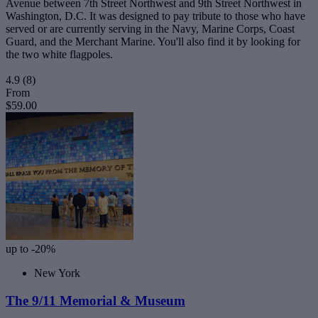
Avenue between 7th Street Northwest and 9th Street Northwest in
Washington, D.C. It was designed to pay tribute to those who have
served or are currently serving in the Navy, Marine Corps, Coast
Guard, and the Merchant Marine. You'll also find it by looking for
the two white flagpoles.
4.9
(8)
From
$59.00
up to -20%
New York
The 9/11 Memorial & Museum