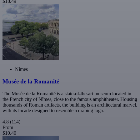
$18.49
Nîmes
Musée de la Romanité
The Musée de la Romanité is a state-of-the-art museum located in
the French city of Nîmes, close to the famous amphitheater. Housing
thousands of Roman artifacts, the building is an architectural marvel,
with its facade designed to resemble a draping toga.
4.8
(114)
From
$10.40