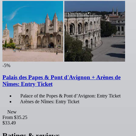
-5%
Palais des Papes & Pont d'Avignon + Arènes de
Nîmes: Entry Ticket
Palace of the Popes & Pont d’Avignon: Entry Ticket
Arènes de Nîmes: Entry Ticket
New
From
$35.25
$33.49
Ratings & reviews