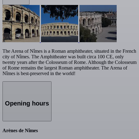
The Arena of Nîmes is a Roman amphitheater, situated in the French
city of Nîmes. The Amphitheater was built circa 100 CE, only
twenty years after the Colosseum of Rome. Although the Colosseum
of Rome remains the largest Roman amphitheater. The Arena of
Nîmes is best-preserved in the world!
Opening hours
Arènes de Nîmes