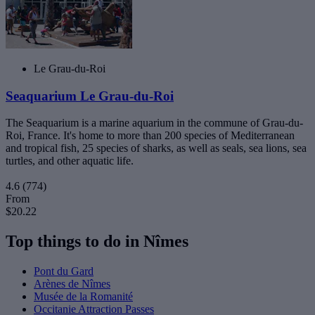
Le Grau-du-Roi
Seaquarium Le Grau-du-Roi
The Seaquarium is a marine aquarium in the commune of Grau-du-
Roi, France. It's home to more than 200 species of Mediterranean
and tropical fish, 25 species of sharks, as well as seals, sea ​​lions, sea
turtles, and other aquatic life.
4.6
(774)
From
$20.22
Top things to do in Nîmes
Pont du Gard
Arènes de Nîmes
Musée de la Romanité
Occitanie Attraction Passes