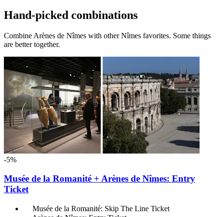
Hand-picked combinations
Combine Arènes de Nîmes with other Nîmes favorites. Some things
are better together.
-5%
Musée de la Romanité + Arènes de Nîmes: Entry
Ticket
Musée de la Romanité: Skip The Line Ticket