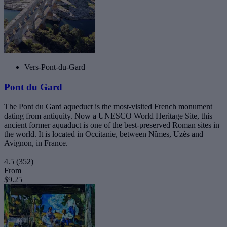
Vers-Pont-du-Gard
Pont du Gard
The Pont du Gard aqueduct is the most-visited French monument
dating from antiquity. Now a UNESCO World Heritage Site, this
ancient former aquaduct is one of the best-preserved Roman sites in
the world. It is located in Occitanie, between Nîmes, Uzès and
Avignon, in France.
4.5
(352)
From
$9.25