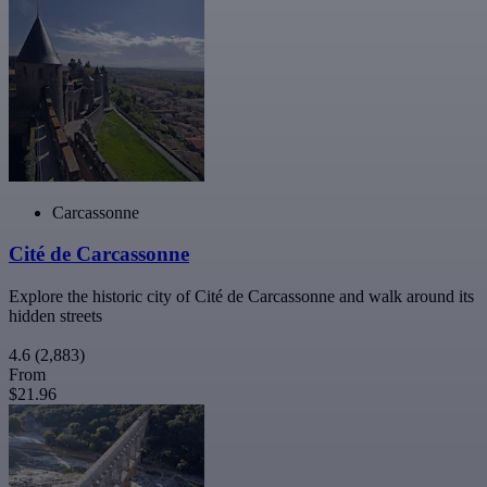
Carcassonne
Cité de Carcassonne
Explore the historic city of Cité de Carcassonne and walk around its
hidden streets
4.6
(2,883)
From
$21.96