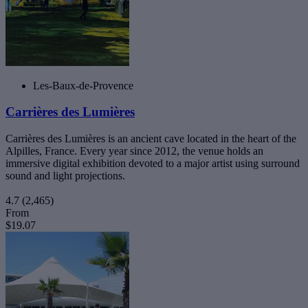
Les-Baux-de-Provence
Carrières des Lumières
Carrières des Lumières is an ancient cave located in the heart of the
Alpilles, France. Every year since 2012, the venue holds an
immersive digital exhibition devoted to a major artist using surround
sound and light projections.
4.7
(2,465)
From
$19.07