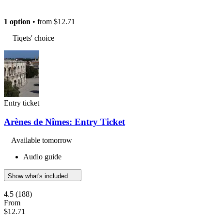
1 option
• from
$12.71
Tiqets' choice
Entry ticket
Arènes de Nîmes: Entry Ticket
Available tomorrow
Audio guide
Show what's included
4.5
(188)
From
$12.71