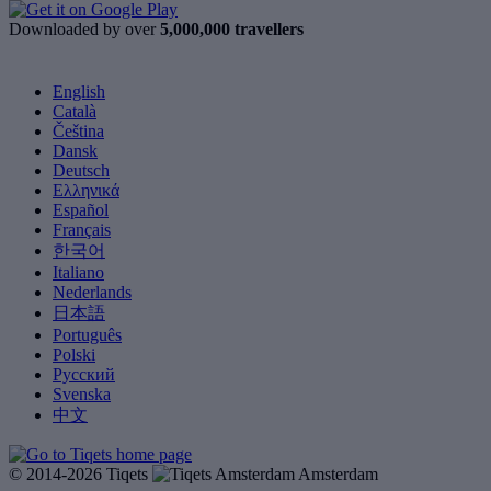
Downloaded by over
5,000,000 travellers
English
Català
Čeština
Dansk
Deutsch
Ελληνικά
Español
Français
한국어
Italiano
Nederlands
日本語
Português
Polski
Русский
Svenska
中文
© 2014-2026 Tiqets
Amsterdam