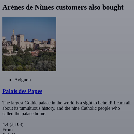
Arènes de Nîmes customers also bought
Avignon
Palais des Papes
The largest Gothic palace in the world is a sight to behold! Learn all
about its tumultuous history, and the nine Catholic people who
called the palace home!
4.4
(3,108)
From