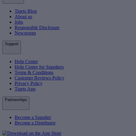
Tiqets Blog
About us
Jobs
Responsible Disclosure
Newsroom
Support
Help Center
Help Center for Suppliers
Terms & Conditions
Customer Reviews Policy
Privacy Policy
Tiqets App
Partnerships
Become a Supplier
Become a Distributor