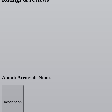
About: Arènes de Nîmes
Description