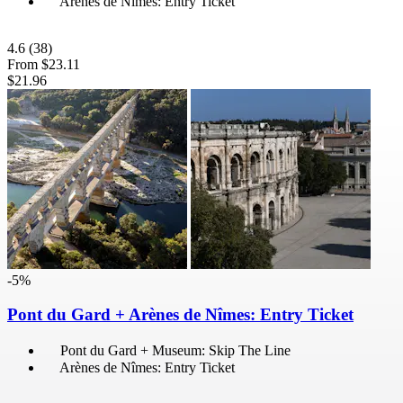
Arènes de Nîmes: Entry Ticket
4.6
(38)
From
$23.11
$21.96
-5%
Pont du Gard + Arènes de Nîmes: Entry Ticket
Pont du Gard + Museum: Skip The Line
Arènes de Nîmes: Entry Ticket