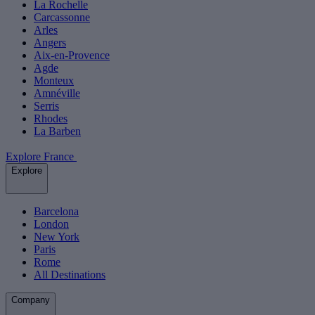
La Rochelle
Carcassonne
Arles
Angers
Aix-en-Provence
Agde
Monteux
Amnéville
Serris
Rhodes
La Barben
Explore France
Explore
Barcelona
London
New York
Paris
Rome
All Destinations
Company