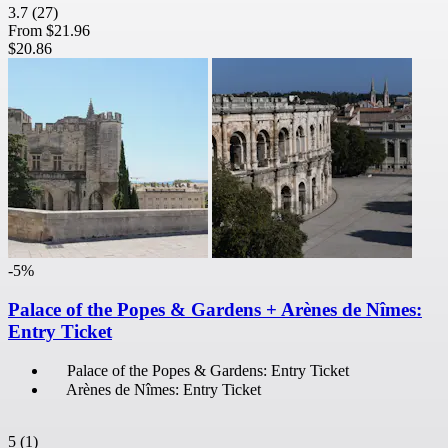
3.7
(27)
From
$21.96
$20.86
-5%
Palace of the Popes & Gardens + Arènes de Nîmes:
Entry Ticket
Palace of the Popes & Gardens: Entry Ticket
Arènes de Nîmes: Entry Ticket
5
(1)