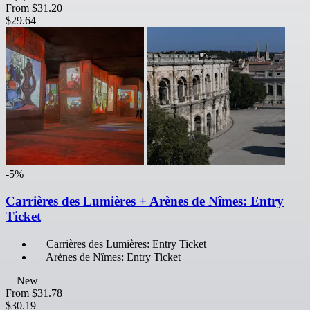
From
$31.20
$29.64
-5%
Carrières des Lumières + Arènes de Nîmes: Entry
Ticket
Carrières des Lumières: Entry Ticket
Arènes de Nîmes: Entry Ticket
New
From
$31.78
$30.19