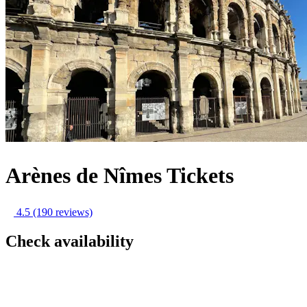
Arènes de Nîmes Tickets
4.5
(190 reviews)
Check availability