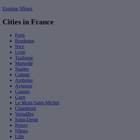
Explore Nîmes
Cities in France
Paris
Bordeaux
Nice
Lyon
Toulouse
Marseille
Nantes
Colmar
Amboise
Avignon
Cannes
Caen
Le Mont-Saint-Michel
Chambord
Versailles
Saint-Denis
Poissy
Nîmes
Lille