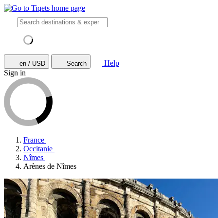
Help
en / USD
Search
Sign in
France
Occitanie
Nîmes
Arènes de Nîmes