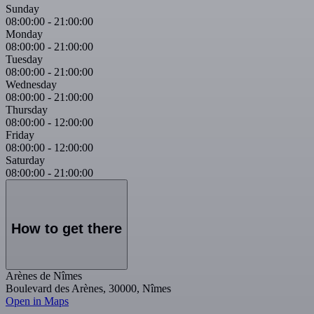
Sunday
08:00:00
-
21:00:00
Monday
08:00:00
-
21:00:00
Tuesday
08:00:00
-
21:00:00
Wednesday
08:00:00
-
21:00:00
Thursday
08:00:00
-
12:00:00
Friday
08:00:00
-
12:00:00
Saturday
08:00:00
-
21:00:00
How to get there
Arènes de Nîmes
Boulevard des Arènes, 30000, Nîmes
Open in Maps