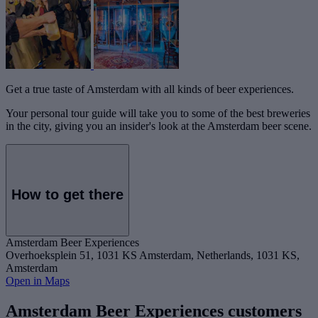
Get a true taste of Amsterdam with all kinds of beer experiences.
Your personal tour guide will take you to some of the best breweries
in the city, giving you an insider's look at the Amsterdam beer scene.
How to get there
Amsterdam Beer Experiences
Overhoeksplein 51, 1031 KS Amsterdam, Netherlands, 1031 KS,
Amsterdam
Open in Maps
Amsterdam Beer Experiences customers