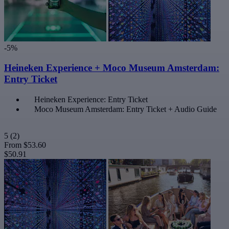
-5%
Heineken Experience + Moco Museum Amsterdam:
Entry Ticket
Heineken Experience: Entry Ticket
Moco Museum Amsterdam: Entry Ticket + Audio Guide
5
(2)
From
$53.60
$50.91