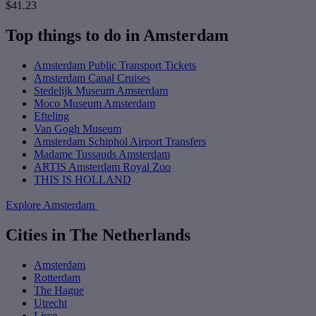
$41.23
Top things to do in Amsterdam
Amsterdam Public Transport Tickets
Amsterdam Canal Cruises
Stedelijk Museum Amsterdam
Moco Museum Amsterdam
Efteling
Van Gogh Museum
Amsterdam Schiphol Airport Transfers
Madame Tussauds Amsterdam
ARTIS Amsterdam Royal Zoo
THIS IS HOLLAND
Explore Amsterdam
Cities in The Netherlands
Amsterdam
Rotterdam
The Hague
Utrecht
Lisse