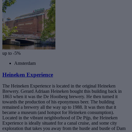
up to -5%
Amsterdam
Heineken Experience
The Heineken Experience is located in the original Heineken
Brewery. Gerard Adriaan Heineken bought this building back in
1863 when it was the De Hooiberg brewery. He then turned it
towards the production of his eponymous beer. The building
remained a brewery all the way up to 1988. It was then that it
became a museum (and hotspot for Heineken consumption).
Located in the vibrant neighborhood of De Pijp, the Heineken
Experience is ideally situated for a canal cruise, and some city
exploration that takes you away from the hustle and bustle of Dam