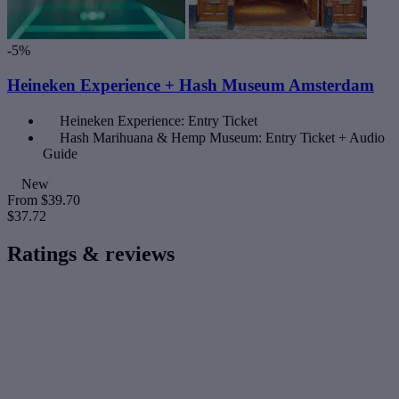
-5%
Heineken Experience + Hash Museum Amsterdam
Heineken Experience: Entry Ticket
Hash Marihuana & Hemp Museum: Entry Ticket + Audio
Guide
New
From
$39.70
$37.72
Ratings & reviews