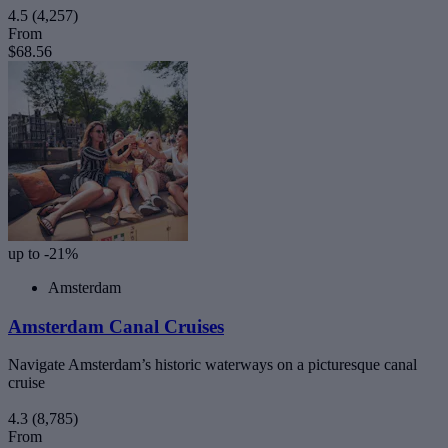
4.5
(4,257)
From
$68.56
up to -21%
Amsterdam
Amsterdam Canal Cruises
Navigate Amsterdam’s historic waterways on a picturesque canal
cruise
4.3
(8,785)
From