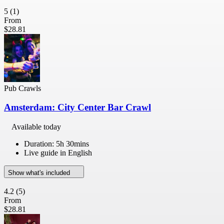
5
(1)
From
$28.81
Pub Crawls
Amsterdam: City Center Bar Crawl
Available today
Duration: 5h 30mins
Live guide in English
Show what's included
4.2
(5)
From
$28.81