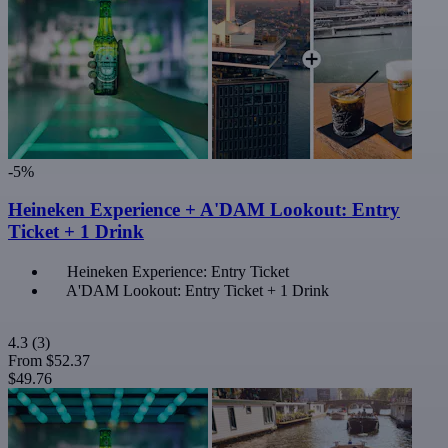
-5%
Heineken Experience + A'DAM Lookout: Entry
Ticket + 1 Drink
Heineken Experience: Entry Ticket
A'DAM Lookout: Entry Ticket + 1 Drink
4.3
(3)
From
$52.37
$49.76