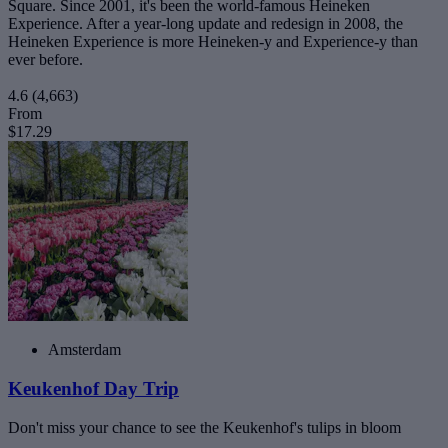
Square. Since 2001, it's been the world-famous Heineken
Experience. After a year-long update and redesign in 2008, the
Heineken Experience is more Heineken-y and Experience-y than
ever before.
4.6
(4,663)
From
$17.29
Amsterdam
Keukenhof Day Trip
Don't miss your chance to see the Keukenhof's tulips in bloom