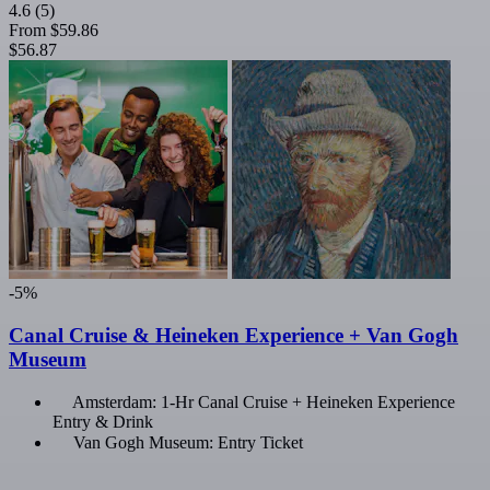
4.6
(5)
From
$59.86
$56.87
-5%
Canal Cruise & Heineken Experience + Van Gogh
Museum
Amsterdam: 1-Hr Canal Cruise + Heineken Experience
Entry & Drink
Van Gogh Museum: Entry Ticket