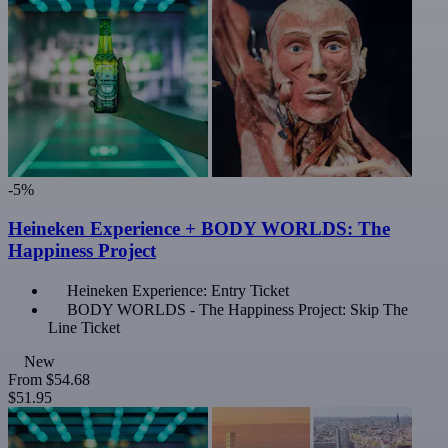
-5%
Heineken Experience + BODY WORLDS: The
Happiness Project
Heineken Experience: Entry Ticket
BODY WORLDS - The Happiness Project: Skip The
Line Ticket
New
From
$54.68
$51.95