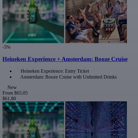
-5%
Heineken Experience + Amsterdam: Booze Cruise
Heineken Experience: Entry Ticket
Amsterdam: Booze Cruise with Unlimited Drinks
New
From
$65.05
$61.80