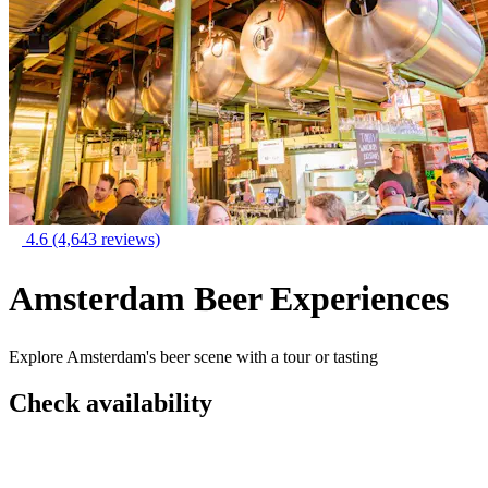
4.6
(4,643 reviews)
Amsterdam Beer Experiences
Explore Amsterdam's beer scene with a tour or tasting
Check availability