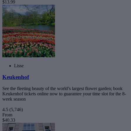
$13.99
Lisse
Keukenhof
See the fleeting beauty of the world’s largest flower garden; book
Keukenhof tickets online now to guarantee your time slot for the 8-
week season
4.5
(5,746)
From
$40.33