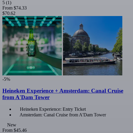
5
(1)
From
$74.33
$70.62
-5%
Heineken Experience + Amsterdam: Canal Cruise
from A'Dam Tower
Heineken Experience: Entry Ticket
Amsterdam: Canal Cruise from A'Dam Tower
New
From
$45.46