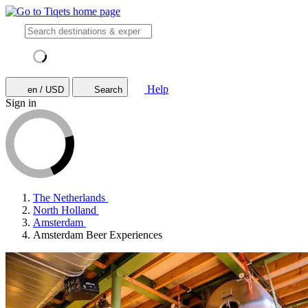
Help
en / USD
Search
Sign in
The Netherlands
North Holland
Amsterdam
Amsterdam Beer Experiences