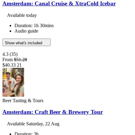
Amsterdam: Canal Cruise & XtraCold Icebar
Available today
Duration: 1h 30mins
Audio guide
Show what's included
4.3
(35)
From
$51.28
$40.33
21
Beer Tasting & Tours
Amsterdam: Craft Beer & Brewery Tour
Available
Saturday, 22 Aug
Duration: 3h