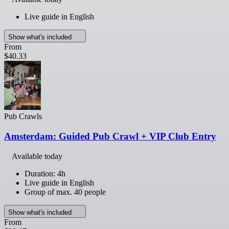
Live guide in English
Show what's included
From
$40.33
Pub Crawls
Amsterdam: Guided Pub Crawl + VIP Club Entry
Available today
Duration: 4h
Live guide in English
Group of max. 40 people
Show what's included
From