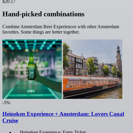
$20.17
Hand-picked combinations
Combine Amsterdam Beer Experiences with other Amsterdam
favorites. Some things are better together.
-5%
Heineken Experience + Amsterdam: Lovers Canal
Cruise
Heineken Experience: Entry Ticket