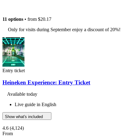
11 options
• from
$20.17
Only for visits during September enjoy a discount of 20%!
Entry ticket
Heineken Experience: Entry Ticket
Available today
Live guide in English
Show what's included
4.6
(4,124)
From