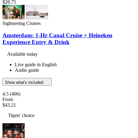
$28.75
Sightseeing Cruises
Amsterdam: 1-Hr Canal Cruise + Heineken
Experience Entry & Drink
Available today
Live guide in English
Audio guide
Show what's included
4.5
(406)
From
$43.21
Tiqets' choice