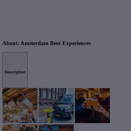
About: Amsterdam Beer Experiences
Description