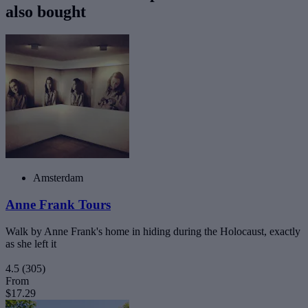
also bought
Amsterdam
Anne Frank Tours
Walk by Anne Frank's home in hiding during the Holocaust, exactly
as she left it
4.5
(305)
From
$17.29