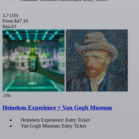
3.7
(10)
From
$47.19
$44.83
-5%
Heineken Experience + Van Gogh Museum
Heineken Experience: Entry Ticket
Van Gogh Museum: Entry Ticket