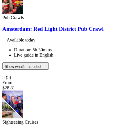
Pub Crawls
Amsterdam: Red Light District Pub Crawl
Available today
Duration: 5h 30mins
Live guide in English
Show what's included
5
(5)
From
$28.81
Sightseeing Cruises