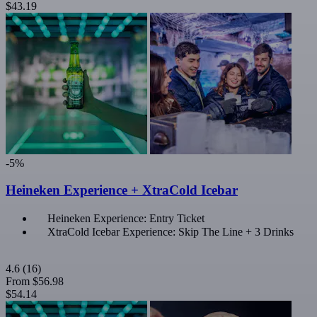
$43.19
-5%
Heineken Experience + XtraCold Icebar
Heineken Experience: Entry Ticket
XtraCold Icebar Experience: Skip The Line + 3 Drinks
4.6
(16)
From
$56.98
$54.14