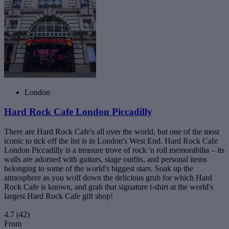
London
Hard Rock Cafe London Piccadilly
There are Hard Rock Cafe's all over the world, but one of the most
iconic to tick off the list is in London's West End. Hard Rock Cafe
London Piccadilly is a treasure trove of rock 'n roll memorabilia – its
walls are adorned with guitars, stage outfits, and personal items
belonging to some of the world's biggest stars. Soak up the
atmosphere as you wolf down the delicious grub for which Hard
Rock Cafe is known, and grab that signature t-shirt at the world's
largest Hard Rock Cafe gift shop!
4.7
(42)
From