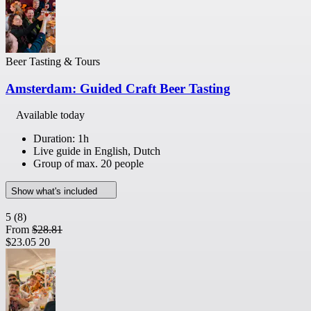
Beer Tasting & Tours
Amsterdam: Guided Craft Beer Tasting
Available today
Duration: 1h
Live guide in English, Dutch
Group of max. 20 people
Show what's included
5
(8)
From
$28.81
$23.05
20