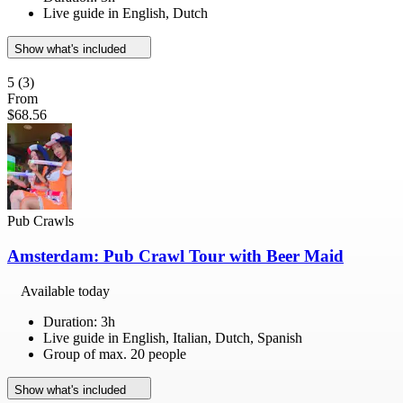
Live guide in English, Dutch
Show what's included
5
(3)
From
$68.56
Pub Crawls
Amsterdam: Pub Crawl Tour with Beer Maid
Available today
Duration: 3h
Live guide in English, Italian, Dutch, Spanish
Group of max. 20 people
Show what's included