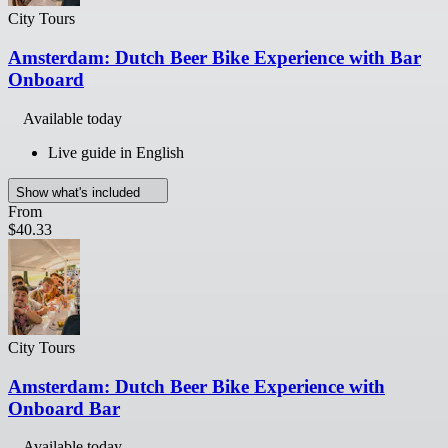
City Tours
Amsterdam: Dutch Beer Bike Experience with Bar
Onboard
Available today
Live guide in English
Show what's included
From
$40.33
City Tours
Amsterdam: Dutch Beer Bike Experience with
Onboard Bar
Available today