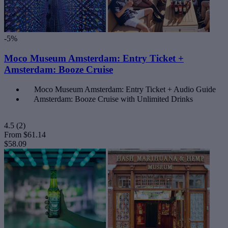
-5%
Moco Museum Amsterdam: Entry Ticket +
Amsterdam: Booze Cruise
Moco Museum Amsterdam: Entry Ticket + Audio Guide
Amsterdam: Booze Cruise with Unlimited Drinks
4.5
(2)
From
$61.14
$58.09