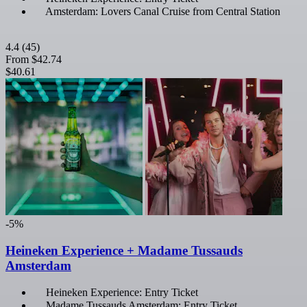
Amsterdam: Lovers Canal Cruise from Central Station
4.4
(45)
From
$42.74
$40.61
-5%
Heineken Experience + Madame Tussauds
Amsterdam
Heineken Experience: Entry Ticket
Madame Tussauds Amsterdam: Entry Ticket