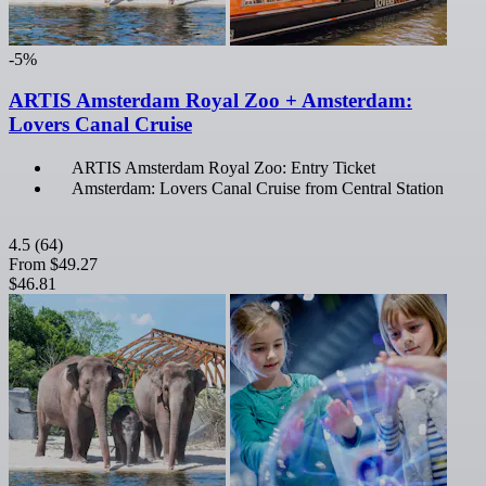
-5%
ARTIS Amsterdam Royal Zoo + Amsterdam:
Lovers Canal Cruise
ARTIS Amsterdam Royal Zoo: Entry Ticket
Amsterdam: Lovers Canal Cruise from Central Station
4.5
(64)
From
$49.27
$46.81