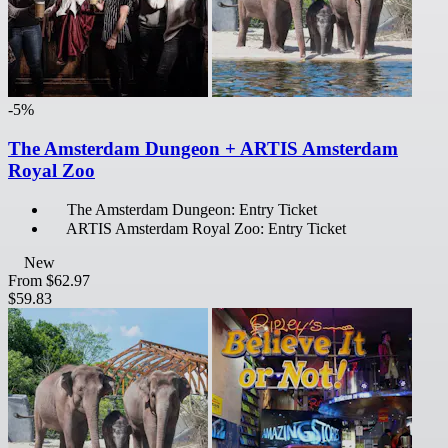
-5%
The Amsterdam Dungeon + ARTIS Amsterdam
Royal Zoo
The Amsterdam Dungeon: Entry Ticket
ARTIS Amsterdam Royal Zoo: Entry Ticket
New
From
$62.97
$59.83