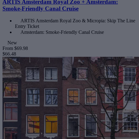
ARTIS Amsterdam Royal Zoo + Amsterdam:
Smoke-Friendly Canal Cruise
ARTIS Amsterdam Royal Zoo & Micropia: Skip The Line
Entry Ticket
Amsterdam: Smoke-Friendly Canal Cruise
New
From
$69.98
$66.48