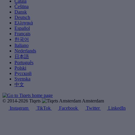
Català
Čeština
Dansk
Deutsch
Ελληνικά
Español
Français
한국어
Italiano
Nederlands
日本語
Português
Polski
Русский
Svenska
中文
© 2014-2026 Tiqets
Amsterdam
Instagram
TikTok
Facebook
Twitter
LinkedIn