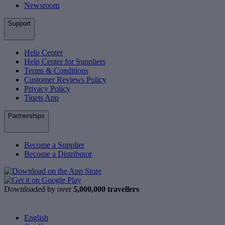
Newsroom
Support
Help Center
Help Center for Suppliers
Terms & Conditions
Customer Reviews Policy
Privacy Policy
Tiqets App
Partnerships
Become a Supplier
Become a Distributor
Downloaded by over
5,000,000 travellers
English