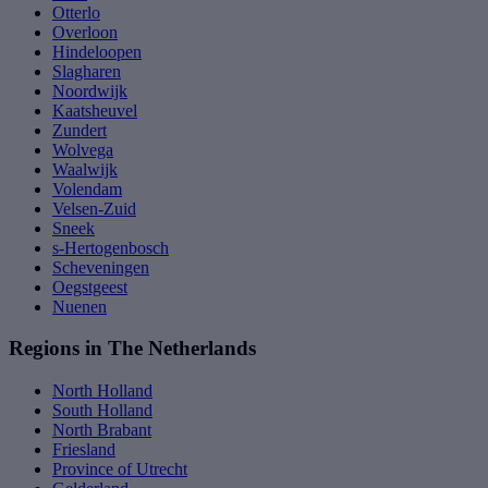
Otterlo
Overloon
Hindeloopen
Slagharen
Noordwijk
Kaatsheuvel
Zundert
Wolvega
Waalwijk
Volendam
Velsen-Zuid
Sneek
s-Hertogenbosch
Scheveningen
Oegstgeest
Nuenen
Regions in The Netherlands
North Holland
South Holland
North Brabant
Friesland
Province of Utrecht