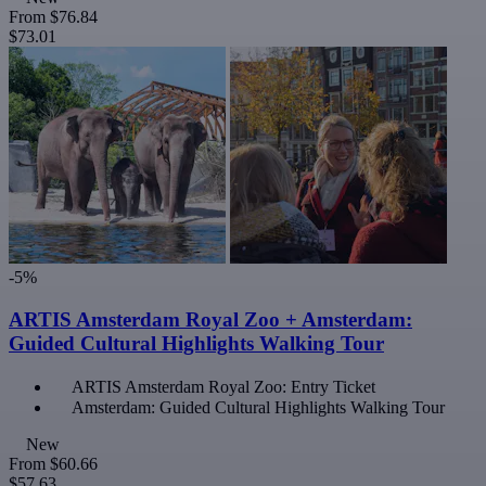
From
$76.84
$73.01
-5%
ARTIS Amsterdam Royal Zoo + Amsterdam:
Guided Cultural Highlights Walking Tour
ARTIS Amsterdam Royal Zoo: Entry Ticket
Amsterdam: Guided Cultural Highlights Walking Tour
New
From
$60.66
$57.63