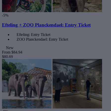
-5%
Efteling + ZOO Planckendael: Entry Ticket
Efteling: Entry Ticket
ZOO Planckendael: Entry Ticket
New
From
$84.94
$80.69