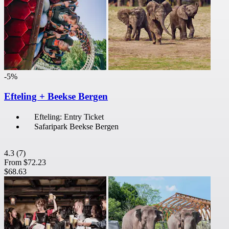
-5%
Efteling + Beekse Bergen
Efteling: Entry Ticket
Safaripark Beekse Bergen
4.3
(7)
From
$72.23
$68.63