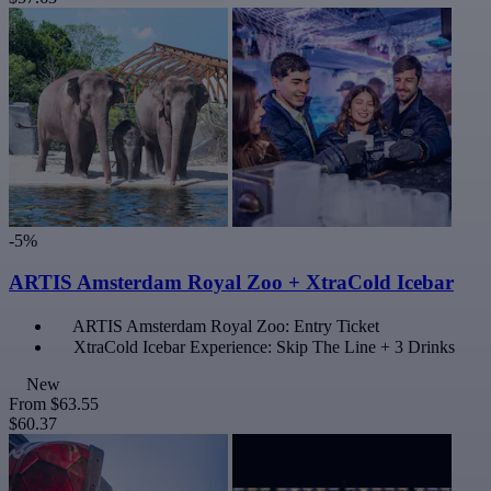
-5%
ARTIS Amsterdam Royal Zoo + XtraCold Icebar
ARTIS Amsterdam Royal Zoo: Entry Ticket
XtraCold Icebar Experience: Skip The Line + 3 Drinks
New
From
$63.55
$60.37