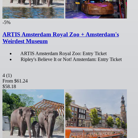
-5%
ARTIS Amsterdam Royal Zoo + Amsterdam's
Weirdest Museum
ARTIS Amsterdam Royal Zoo: Entry Ticket
Ripley's Believe It or Not! Amsterdam: Entry Ticket
4
(1)
From
$61.24
$58.18