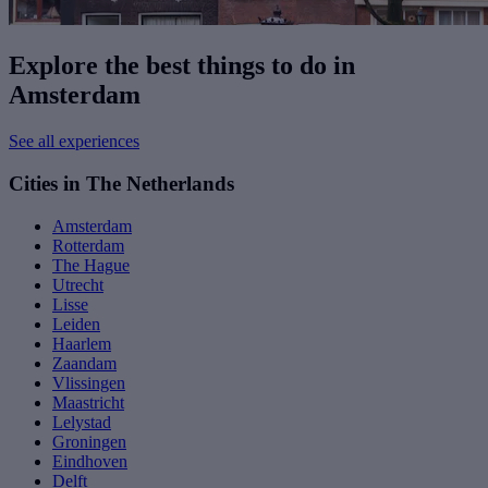
Explore the best things to do in
Amsterdam
See all experiences
Cities in The Netherlands
Amsterdam
Rotterdam
The Hague
Utrecht
Lisse
Leiden
Haarlem
Zaandam
Vlissingen
Maastricht
Lelystad
Groningen
Eindhoven
Delft