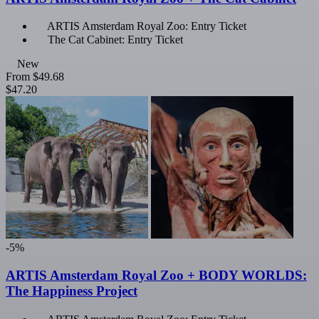
ARTIS Amsterdam Royal Zoo: Entry Ticket
The Cat Cabinet: Entry Ticket
New
From
$49.68
$47.20
-5%
ARTIS Amsterdam Royal Zoo + BODY WORLDS:
The Happiness Project