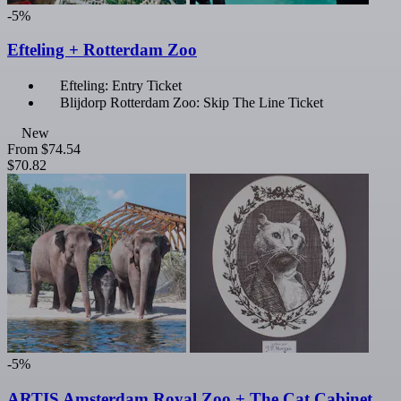
-5%
Efteling + Rotterdam Zoo
Efteling: Entry Ticket
Blijdorp Rotterdam Zoo: Skip The Line Ticket
New
From
$74.54
$70.82
-5%
ARTIS Amsterdam Royal Zoo + The Cat Cabinet