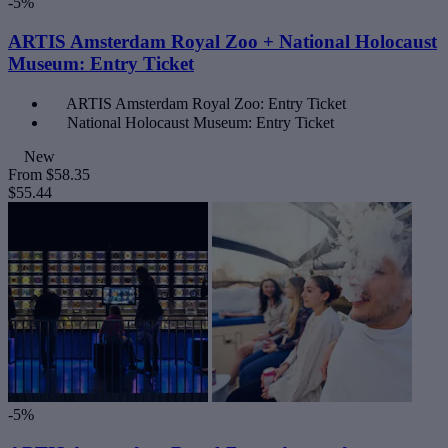
-5%
ARTIS Amsterdam Royal Zoo + National Holocaust
Museum: Entry Ticket
ARTIS Amsterdam Royal Zoo: Entry Ticket
National Holocaust Museum: Entry Ticket
New
From
$58.35
$55.44
-5%