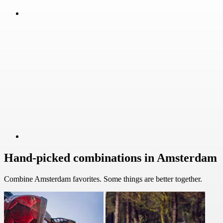
Hand-picked combinations in Amsterdam
Combine Amsterdam favorites. Some things are better together.