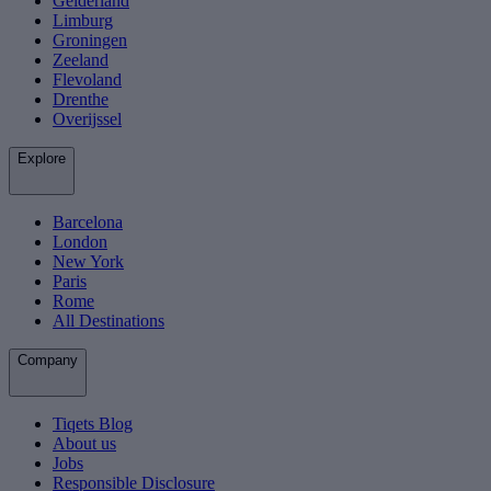
Gelderland
Limburg
Groningen
Zeeland
Flevoland
Drenthe
Overijssel
Explore
Barcelona
London
New York
Paris
Rome
All Destinations
Company
Tiqets Blog
About us
Jobs
Responsible Disclosure