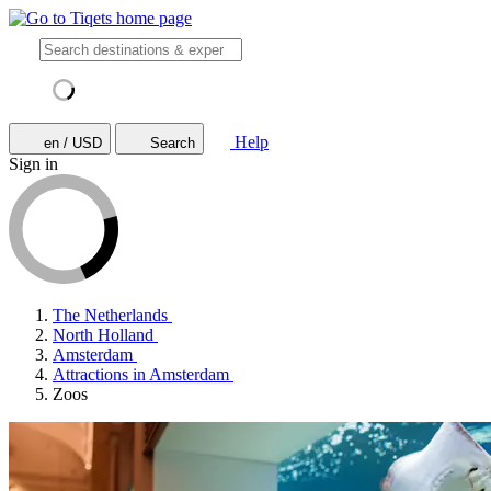
Help
en / USD
Search
Sign in
The Netherlands
North Holland
Amsterdam
Attractions in Amsterdam
Zoos