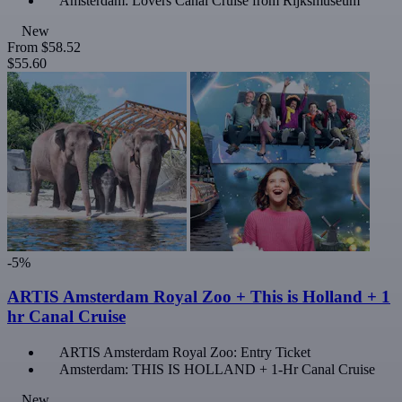
Amsterdam: Lovers Canal Cruise from Rijksmuseum
New
From
$58.52
$55.60
-5%
ARTIS Amsterdam Royal Zoo + This is Holland + 1
hr Canal Cruise
ARTIS Amsterdam Royal Zoo: Entry Ticket
Amsterdam: THIS IS HOLLAND + 1-Hr Canal Cruise
New