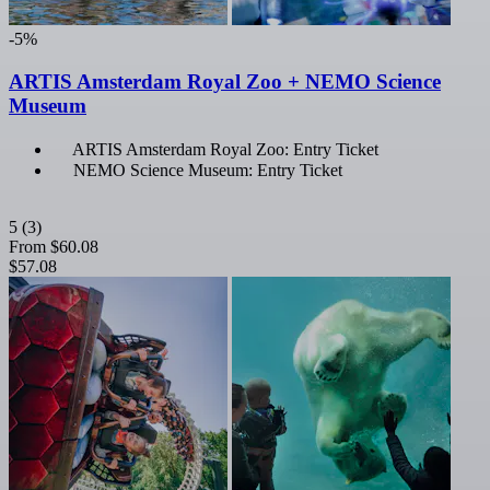
-5%
ARTIS Amsterdam Royal Zoo + NEMO Science
Museum
ARTIS Amsterdam Royal Zoo: Entry Ticket
NEMO Science Museum: Entry Ticket
5
(3)
From
$60.08
$57.08