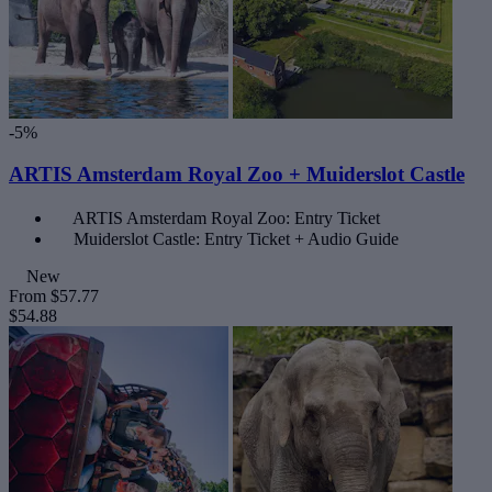
-5%
ARTIS Amsterdam Royal Zoo + Muiderslot Castle
ARTIS Amsterdam Royal Zoo: Entry Ticket
Muiderslot Castle: Entry Ticket + Audio Guide
New
From
$57.77
$54.88