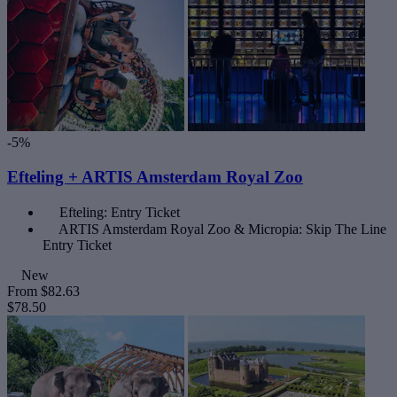
-5%
Efteling + ARTIS Amsterdam Royal Zoo
Efteling: Entry Ticket
ARTIS Amsterdam Royal Zoo & Micropia: Skip The Line
Entry Ticket
New
From
$82.63
$78.50