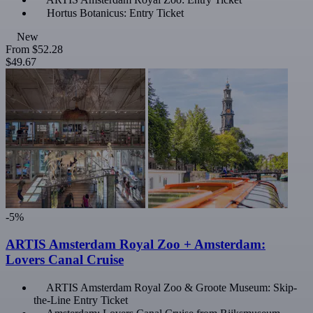
Hortus Botanicus: Entry Ticket
New
From
$52.28
$49.67
-5%
ARTIS Amsterdam Royal Zoo + Amsterdam:
Lovers Canal Cruise
ARTIS Amsterdam Royal Zoo & Groote Museum: Skip-
the-Line Entry Ticket