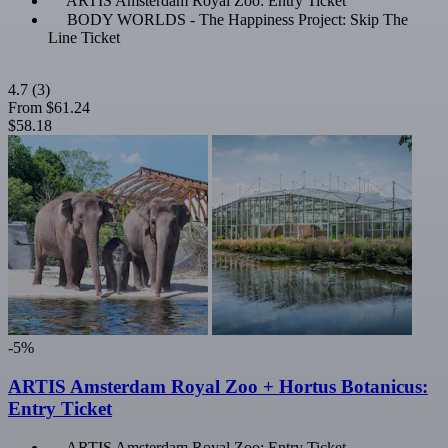
ARTIS Amsterdam Royal Zoo: Entry Ticket
BODY WORLDS - The Happiness Project: Skip The
Line Ticket
4.7
(3)
From
$61.24
$58.18
-5%
ARTIS Amsterdam Royal Zoo + Hortus Botanicus:
Entry Ticket
ARTIS Amsterdam Royal Zoo: Entry Ticket