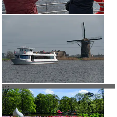
1 / 7