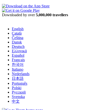
Downloaded by over
5,000,000 travellers
English
Català
Čeština
Dansk
Deutsch
Ελληνικά
Español
Français
한국어
Italiano
Nederlands
日本語
Português
Polski
Русский
Svenska
中文