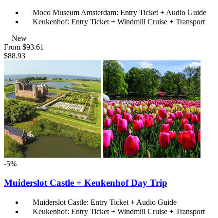
Moco Museum Amsterdam: Entry Ticket + Audio Guide
Keukenhof: Entry Ticket + Windmill Cruise + Transport
New
From
$93.61
$88.93
-5%
Muiderslot Castle + Keukenhof Day Trip
Muiderslot Castle: Entry Ticket + Audio Guide
Keukenhof: Entry Ticket + Windmill Cruise + Transport