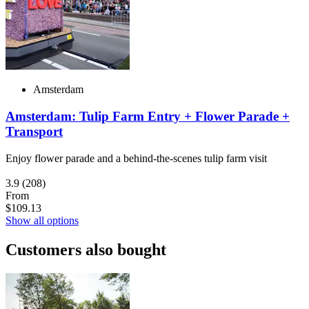
Amsterdam
Amsterdam: Tulip Farm Entry + Flower Parade +
Transport
Enjoy flower parade and a behind-the-scenes tulip farm visit
3.9
(208)
From
$109.13
Show all options
Customers also bought