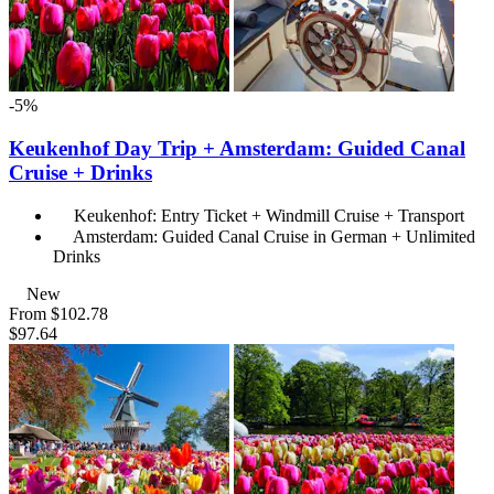
-5%
Keukenhof Day Trip + Amsterdam: Guided Canal
Cruise + Drinks
Keukenhof: Entry Ticket + Windmill Cruise + Transport
Amsterdam: Guided Canal Cruise in German + Unlimited
Drinks
New
From
$102.78
$97.64