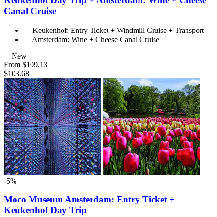
Keukenhof Day Trip + Amsterdam: Wine + Cheese
Canal Cruise
Keukenhof: Entry Ticket + Windmill Cruise + Transport
Amsterdam: Wine + Cheese Canal Cruise
New
From
$109.13
$103.68
-5%
Moco Museum Amsterdam: Entry Ticket +
Keukenhof Day Trip