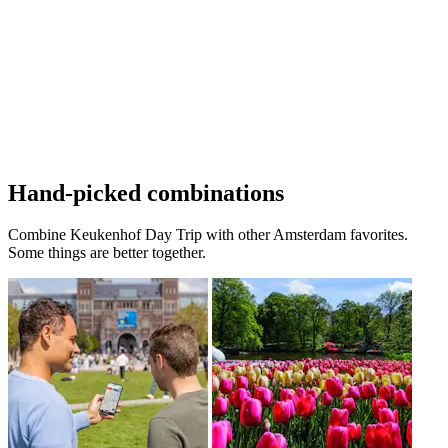
Hand-picked combinations
Combine Keukenhof Day Trip with other Amsterdam favorites.
Some things are better together.