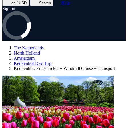
Help
en / USD
Search
Sign in
The Netherlands
North Holland
Amsterdam
Keukenhof Day Trip
Keukenhof: Entry Ticket + Windmill Cruise + Transport