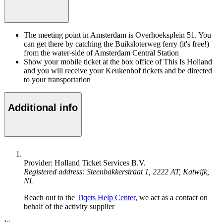
The meeting point in Amsterdam is Overhoeksplein 51. You
can get there by catching the Buiksloterweg ferry (it's free!)
from the water-side of Amsterdam Central Station
Show your mobile ticket at the box office of This Is Holland
and you will receive your Keukenhof tickets and be directed
to your transportation
Additional info
Provider: Holland Ticket Services B.V.
Registered address: Steenbakkerstraat 1, 2222 AT, Katwijk,
NL
Reach out to the
Tiqets Help Center
, we act as a contact on
behalf of the activity supplier