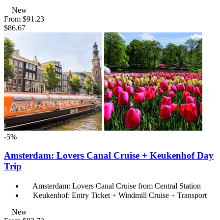
New
From
$91.23
$86.67
-5%
Amsterdam: Lovers Canal Cruise + Keukenhof Day
Trip
Amsterdam: Lovers Canal Cruise from Central Station
Keukenhof: Entry Ticket + Windmill Cruise + Transport
New