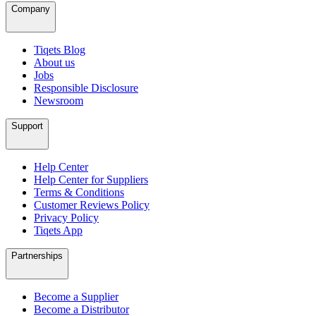
Company
Tiqets Blog
About us
Jobs
Responsible Disclosure
Newsroom
Support
Help Center
Help Center for Suppliers
Terms & Conditions
Customer Reviews Policy
Privacy Policy
Tiqets App
Partnerships
Become a Supplier
Become a Distributor