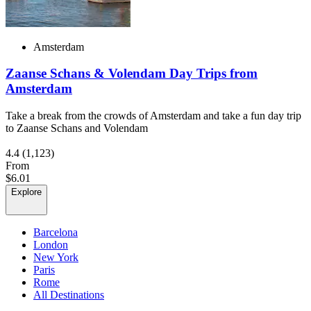
Amsterdam
Zaanse Schans & Volendam Day Trips from
Amsterdam
Take a break from the crowds of Amsterdam and take a fun day trip
to Zaanse Schans and Volendam
4.4
(1,123)
From
$6.01
Explore
Barcelona
London
New York
Paris
Rome
All Destinations