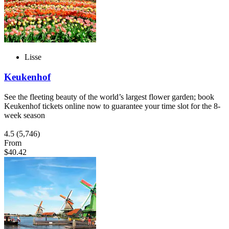
Lisse
Keukenhof
See the fleeting beauty of the world’s largest flower garden; book
Keukenhof tickets online now to guarantee your time slot for the 8-
week season
4.5
(5,746)
From
$40.42