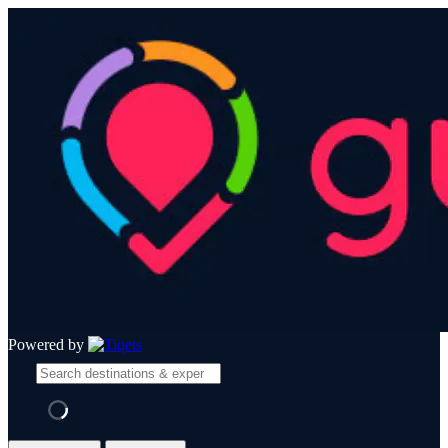
Powered by