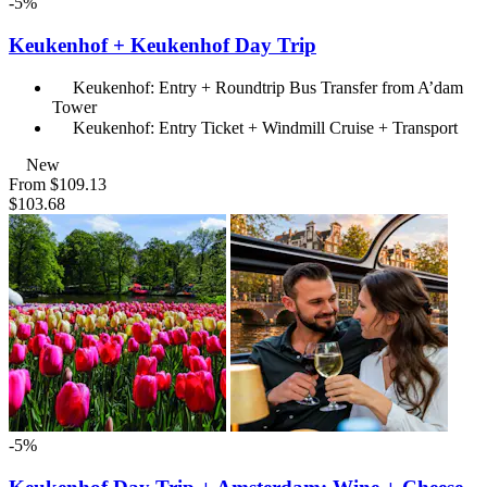
-5%
Keukenhof + Keukenhof Day Trip
Keukenhof: Entry + Roundtrip Bus Transfer from A’dam
Tower
Keukenhof: Entry Ticket + Windmill Cruise + Transport
New
From
$109.13
$103.68
-5%