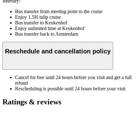
Itinerary:
Bus transfer from meeting point to the cruise
Enjoy 1.5H tulip cruise
Bus transfer to Keukenhof
Enjoy unlimited time at Keukenhof
Bus transfer back to Amsterdam
Reschedule and cancellation policy
Cancel for free until 24 hours before you visit and get a full
refund
Rescheduling is possible until 24 hours before your visit
Ratings & reviews