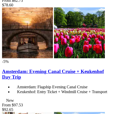
From
$82.73
$78.60
-5%
Amsterdam: Evening Canal Cruise + Keukenhof
Day Trip
Amsterdam: Flagship Evening Canal Cruise
Keukenhof: Entry Ticket + Windmill Cruise + Transport
New
From
$97.53
$92.65