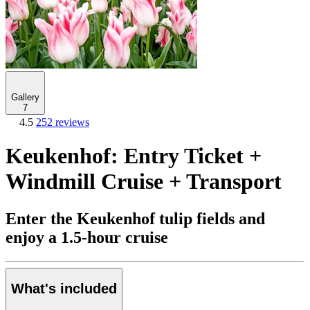
Gallery
7
4.5
252 reviews
Keukenhof: Entry Ticket +
Windmill Cruise + Transport
Enter the Keukenhof tulip fields and
enjoy a 1.5-hour cruise
What's included