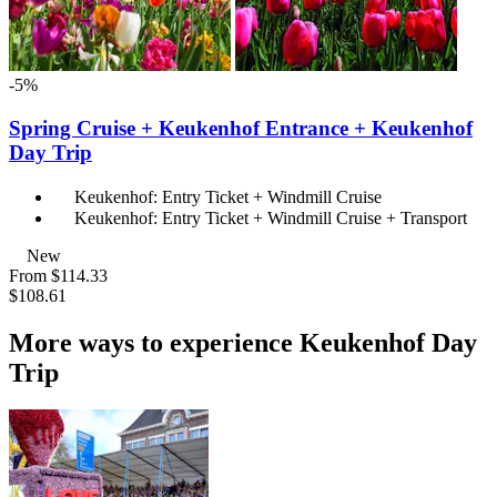
-5%
Spring Cruise + Keukenhof Entrance + Keukenhof
Day Trip
Keukenhof: Entry Ticket + Windmill Cruise
Keukenhof: Entry Ticket + Windmill Cruise + Transport
New
From
$114.33
$108.61
More ways to experience Keukenhof Day
Trip