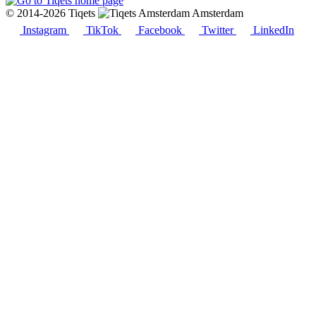
© 2014-2026 Tiqets
Amsterdam
Instagram
TikTok
Facebook
Twitter
LinkedIn