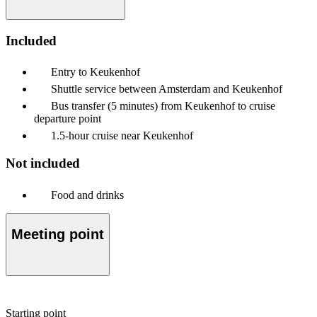
Included
Entry to Keukenhof
Shuttle service between Amsterdam and Keukenhof
Bus transfer (5 minutes) from Keukenhof to cruise
departure point
1.5-hour cruise near Keukenhof
Not included
Food and drinks
Meeting point
Starting point