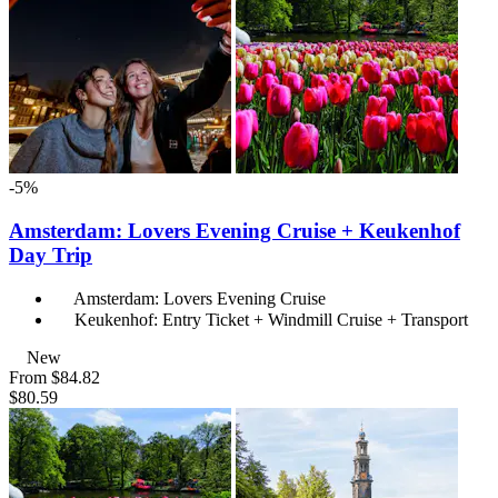
-5%
Amsterdam: Lovers Evening Cruise + Keukenhof
Day Trip
Amsterdam: Lovers Evening Cruise
Keukenhof: Entry Ticket + Windmill Cruise + Transport
New
From
$84.82
$80.59