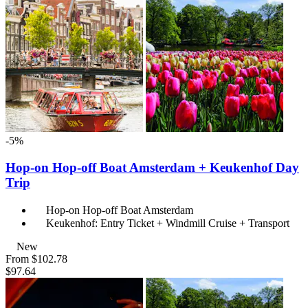
-5%
Hop-on Hop-off Boat Amsterdam + Keukenhof Day
Trip
Hop-on Hop-off Boat Amsterdam
Keukenhof: Entry Ticket + Windmill Cruise + Transport
New
From
$102.78
$97.64