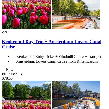
-5%
Keukenhof Day Trip + Amsterdam: Lovers Canal
Cruise
Keukenhof: Entry Ticket + Windmill Cruise + Transport
Amsterdam: Lovers Canal Cruise from Rijksmuseum
New
From
$82.73
$78.60