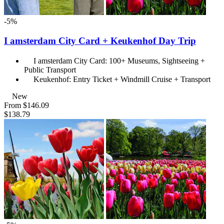
-5%
I amsterdam City Card + Keukenhof Day Trip
I amsterdam City Card: 100+ Museums, Sightseeing +
Public Transport
Keukenhof: Entry Ticket + Windmill Cruise + Transport
New
From
$146.09
$138.79