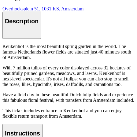
Overhoeksplein 51, 1031 KS, Amsterdam
Description
Keukenhof is the most beautiful spring garden in the world. The
famous Netherlands flower fields are situated just 40 minutes south
of Amsterdam.
With 7 million tulips of every color displayed across 32 hectares of
beautifully pruned gardens, meadows, and lawns, Keukenhof is
next-level spectacular. It's not all tulips; you can also stop to smell
the roses, lilies, hyacinths, irises, daffodils, and carnations too.
Have a field day in these beautiful Dutch tulip fields and experience
this fabulous floral festival, with transfers from Amsterdam included.
This ticket includes entrance to Keukenhof and you can enjoy
flexible return transport from Amsterdam.
Instructions