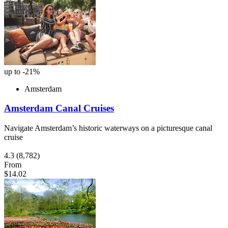
up to -21%
Amsterdam
Amsterdam Canal Cruises
Navigate Amsterdam’s historic waterways on a picturesque canal
cruise
4.3
(8,782)
From
$14.02