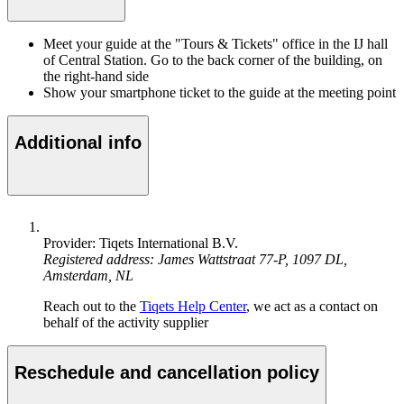
Meet your guide at the "Tours & Tickets" office in the IJ hall
of Central Station. Go to the back corner of the building, on
the right-hand side
Show your smartphone ticket to the guide at the meeting point
Additional info
Provider: Tiqets International B.V.
Registered address: James Wattstraat 77-P, 1097 DL,
Amsterdam, NL
Reach out to the
Tiqets Help Center
, we act as a contact on
behalf of the activity supplier
Reschedule and cancellation policy