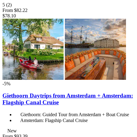
5
(2)
From
$82.22
$78.10
-5%
Giethoorn Daytrips from Amsterdam + Amsterdam:
Flagship Canal Cruise
Giethoorn: Guided Tour from Amsterdam + Boat Cruise
Amsterdam: Flagship Canal Cruise
New
From
$93.39