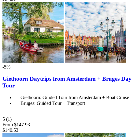
-5%
Giethoorn Daytrips from Amsterdam + Bruges Day
Tour
Giethoorn: Guided Tour from Amsterdam + Boat Cruise
Bruges: Guided Tour + Transport
5
(1)
From
$147.93
$140.53