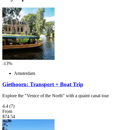
-13%
Amsterdam
Giethoorn: Transport + Boat Trip
Explore the "Venice of the North" with a quaint canal tour
4.4
(7)
From
$74.54