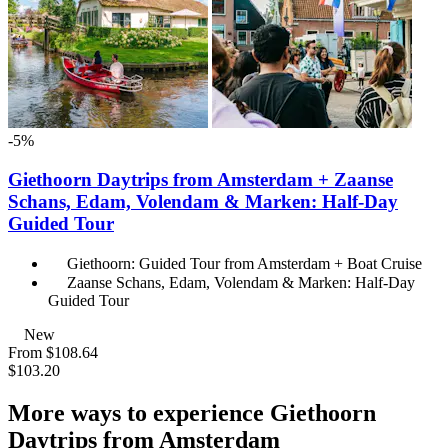
-5%
Giethoorn Daytrips from Amsterdam + Zaanse
Schans, Edam, Volendam & Marken: Half-Day
Guided Tour
Giethoorn: Guided Tour from Amsterdam + Boat Cruise
Zaanse Schans, Edam, Volendam & Marken: Half-Day
Guided Tour
New
From
$108.64
$103.20
More ways to experience Giethoorn
Daytrips from Amsterdam