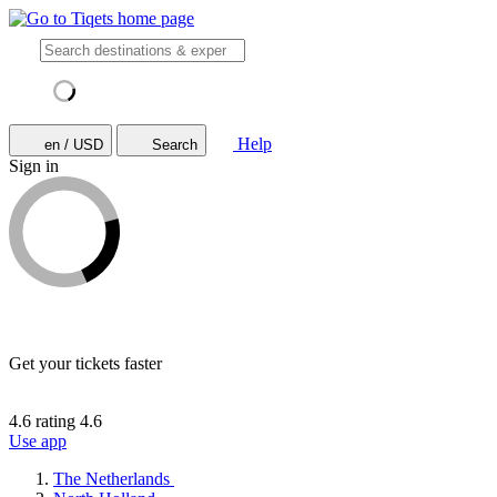
Help
en / USD
Search
Sign in
Get your tickets faster
4.6 rating
4.6
Use app
The Netherlands