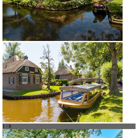
1 / 8