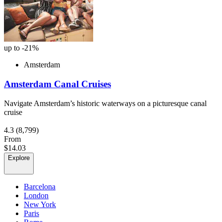
up to -21%
Amsterdam
Amsterdam Canal Cruises
Navigate Amsterdam’s historic waterways on a picturesque canal
cruise
4.3
(8,799)
From
$14.03
Explore
Barcelona
London
New York
Paris