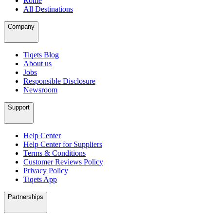
Rome
All Destinations
Company
Tiqets Blog
About us
Jobs
Responsible Disclosure
Newsroom
Support
Help Center
Help Center for Suppliers
Terms & Conditions
Customer Reviews Policy
Privacy Policy
Tiqets App
Partnerships