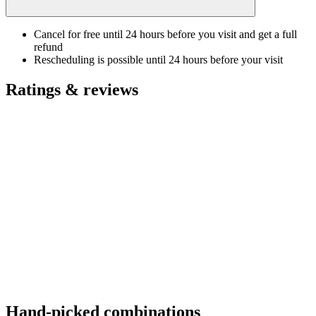
Cancel for free until 24 hours before you visit and get a full
refund
Rescheduling is possible until 24 hours before your visit
Ratings & reviews
Hand-picked combinations