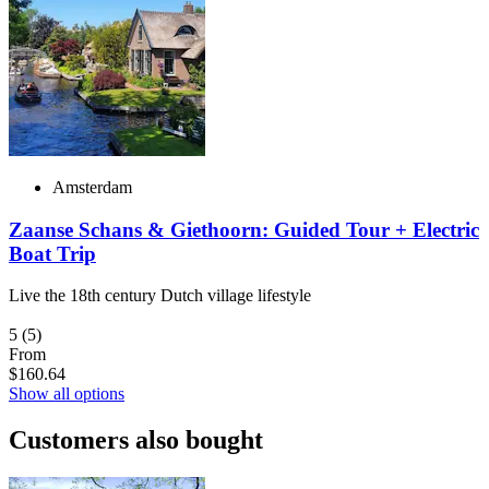
Amsterdam
Zaanse Schans & Giethoorn: Guided Tour + Electric
Boat Trip
Live the 18th century Dutch village lifestyle
5
(5)
From
$160.64
Show all options
Customers also bought