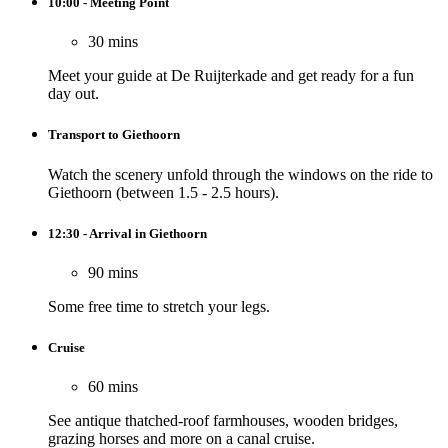
10:00 - Meeting Point
30 mins
Meet your guide at De Ruijterkade and get ready for a fun
day out.
Transport to Giethoorn
Watch the scenery unfold through the windows on the ride to
Giethoorn (between 1.5 - 2.5 hours).
12:30 - Arrival in Giethoorn
90 mins
Some free time to stretch your legs.
Cruise
60 mins
See antique thatched-roof farmhouses, wooden bridges,
grazing horses and more on a canal cruise.