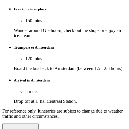
Free time to explore
150 mins
Wander around Giethoorn, check out the shops or enjoy an
ice-cream.
Transport to Amsterdam
120 mins
Board the bus back to Amsterdam (between 1.5 - 2.5 hours).
Arrival in Amsterdam
5 mins
Drop-off at IJ-hal Centraal Station.
For reference only. Itineraries are subject to change due to weather,
traffic and other circumstances.