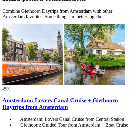
Combine Giethoorn Daytrips from Amsterdam with other
Amsterdam favorites. Some things are better together.
-5%
Amsterdam: Lovers Canal Cruise + Giethoorn
Daytrips from Amsterdam
Amsterdam: Lovers Canal Cruise from Central Station
Giethoorn: Guided Tour from Amsterdam + Boat Cruise