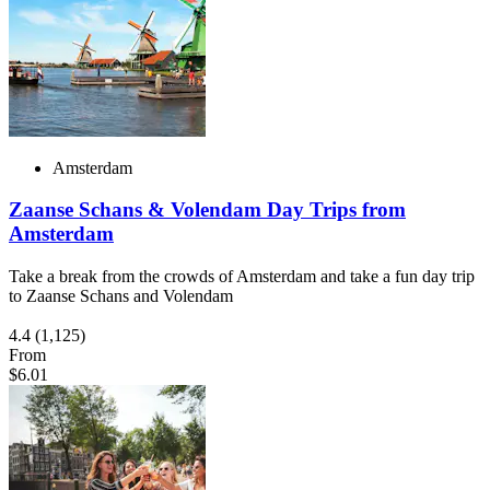
Amsterdam
Zaanse Schans & Volendam Day Trips from
Amsterdam
Take a break from the crowds of Amsterdam and take a fun day trip
to Zaanse Schans and Volendam
4.4
(1,125)
From
$6.01