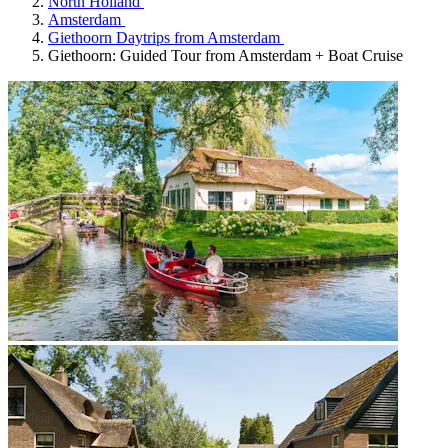
North Holland
Amsterdam
Giethoorn Daytrips from Amsterdam
Giethoorn: Guided Tour from Amsterdam + Boat Cruise