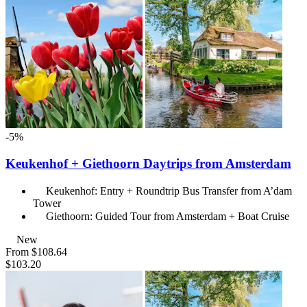
-5%
Keukenhof + Giethoorn Daytrips from Amsterdam
Keukenhof: Entry + Roundtrip Bus Transfer from A’dam
Tower
Giethoorn: Guided Tour from Amsterdam + Boat Cruise
New
From
$108.64
$103.20