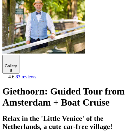
Gallery
8
4.6
83 reviews
Giethoorn: Guided Tour from
Amsterdam + Boat Cruise
Relax in the 'Little Venice' of the
Netherlands, a cute car-free village!