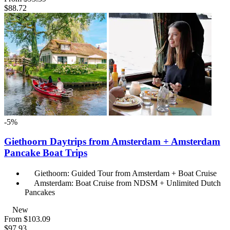
$88.72
-5%
Giethoorn Daytrips from Amsterdam + Amsterdam
Pancake Boat Trips
Giethoorn: Guided Tour from Amsterdam + Boat Cruise
Amsterdam: Boat Cruise from NDSM + Unlimited Dutch
Pancakes
New
From
$103.09
$97.93