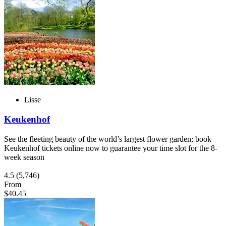
Lisse
Keukenhof
See the fleeting beauty of the world’s largest flower garden; book
Keukenhof tickets online now to guarantee your time slot for the 8-
week season
4.5
(5,746)
From
$40.45