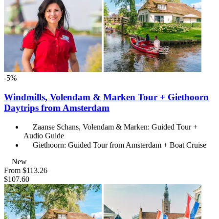
-5%
Windmills, Volendam & Marken Tour + Giethoorn
Daytrips from Amsterdam
Zaanse Schans, Volendam & Marken: Guided Tour +
Audio Guide
Giethoorn: Guided Tour from Amsterdam + Boat Cruise
New
From
$113.26
$107.60