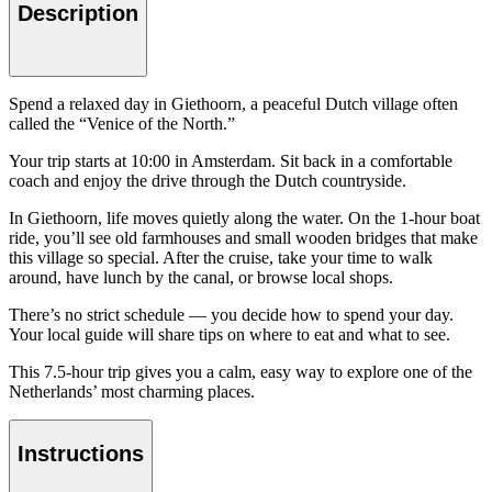
Description
Spend a relaxed day in Giethoorn, a peaceful Dutch village often
called the “Venice of the North.”
Your trip starts at 10:00 in Amsterdam. Sit back in a comfortable
coach and enjoy the drive through the Dutch countryside.
In Giethoorn, life moves quietly along the water. On the 1-hour boat
ride, you’ll see old farmhouses and small wooden bridges that make
this village so special. After the cruise, take your time to walk
around, have lunch by the canal, or browse local shops.
There’s no strict schedule — you decide how to spend your day.
Your local guide will share tips on where to eat and what to see.
This 7.5-hour trip gives you a calm, easy way to explore one of the
Netherlands’ most charming places.
Instructions