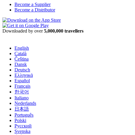
Become a Supplier
Become a Distributor
Downloaded by over
5,000,000 travellers
English
Català
Čeština
Dansk
Deutsch
Ελληνικά
Español
Français
한국어
Italiano
Nederlands
日本語
Português
Polski
Русский
Svenska