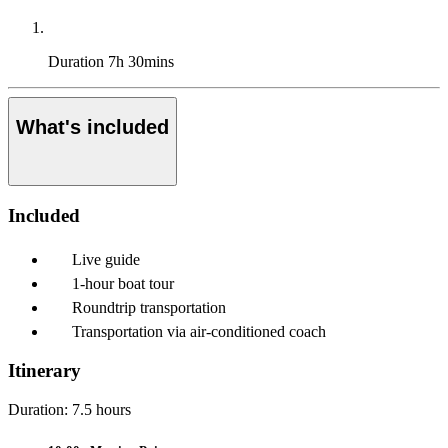
Duration
7h 30mins
What's included
Included
Live guide
1-hour boat tour
Roundtrip transportation
Transportation via air-conditioned coach
Itinerary
Duration: 7.5 hours