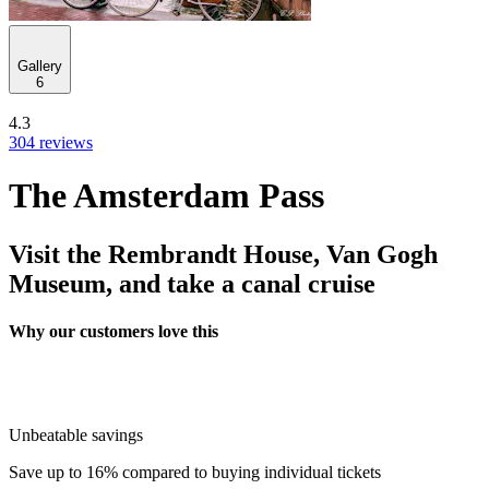
Gallery
6
4.3
304 reviews
The Amsterdam Pass
Visit the Rembrandt House, Van Gogh
Museum, and take a canal cruise
Why our customers love this
Unbeatable savings
Save up to 16% compared to buying individual tickets