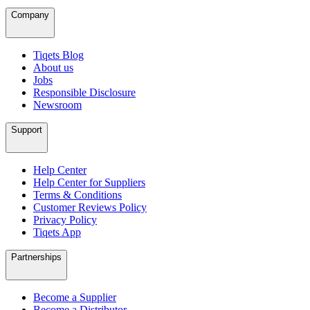
Company
Tiqets Blog
About us
Jobs
Responsible Disclosure
Newsroom
Support
Help Center
Help Center for Suppliers
Terms & Conditions
Customer Reviews Policy
Privacy Policy
Tiqets App
Partnerships
Become a Supplier
Become a Distributor