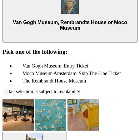
Van Gogh Museum, Rembrandts House or Moco
Museum
Pick one of the following:
Van Gogh Museum: Entry Ticket
Moco Museum Amsterdam: Skip The Line Ticket
The Rembrandt House Museum
Ticket selection is subject to availability