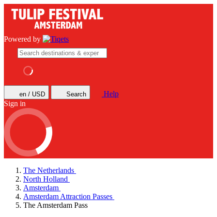
Powered by
Help
en / USD
Search
Sign in
The Netherlands
North Holland
Amsterdam
Amsterdam Attraction Passes
The Amsterdam Pass