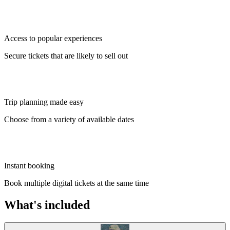
Access to popular experiences
Secure tickets that are likely to sell out
Trip planning made easy
Choose from a variety of available dates
Instant booking
Book multiple digital tickets at the same time
What's included