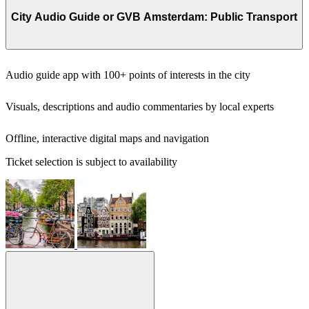
City Audio Guide or GVB Amsterdam: Public Transport
Audio guide app with 100+ points of interests in the city
Visuals, descriptions and audio commentaries by local experts
Offline, interactive digital maps and navigation
Ticket selection is subject to availability