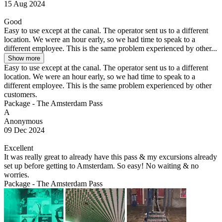
15 Aug 2024
Good
Easy to use except at the canal. The operator sent us to a different
location. We were an hour early, so we had time to speak to a
different employee. This is the same problem experienced by other...
Show more
Easy to use except at the canal. The operator sent us to a different
location. We were an hour early, so we had time to speak to a
different employee. This is the same problem experienced by other
customers.
Package - The Amsterdam Pass
A
Anonymous
09 Dec 2024
Excellent
It was really great to already have this pass & my excursions already
set up before getting to Amsterdam. So easy! No waiting & no
worries.
Package - The Amsterdam Pass