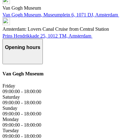
Van Gogh Museum
Van Gogh Museum, Museumplein 6, 1071 DJ, Amsterdam
Amsterdam: Lovers Canal Cruise from Central Station
Prins Hendrikkade 25, 1012 TM, Amsterdam
Opening hours
Van Gogh Museum
Friday
09:00:00
-
18:00:00
Saturday
09:00:00
-
18:00:00
Sunday
09:00:00
-
18:00:00
Monday
09:00:00
-
18:00:00
Tuesday
09:00:00
-
18:00:00