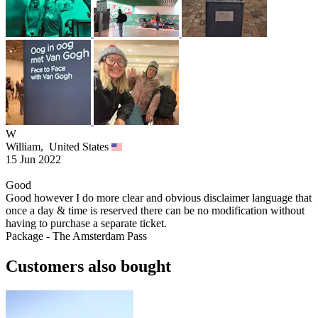
W
William,
United States
15 Jun 2022
Good
Good however I do more clear and obvious disclaimer language that
once a day & time is reserved there can be no modification without
having to purchase a separate ticket.
Package - The Amsterdam Pass
Customers also bought