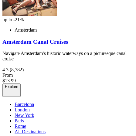
up to -21%
Amsterdam
Amsterdam Canal Cruises
Navigate Amsterdam’s historic waterways on a picturesque canal
cruise
4.3
(8,782)
From
$13.99
Explore
Barcelona
London
New York
Paris
Rome
All Destinations