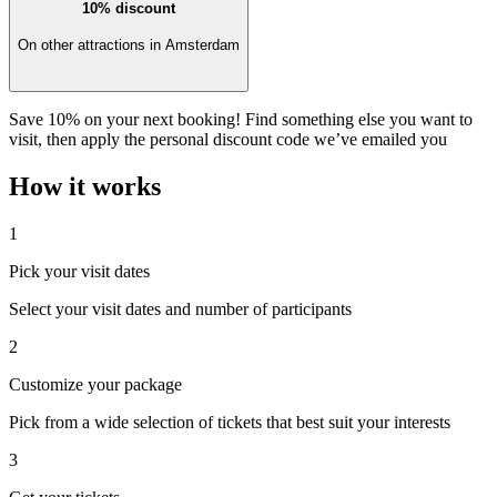
10% discount
On other attractions in Amsterdam
Save 10% on your next booking! Find something else you want to
visit, then apply the personal discount code we’ve emailed you
How it works
1
Pick your visit dates
Select your visit dates and number of participants
2
Customize your package
Pick from a wide selection of tickets that best suit your interests
3