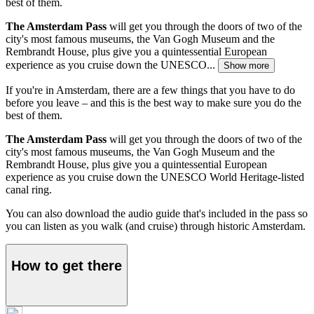
best of them.
The Amsterdam Pass
will get you through the doors of two of the
city's most famous museums, the Van Gogh Museum and the
Rembrandt House, plus give you a quintessential European
experience as you cruise down the UNESCO...
Show more
If you're in Amsterdam, there are a few things that you have to do
before you leave – and this is the best way to make sure you do the
best of them.
The Amsterdam Pass
will get you through the doors of two of the
city's most famous museums, the Van Gogh Museum and the
Rembrandt House, plus give you a quintessential European
experience as you cruise down the UNESCO World Heritage-listed
canal ring.
You can also download the audio guide that's included in the pass so
you can listen as you walk (and cruise) through historic Amsterdam.
How to get there