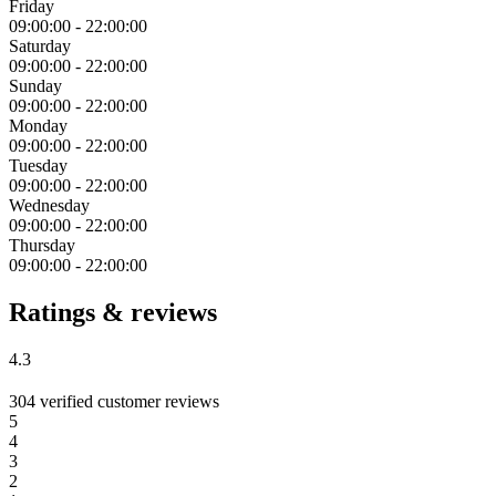
Friday
09:00:00
-
22:00:00
Saturday
09:00:00
-
22:00:00
Sunday
09:00:00
-
22:00:00
Monday
09:00:00
-
22:00:00
Tuesday
09:00:00
-
22:00:00
Wednesday
09:00:00
-
22:00:00
Thursday
09:00:00
-
22:00:00
Ratings & reviews
4.3
304 verified customer reviews
5
4
3
2