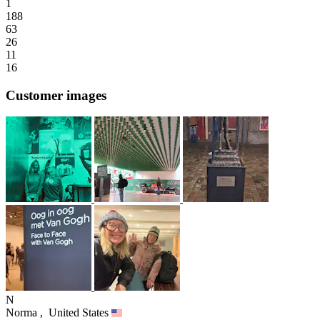
1
188
63
26
11
16
Customer images
N
Norma ,
United States