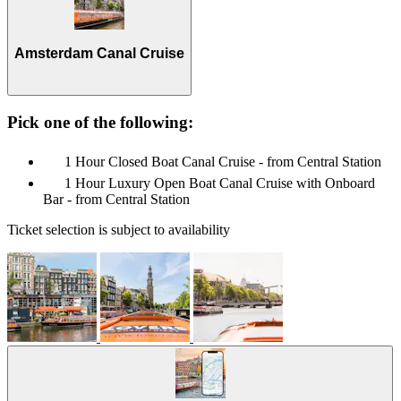
Amsterdam Canal Cruise
Pick one of the following:
1 Hour Closed Boat Canal Cruise - from Central Station
1 Hour Luxury Open Boat Canal Cruise with Onboard
Bar - from Central Station
Ticket selection is subject to availability