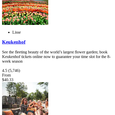
Lisse
Keukenhof
See the fleeting beauty of the world’s largest flower garden; book
Keukenhof tickets online now to guarantee your time slot for the 8-
week season
4.5
(5,746)
From
$40.33