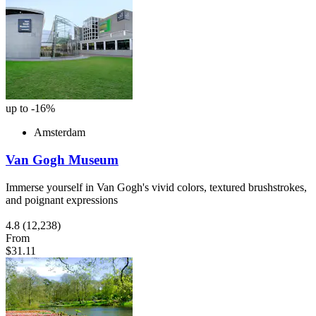
up to -16%
Amsterdam
Van Gogh Museum
Immerse yourself in Van Gogh's vivid colors, textured brushstrokes,
and poignant expressions
4.8
(12,238)
From
$31.11