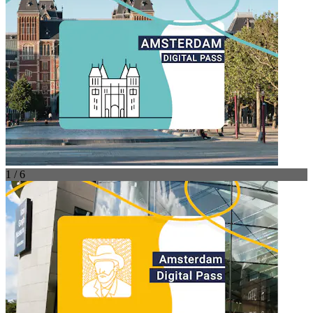
1 / 6