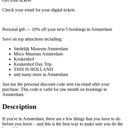
Get your tickets
Check your email for your digital tickets
Personal gift — 10% off your next 5 bookings in Amsterdam
Save on top attractions including:
Stedelijk Museum Amsterdam
Moco Museum Amsterdam
Keukenhof
Keukenhof Day Trip
THIS IS HOLLAND
and many more in Amsterdam
Just use the personal discount code sent via email after your
purchase. This code is valid for one month on bookings in
Amsterdam.
Description
If you're in Amsterdam, there are a few things that you have to do
before you leave – and this is the best way to make sure you do the