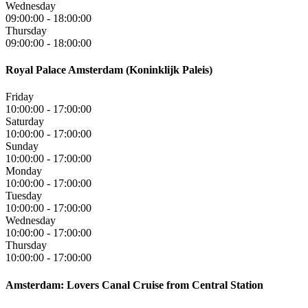
Wednesday
09:00:00
-
18:00:00
Thursday
09:00:00
-
18:00:00
Royal Palace Amsterdam (Koninklijk Paleis)
Friday
10:00:00
-
17:00:00
Saturday
10:00:00
-
17:00:00
Sunday
10:00:00
-
17:00:00
Monday
10:00:00
-
17:00:00
Tuesday
10:00:00
-
17:00:00
Wednesday
10:00:00
-
17:00:00
Thursday
10:00:00
-
17:00:00
Amsterdam: Lovers Canal Cruise from Central Station