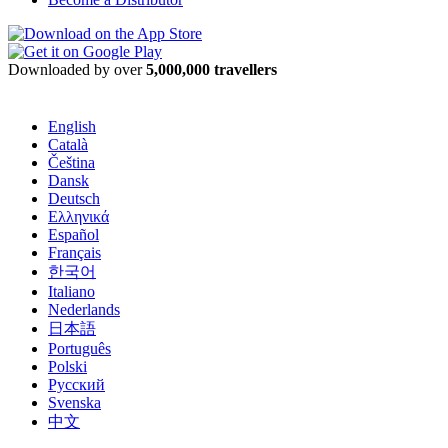
Downloaded by over
5,000,000 travellers
English
Català
Čeština
Dansk
Deutsch
Ελληνικά
Español
Français
한국어
Italiano
Nederlands
日本語
Português
Polski
Русский
Svenska
中文