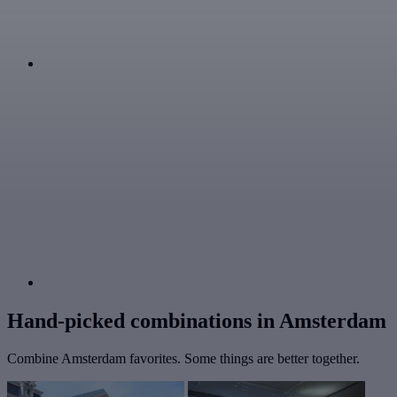
Hand-picked combinations in Amsterdam
Combine Amsterdam favorites. Some things are better together.