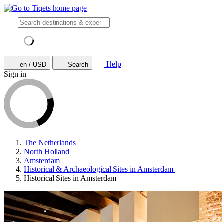
Help
en / USD
Search
Sign in
The Netherlands
North Holland
Amsterdam
Historical & Archaeological Sites in Amsterdam
Historical Sites in Amsterdam