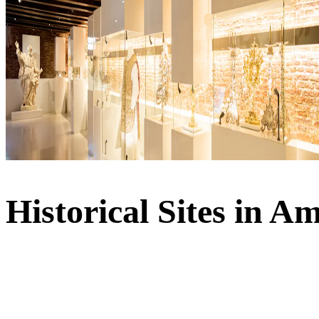
Historical Sites in 