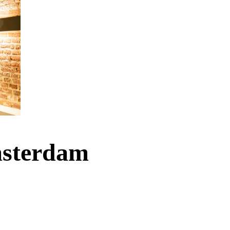
Amsterdam