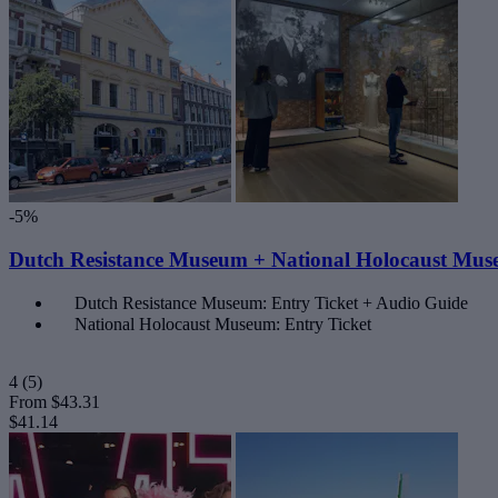
-5%
Dutch Resistance Museum + National Holocaust Mus
Dutch Resistance Museum: Entry Ticket + Audio Guide
National Holocaust Museum: Entry Ticket
4
(5)
From
$43.31
$41.14