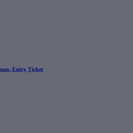
eum: Entry Ticket