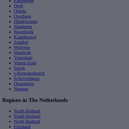
Eindhoven
Delft
Otterlo
Overloon
Hindeloopen
Slagharen
Noordwijk
Kaatsheuvel
Zundert
Wolvega
Waalwijk
Volendam
Velsen-Zuid
Sneek
s-Hertogenbosch
Scheveningen
Oegstgeest
Nuenen
Regions in The Netherlands
North Holland
South Holland
North Brabant
Friesland