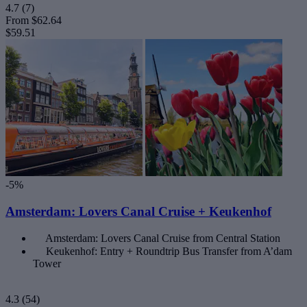
4.7
(7)
From
$62.64
$59.51
-5%
Amsterdam: Lovers Canal Cruise + Keukenhof
Amsterdam: Lovers Canal Cruise from Central Station
Keukenhof: Entry + Roundtrip Bus Transfer from A’dam
Tower
4.3
(54)