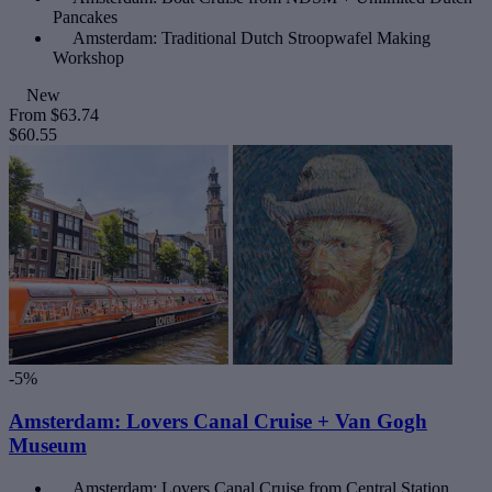
Pancakes
Amsterdam: Traditional Dutch Stroopwafel Making
Workshop
New
From
$63.74
$60.55
-5%
Amsterdam: Lovers Canal Cruise + Van Gogh
Museum
Amsterdam: Lovers Canal Cruise from Central Station