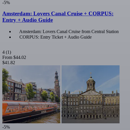
-5%
Amsterdam: Lovers Canal Cruise + CORPUS:
Entry + Audio Guide
Amsterdam: Lovers Canal Cruise from Central Station
CORPUS: Entry Ticket + Audio Guide
4
(1)
From
$44.02
$41.82
-5%