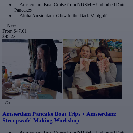
Amsterdam: Boat Cruise from NDSM + Unlimited Dutch
Pancakes
Aloha Amsterdam: Glow in the Dark Minigolf
New
From
$47.61
$45.23
-5%
Amsterdam Pancake Boat Trips + Amsterdam:
Stroopwafel Making Workshop
Amsterdam: Boat Cruise from NDSM + Unlimited Dutch