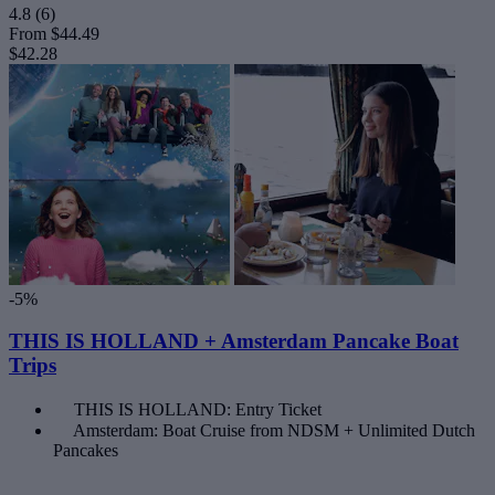
4.8
(6)
From
$44.49
$42.28
-5%
THIS IS HOLLAND + Amsterdam Pancake Boat
Trips
THIS IS HOLLAND: Entry Ticket
Amsterdam: Boat Cruise from NDSM + Unlimited Dutch
Pancakes