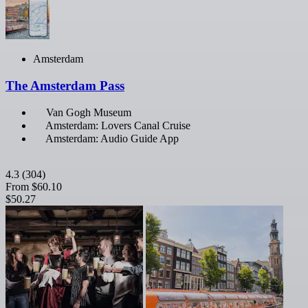
Amsterdam
The Amsterdam Pass
Van Gogh Museum
Amsterdam: Lovers Canal Cruise
Amsterdam: Audio Guide App
4.3
(304)
From
$60.10
$50.27