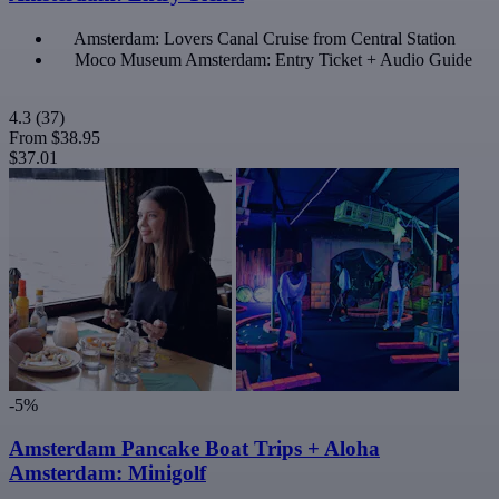
Amsterdam: Lovers Canal Cruise from Central Station
Moco Museum Amsterdam: Entry Ticket + Audio Guide
4.3
(37)
From
$38.95
$37.01
-5%
Amsterdam Pancake Boat Trips + Aloha
Amsterdam: Minigolf