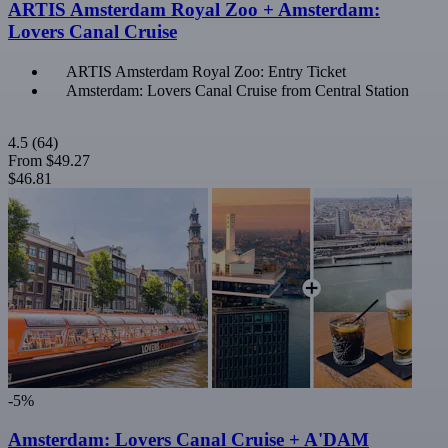
ARTIS Amsterdam Royal Zoo + Amsterdam:
Lovers Canal Cruise
ARTIS Amsterdam Royal Zoo: Entry Ticket
Amsterdam: Lovers Canal Cruise from Central Station
4.5
(64)
From
$49.27
$46.81
-5%
Amsterdam: Lovers Canal Cruise + A'DAM