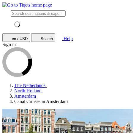
Help
en / USD
Search
Sign in
The Netherlands
North Holland
Amsterdam
Canal Cruises in Amsterdam