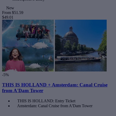
New
From
$51.59
$49.01
-5%
THIS IS HOLLAND + Amsterdam: Canal Cruise
from A'Dam Tower
THIS IS HOLLAND: Entry Ticket
Amsterdam: Canal Cruise from A'Dam Tower