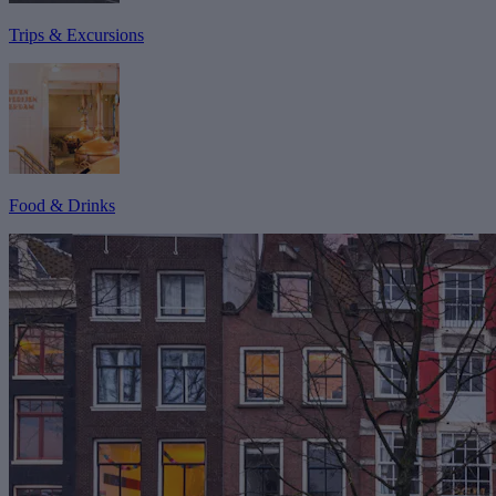
Trips & Excursions
Food & Drinks