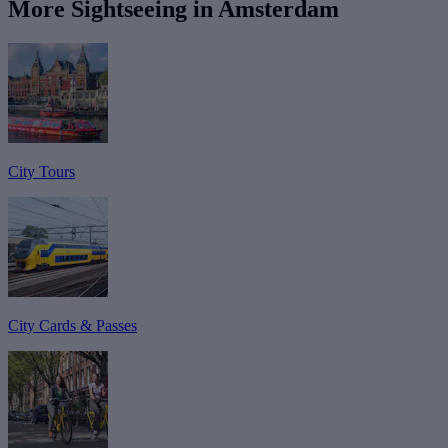
More Sightseeing in Amsterdam
City Tours
City Cards & Passes