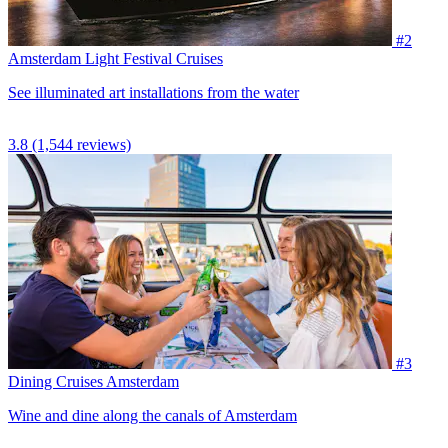
#2
Amsterdam Light Festival Cruises
See illuminated art installations from the water
3.8
(1,544 reviews)
#3
Dining Cruises Amsterdam
Wine and dine along the canals of Amsterdam