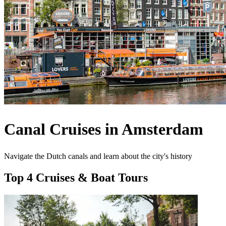
Canal Cruises in Amsterdam
Navigate the Dutch canals and learn about the city's history
Top 4 Cruises & Boat Tours