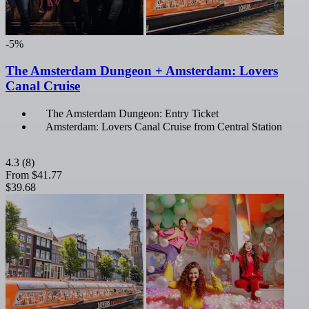
-5%
The Amsterdam Dungeon + Amsterdam: Lovers
Canal Cruise
The Amsterdam Dungeon: Entry Ticket
Amsterdam: Lovers Canal Cruise from Central Station
4.3
(8)
From
$41.77
$39.68