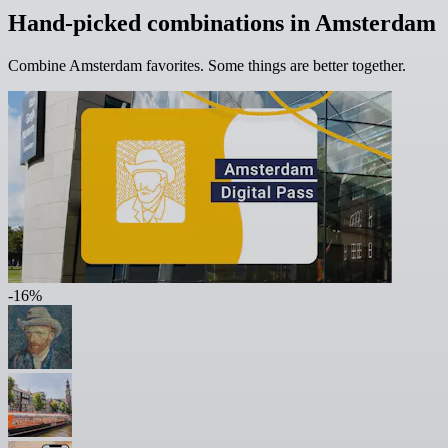
Hand-picked combinations in Amsterdam
Combine Amsterdam favorites. Some things are better together.
-16%