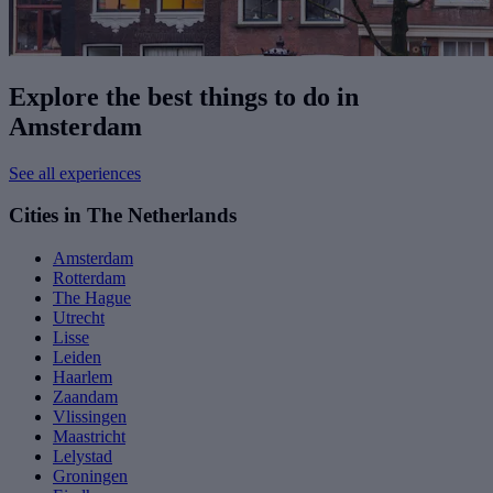
Explore the best things to do in
Amsterdam
See all experiences
Cities in The Netherlands
Amsterdam
Rotterdam
The Hague
Utrecht
Lisse
Leiden
Haarlem
Zaandam
Vlissingen
Maastricht
Lelystad
Groningen