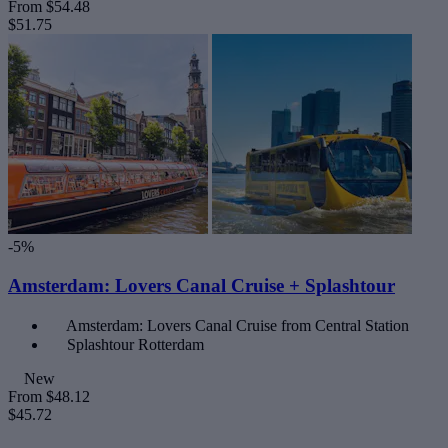
From
$54.48
$51.75
-5%
Amsterdam: Lovers Canal Cruise + Splashtour
Amsterdam: Lovers Canal Cruise from Central Station
Splashtour Rotterdam
New
From
$48.12
$45.72