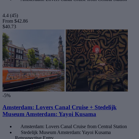
4.4
(45)
From
$42.86
$40.73
-5%
Amsterdam: Lovers Canal Cruise + Stedelijk
Museum Amsterdam: Yayoi Kusama
Amsterdam: Lovers Canal Cruise from Central Station
Stedelijk Museum Amsterdam: Yayoi Kusama
Retrospective Entry