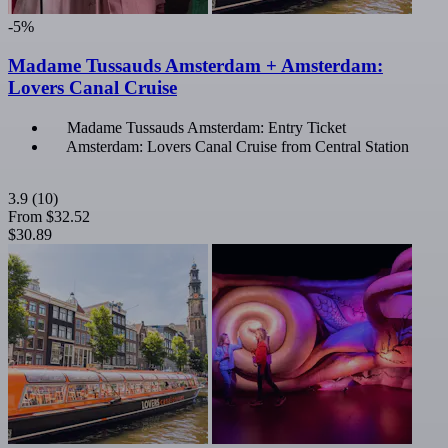
-5%
Madame Tussauds Amsterdam + Amsterdam:
Lovers Canal Cruise
Madame Tussauds Amsterdam: Entry Ticket
Amsterdam: Lovers Canal Cruise from Central Station
3.9
(10)
From
$32.52
$30.89