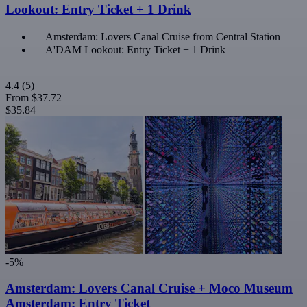
Lookout: Entry Ticket + 1 Drink
Amsterdam: Lovers Canal Cruise from Central Station
A'DAM Lookout: Entry Ticket + 1 Drink
4.4
(5)
From
$37.72
$35.84
-5%
Amsterdam: Lovers Canal Cruise + Moco Museum
Amsterdam: Entry Ticket