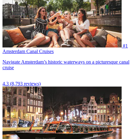
#1
Amsterdam Canal Cruises
Navigate Amsterdam’s historic waterways on a picturesque canal
cruise
4.3
(8,793 reviews)