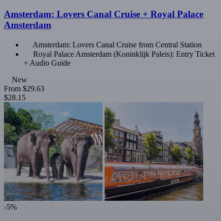
Amsterdam: Lovers Canal Cruise + Royal Palace
Amsterdam
Amsterdam: Lovers Canal Cruise from Central Station
Royal Palace Amsterdam (Koninklijk Paleis): Entry Ticket
+ Audio Guide
New
From
$29.63
$28.15
-5%