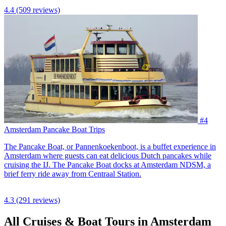
4.4
(509 reviews)
#4
Amsterdam Pancake Boat Trips
The Pancake Boat, or Pannenkoekenboot, is a buffet experience in
Amsterdam where guests can eat delicious Dutch pancakes while
cruising the IJ. The Pancake Boat docks at Amsterdam NDSM, a
brief ferry ride away from Centraal Station.
4.3
(291 reviews)
All Cruises & Boat Tours in Amsterdam