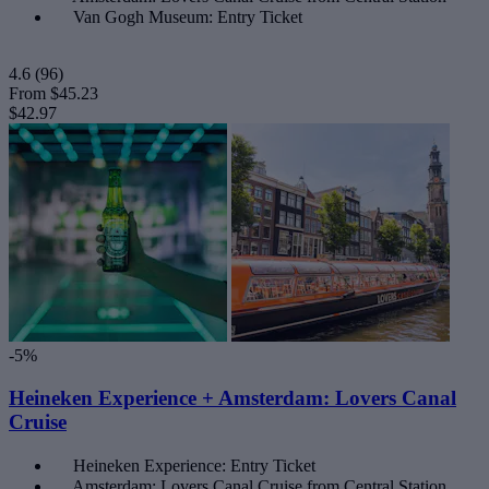
Van Gogh Museum: Entry Ticket
4.6
(96)
From
$45.23
$42.97
-5%
Heineken Experience + Amsterdam: Lovers Canal
Cruise
Heineken Experience: Entry Ticket
Amsterdam: Lovers Canal Cruise from Central Station