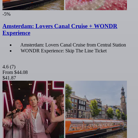
-5%
Amsterdam: Lovers Canal Cruise + WONDR
Experience
Amsterdam: Lovers Canal Cruise from Central Station
WONDR Experience: Skip The Line Ticket
4.6
(7)
From
$44.08
$41.87