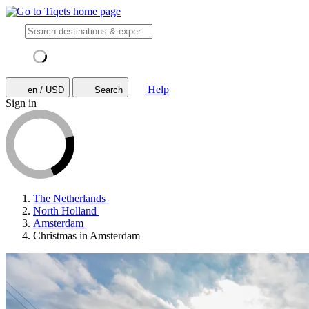
Help
en / USD
Search
Sign in
The Netherlands
North Holland
Amsterdam
Christmas in Amsterdam