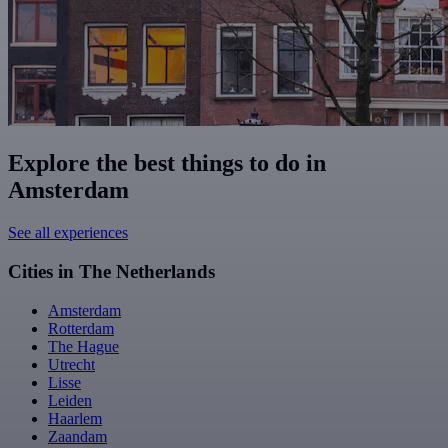
Explore the best things to do in
Amsterdam
See all experiences
Cities in The Netherlands
Amsterdam
Rotterdam
The Hague
Utrecht
Lisse
Leiden
Haarlem
Zaandam