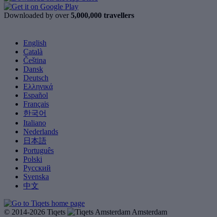
Downloaded by over
5,000,000 travellers
English
Català
Čeština
Dansk
Deutsch
Ελληνικά
Español
Français
한국어
Italiano
Nederlands
日本語
Português
Polski
Русский
Svenska
中文
© 2014-2026 Tiqets
Amsterdam