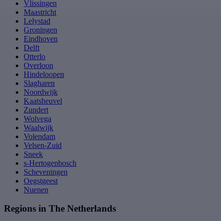
Vlissingen
Maastricht
Lelystad
Groningen
Eindhoven
Delft
Otterlo
Overloon
Hindeloopen
Slagharen
Noordwijk
Kaatsheuvel
Zundert
Wolvega
Waalwijk
Volendam
Velsen-Zuid
Sneek
s-Hertogenbosch
Scheveningen
Oegstgeest
Nuenen
Regions in The Netherlands