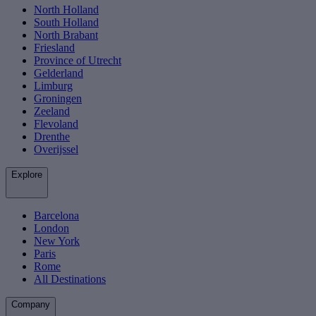
North Holland
South Holland
North Brabant
Friesland
Province of Utrecht
Gelderland
Limburg
Groningen
Zeeland
Flevoland
Drenthe
Overijssel
Explore
Barcelona
London
New York
Paris
Rome
All Destinations
Company