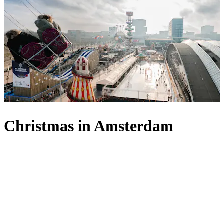
Christmas in Amsterdam