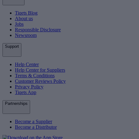
Tiqets Blog
About us
Jobs
Responsible Disclosure
Newsroom
Support
Help Center
Help Center for Suppliers
Terms & Conditions
Customer Reviews Policy
Privacy Policy
Tiqets App
Partnerships
Become a Supplier
Become a Distributor