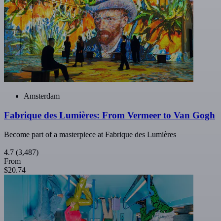
Amsterdam
Fabrique des Lumières: From Vermeer to Van Gogh
Become part of a masterpiece at Fabrique des Lumières
4.7
(3,487)
From
$20.74