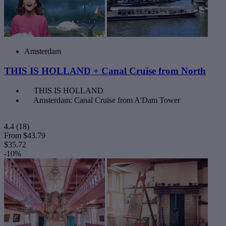
Amsterdam
THIS IS HOLLAND + Canal Cruise from North
THIS IS HOLLAND
Amsterdam: Canal Cruise from A'Dam Tower
4.4
(18)
From
$43.79
$35.72
-10%