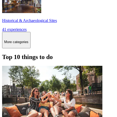
Historical & Archaeological Sites
41 experiences
More categories
Top 10 things to do