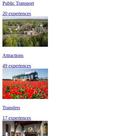
Public Transport
20 experiences
Attractions
49 experiences
Transfers
17 experiences