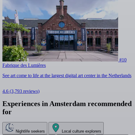
#10
Fabrique des Lumières
See art come to life at the largest digital art center in the Netherlands
4.6
(3,793 reviews)
Experiences in Amsterdam recommended
for
Nightlife seekers
Local culture explorers