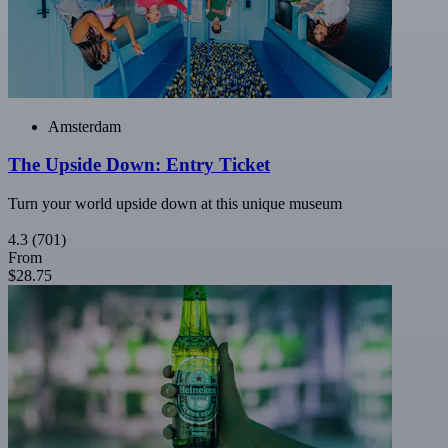
Amsterdam
The Upside Down: Entry Ticket
Turn your world upside down at this unique museum
4.3
(701)
From
$28.75