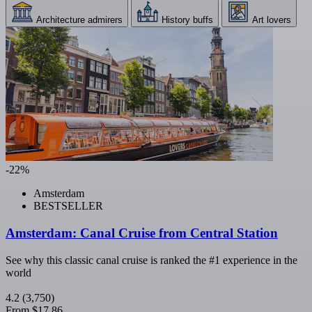
Architecture admirers
History buffs
Art lovers
-22%
Amsterdam
BESTSELLER
Amsterdam: Canal Cruise from Central Station
See why this classic canal cruise is ranked the #1 experience in the
world
4.2
(3,750)
From
$17.86