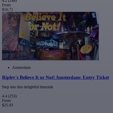
4.2
(248)
From
$16.71
Amsterdam
Ripley's Believe It or Not! Amsterdam: Entry Ticket
Step into this delightful timesink
4.4
(253)
From
$25.93