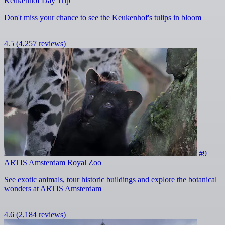
Keukenhof Day Trip
Don't miss your chance to see the Keukenhof's tulips in bloom
4.5
(4,257 reviews)
#9
ARTIS Amsterdam Royal Zoo
See exotic animals, tour historic buildings and explore the botanical
wonders at ARTIS Amsterdam
4.6
(2,184 reviews)