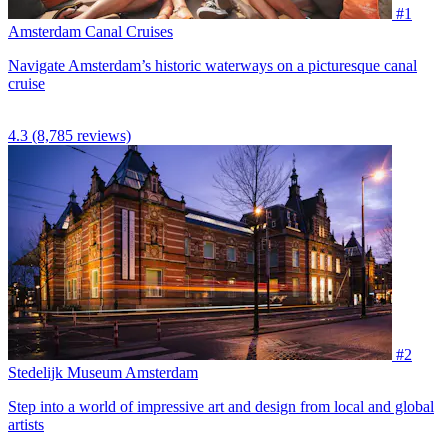
#1
Amsterdam Canal Cruises
Navigate Amsterdam’s historic waterways on a picturesque canal
cruise
4.3
(8,785 reviews)
#2
Stedelijk Museum Amsterdam
Step into a world of impressive art and design from local and global
artists