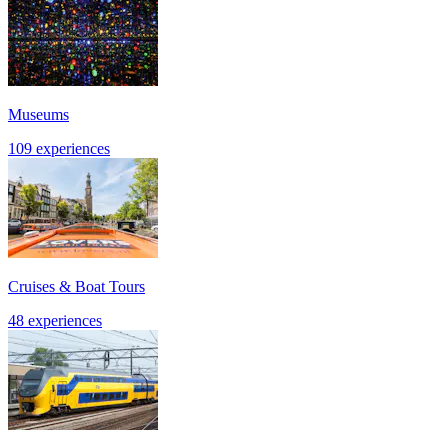
Museums
109 experiences
Cruises & Boat Tours
48 experiences