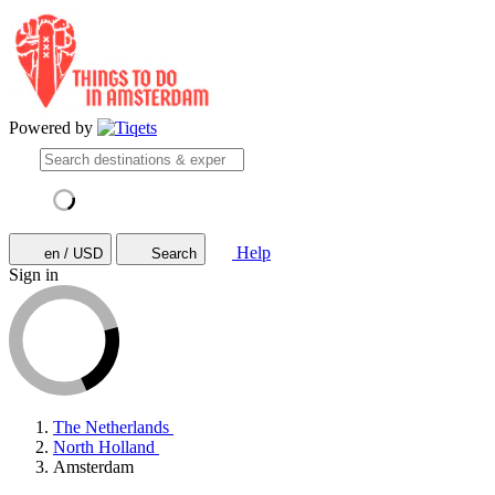
Powered by
Help
en / USD
Search
Sign in
The Netherlands
North Holland
Amsterdam