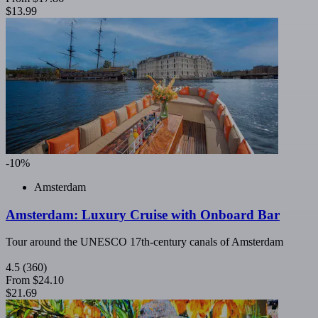
$13.99
-10%
Amsterdam
Amsterdam: Luxury Cruise with Onboard Bar
Tour around the UNESCO 17th-century canals of Amsterdam
4.5
(360)
From
$24.10
$21.69