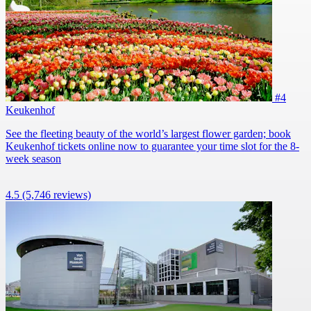
#4
Keukenhof
See the fleeting beauty of the world’s largest flower garden; book
Keukenhof tickets online now to guarantee your time slot for the 8-
week season
4.5
(5,746 reviews)