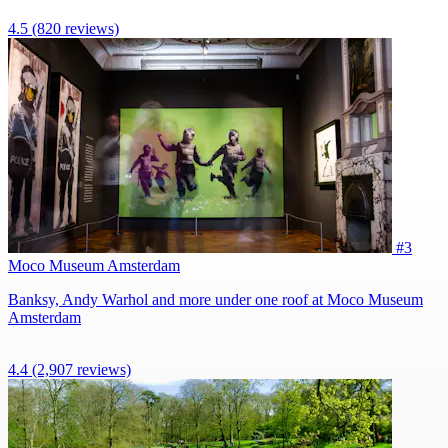
4.5
(820 reviews)
#3
Moco Museum Amsterdam
Banksy, Andy Warhol and more under one roof at Moco Museum
Amsterdam
4.4
(2,907 reviews)