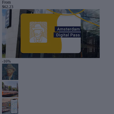
From
$62.23
-16%