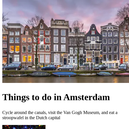
Things to do in Amsterdam
Cycle around the canals, visit the Van Gogh Museum, and eat a
stroopwafel in the Dutch capital