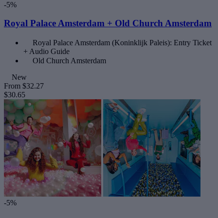
-5%
Royal Palace Amsterdam + Old Church Amsterdam
Royal Palace Amsterdam (Koninklijk Paleis): Entry Ticket
+ Audio Guide
Old Church Amsterdam
New
From
$32.27
$30.65
-5%