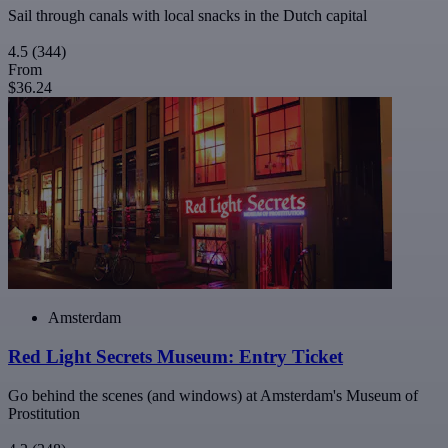
Sail through canals with local snacks in the Dutch capital
4.5
(344)
From
$36.24
Amsterdam
Red Light Secrets Museum: Entry Ticket
Go behind the scenes (and windows) at Amsterdam's Museum of
Prostitution