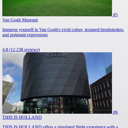
#5
Van Gogh Museum
Immerse yourself in Van Gogh's vivid colors, textured brushstrokes,
and poignant expressions
4.8
(12,238 reviews)
#6
THIS IS HOLLAND
THIS IS HOLLAND offers a simulated flight experience with a