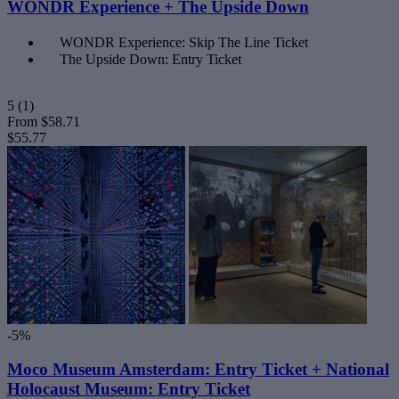
WONDR Experience + The Upside Down
WONDR Experience: Skip The Line Ticket
The Upside Down: Entry Ticket
5
(1)
From
$58.71
$55.77
-5%
Moco Museum Amsterdam: Entry Ticket + National
Holocaust Museum: Entry Ticket