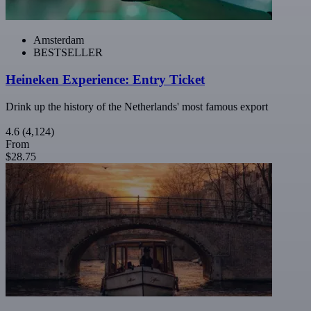
Amsterdam
BESTSELLER
Heineken Experience: Entry Ticket
Drink up the history of the Netherlands' most famous export
4.6
(4,124)
From
$28.75