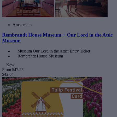
Amsterdam
Rembrandt House Museum + Our Lord in the Attic
Museum
Museum Our Lord in the Attic: Entry Ticket
Rembrandt House Museum
New
From
$47.25
$42.64