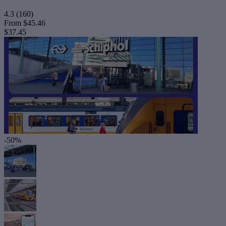
4.3
(160)
From
$45.46
$37.45
-50%