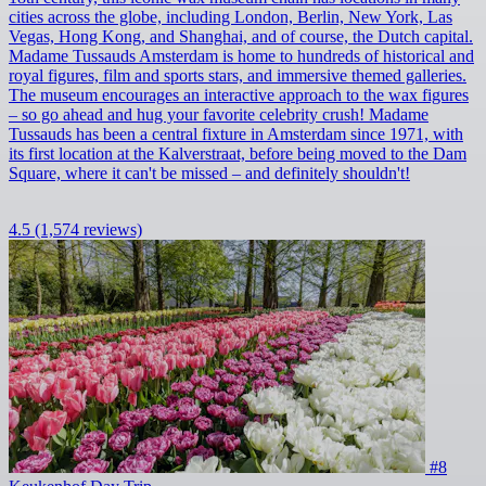
cities across the globe, including London, Berlin, New York, Las
Vegas, Hong Kong, and Shanghai, and of course, the Dutch capital.
Madame Tussauds Amsterdam is home to hundreds of historical and
royal figures, film and sports stars, and immersive themed galleries.
The museum encourages an interactive approach to the wax figures
– so go ahead and hug your favorite celebrity crush! Madame
Tussauds has been a central fixture in Amsterdam since 1971, with
its first location at the Kalverstraat, before being moved to the Dam
Square, where it can't be missed – and definitely shouldn't!
4.5
(1,574 reviews)
#8