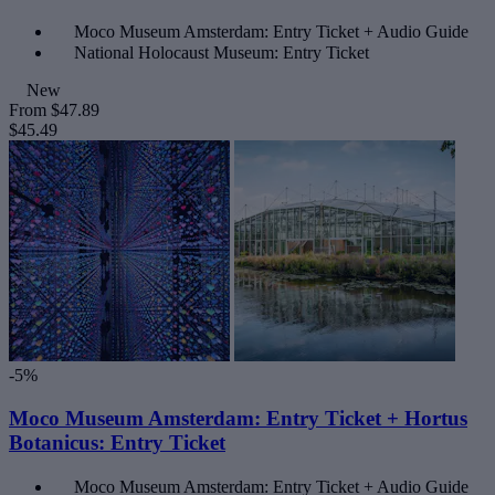
Moco Museum Amsterdam: Entry Ticket + Audio Guide
National Holocaust Museum: Entry Ticket
New
From
$47.89
$45.49
-5%
Moco Museum Amsterdam: Entry Ticket + Hortus
Botanicus: Entry Ticket
Moco Museum Amsterdam: Entry Ticket + Audio Guide