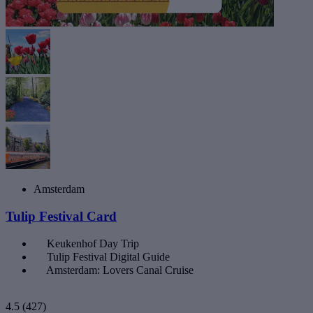
Amsterdam
Tulip Festival Card
Keukenhof Day Trip
Tulip Festival Digital Guide
Amsterdam: Lovers Canal Cruise
4.5
(427)