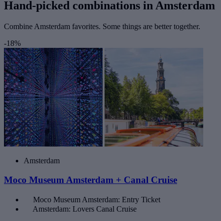
Hand-picked combinations in Amsterdam
Combine Amsterdam favorites. Some things are better together.
-18%
Amsterdam
Moco Museum Amsterdam + Canal Cruise
Moco Museum Amsterdam: Entry Ticket
Amsterdam: Lovers Canal Cruise