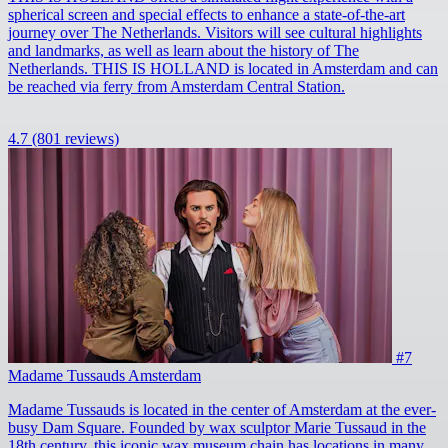
spherical screen and special effects to enhance a state-of-the-art
journey over The Netherlands. Visitors will see cultural highlights
and landmarks, as well as learn about the history of The
Netherlands. THIS IS HOLLAND is located in Amsterdam and can
be reached via ferry from Amsterdam Central Station.
4.7
(801 reviews)
#7
Madame Tussauds Amsterdam
Madame Tussauds is located in the center of Amsterdam at the ever-
busy Dam Square. Founded by wax sculptor Marie Tussaud in the
18th century, this iconic wax museum chain has locations in many