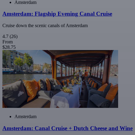
Amsterdam
Amsterdam: Flagship Evening Canal Cruise
Cruise down the scenic canals of Amsterdam
4.7
(26)
From
$28.75
Amsterdam
Amsterdam: Canal Cruise + Dutch Cheese and Wine