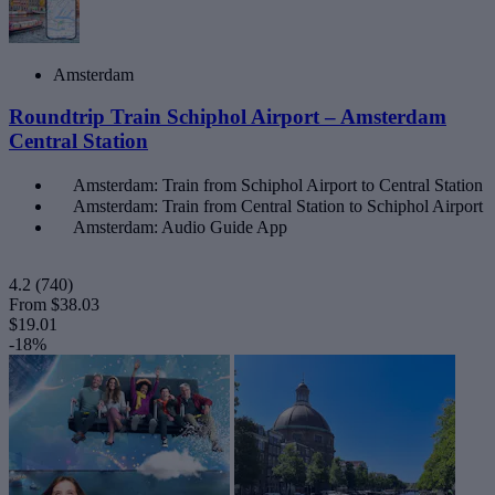
Amsterdam
Roundtrip Train Schiphol Airport – Amsterdam
Central Station
Amsterdam: Train from Schiphol Airport to Central Station
Amsterdam: Train from Central Station to Schiphol Airport
Amsterdam: Audio Guide App
4.2
(740)
From
$38.03
$19.01
-18%