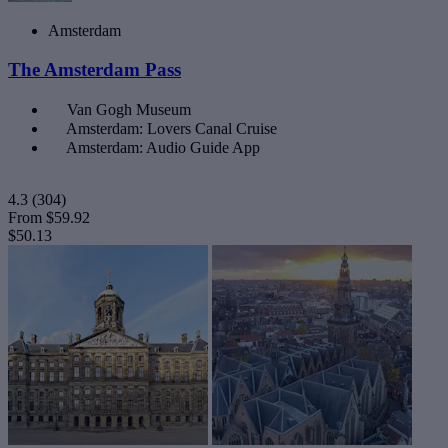
Amsterdam
The Amsterdam Pass
Van Gogh Museum
Amsterdam: Lovers Canal Cruise
Amsterdam: Audio Guide App
4.3
(304)
From
$59.92
$50.13