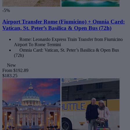
-5%
Airport Transfer Rome (Fiumicino) + Omnia Card:
Vatican, St. Peter’s Basilica & Open Bus (72h)
Rome: Leonardo Express Train Transfer from Fiumicino
Airport To Rome Termini
Omnia Card: Vatican, St. Peter’s Basilica & Open Bus
(72h)
New
From
$192.89
$183.25