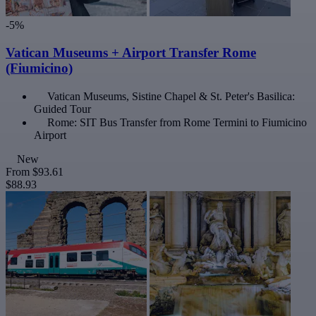
-5%
Vatican Museums + Airport Transfer Rome
(Fiumicino)
Vatican Museums, Sistine Chapel & St. Peter's Basilica:
Guided Tour
Rome: SIT Bus Transfer from Rome Termini to Fiumicino
Airport
New
From
$93.61
$88.93