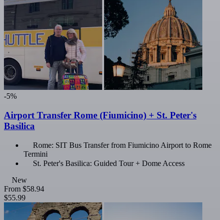
-5%
Airport Transfer Rome (Fiumicino) + St. Peter's
Basilica
Rome: SIT Bus Transfer from Fiumicino Airport to Rome
Termini
St. Peter's Basilica: Guided Tour + Dome Access
New
From
$58.94
$55.99