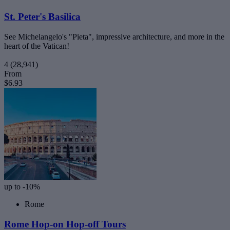
St. Peter's Basilica
See Michelangelo's "Pieta", impressive architecture, and more in the
heart of the Vatican!
4
(28,941)
From
$6.93
up to -10%
Rome
Rome Hop-on Hop-off Tours