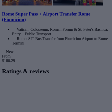
Rome Super Pass + Airport Transfer Rome
(Fiumicino)
Vatican, Colosseum, Roman Forum & St. Peter's Basilica:
Entry + Public Transport
Rome: SIT Bus Transfer from Fiumicino Airport to Rome
Termini
New
From
$180.29
Ratings & reviews