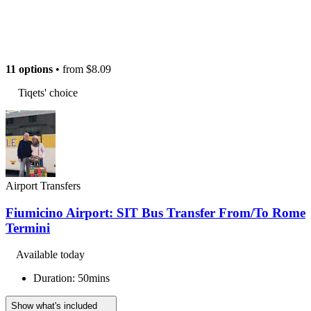
11 options
• from
$8.09
Tiqets' choice
Airport Transfers
Fiumicino Airport: SIT Bus Transfer From/To Rome
Termini
Available today
Duration: 50mins
Show what's included