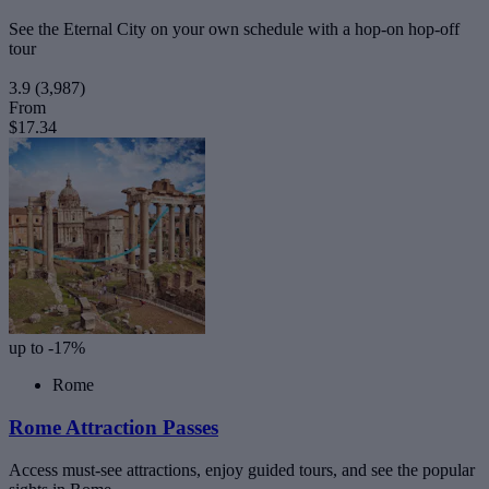
See the Eternal City on your own schedule with a hop-on hop-off
tour
3.9
(3,987)
From
$17.34
up to -17%
Rome
Rome Attraction Passes
Access must-see attractions, enjoy guided tours, and see the popular