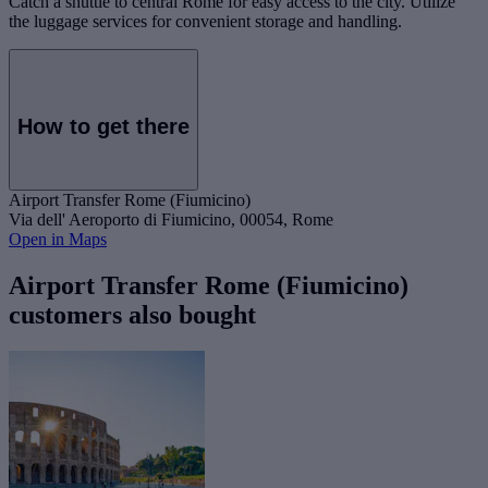
Catch a shuttle to central Rome for easy access to the city. Utilize
the luggage services for convenient storage and handling.
How to get there
Airport Transfer Rome (Fiumicino)
Via dell' Aeroporto di Fiumicino, 00054, Rome
Open in Maps
Airport Transfer Rome (Fiumicino)
customers also bought