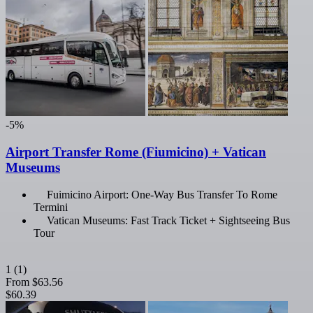
-5%
Airport Transfer Rome (Fiumicino) + Vatican
Museums
Fuimicino Airport: One-Way Bus Transfer To Rome
Termini
Vatican Museums: Fast Track Ticket + Sightseeing Bus
Tour
1
(1)
From
$63.56
$60.39