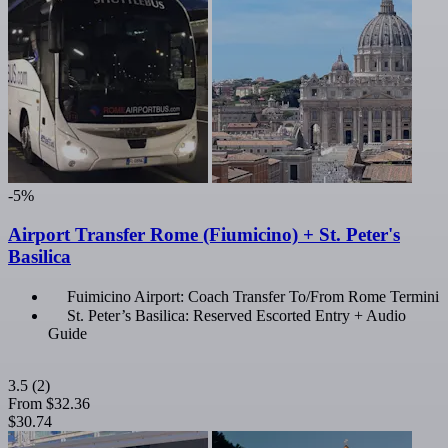
-5%
Airport Transfer Rome (Fiumicino) + St. Peter's
Basilica
Fuimicino Airport: Coach Transfer To/From Rome Termini
St. Peter’s Basilica: Reserved Escorted Entry + Audio
Guide
3.5
(2)
From
$32.36
$30.74