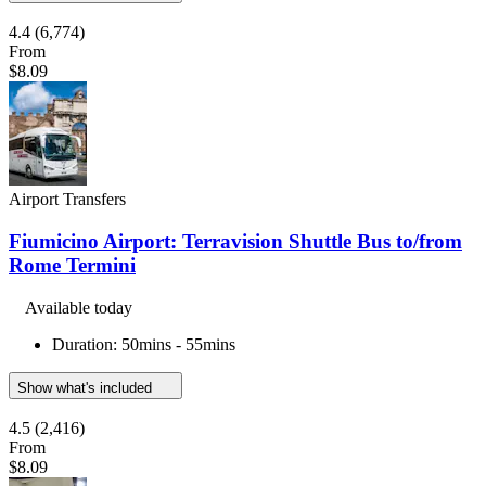
4.4
(6,774)
From
$8.09
Airport Transfers
Fiumicino Airport: Terravision Shuttle Bus to/from
Rome Termini
Available today
Duration: 50mins - 55mins
Show what's included
4.5
(2,416)
From
$8.09