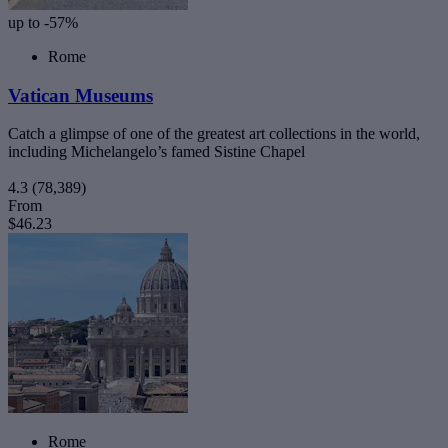
up to -57%
Rome
Vatican Museums
Catch a glimpse of one of the greatest art collections in the world,
including Michelangelo’s famed Sistine Chapel
4.3
(78,389)
From
$46.23
Rome