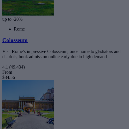
up to -20%
Rome
Colosseum
Visit Rome’s impressive Colosseum, once home to gladiators and
chariots; book admission online early due to high demand
4.1
(49,434)
From
$34.56