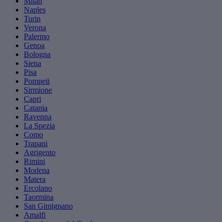
Milan
Naples
Turin
Verona
Palermo
Genoa
Bologna
Siena
Pisa
Pompeii
Sirmione
Capri
Catania
Ravenna
La Spezia
Como
Trapani
Agrigento
Rimini
Modena
Matera
Ercolano
Taormina
San Gimignano
Amalfi