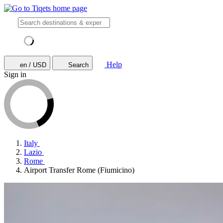
Help
en / USD
Search
Sign in
Italy
Lazio
Rome
Airport Transfer Rome (Fiumicino)