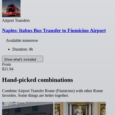
Airport Transfers
Naples: Itabus Bus Transfer to Fiumicino Airport
Available tomorrow
Duration: 4h
Show what's included
From
$21.94
Hand-picked combinations
Combine Airport Transfer Rome (Fiumicino) with other Rome
favorites. Some things are better together.