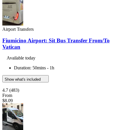
Airport Transfers
Fiumicino Airport: Sit Bus Transfer From/To
Vatican
Available today
Duration: 50mins - 1h
Show what's included
4.7
(483)
From
$8.09