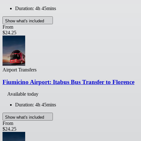
Duration: 4h 45mins
Show what's included
From
$24.25
Airport Transfers
Fiumicino Airport: Itabus Bus Transfer to Florence
Available today
Duration: 4h 45mins
Show what's included
From
$24.25