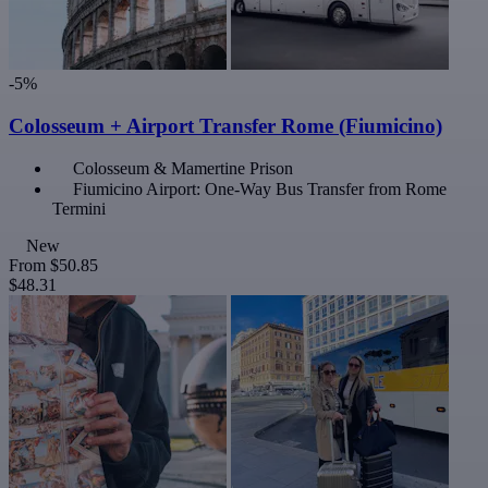
-5%
Colosseum + Airport Transfer Rome (Fiumicino)
Colosseum & Mamertine Prison
Fiumicino Airport: One-Way Bus Transfer from Rome
Termini
New
From
$50.85
$48.31