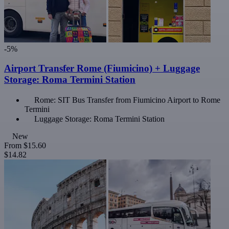
-5%
Airport Transfer Rome (Fiumicino) + Luggage
Storage: Roma Termini Station
Rome: SIT Bus Transfer from Fiumicino Airport to Rome
Termini
Luggage Storage: Roma Termini Station
New
From
$15.60
$14.82