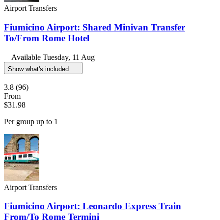
Airport Transfers
Fiumicino Airport: Shared Minivan Transfer
To/From Rome Hotel
Available
Tuesday, 11 Aug
Show what's included
3.8
(96)
From
$31.98
Per group up to 1
Airport Transfers
Fiumicino Airport: Leonardo Express Train
From/To Rome Termini