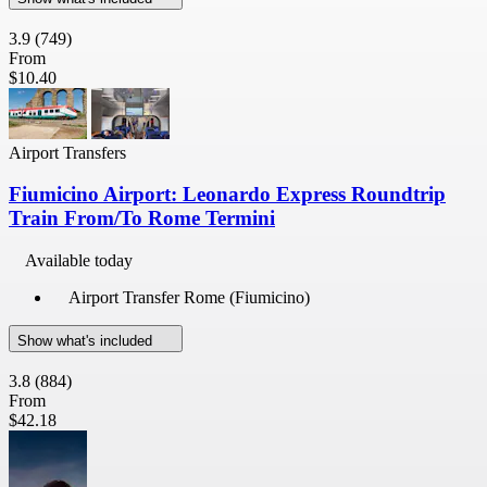
3.9
(749)
From
$10.40
Airport Transfers
Fiumicino Airport: Leonardo Express Roundtrip
Train From/To Rome Termini
Available today
Airport Transfer Rome (Fiumicino)
Show what's included
3.8
(884)
From
$42.18