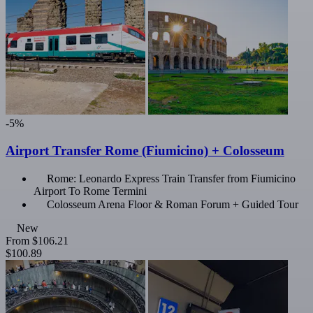
-5%
Airport Transfer Rome (Fiumicino) + Colosseum
Rome: Leonardo Express Train Transfer from Fiumicino
Airport To Rome Termini
Colosseum Arena Floor & Roman Forum + Guided Tour
New
From
$106.21
$100.89