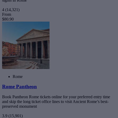
sights in Rome
4
(14,321)
From
$80.90
Rome
Rome Pantheon
Book Pantheon Rome tickets online for your preferred entry time
and skip the long ticket office lines to visit Ancient Rome’s best-
preserved monument
3.9
(15,901)