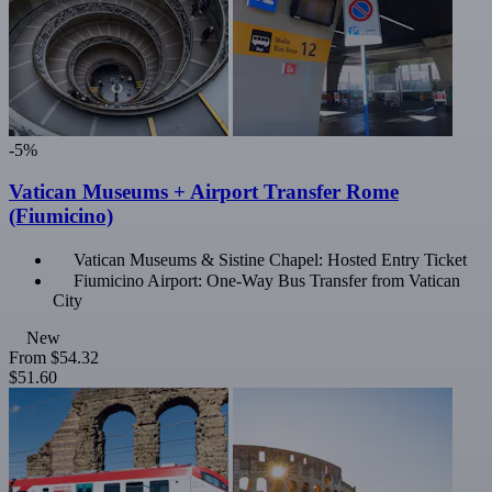
-5%
Vatican Museums + Airport Transfer Rome
(Fiumicino)
Vatican Museums & Sistine Chapel: Hosted Entry Ticket
Fiumicino Airport: One-Way Bus Transfer from Vatican
City
New
From
$54.32
$51.60