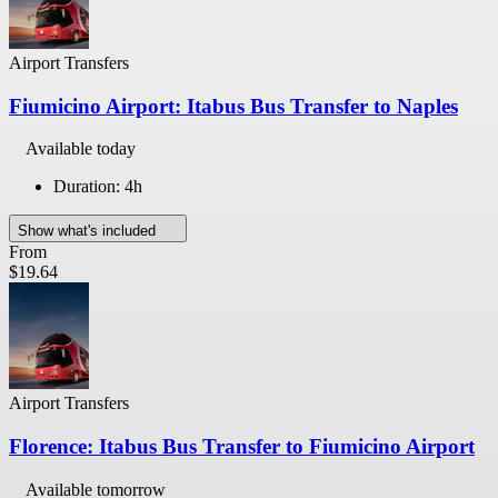
Airport Transfers
Fiumicino Airport: Itabus Bus Transfer to Naples
Available today
Duration: 4h
Show what's included
From
$19.64
Airport Transfers
Florence: Itabus Bus Transfer to Fiumicino Airport
Available tomorrow