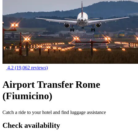
4.2
(19,062 reviews)
Airport Transfer Rome
(Fiumicino)
Catch a ride to your hotel and find luggage assistance
Check availability