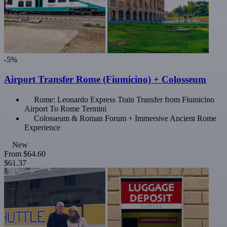
-5%
Airport Transfer Rome (Fiumicino) + Colosseum
Rome: Leonardo Express Train Transfer from Fiumicino
Airport To Rome Termini
Colosseum & Roman Forum + Immersive Ancient Rome
Experience
New
From
$64.60
$61.37