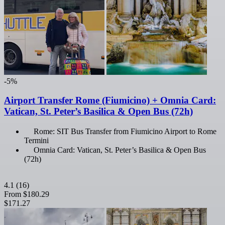
-5%
Airport Transfer Rome (Fiumicino) + Omnia Card:
Vatican, St. Peter’s Basilica & Open Bus (72h)
Rome: SIT Bus Transfer from Fiumicino Airport to Rome
Termini
Omnia Card: Vatican, St. Peter’s Basilica & Open Bus
(72h)
4.1
(16)
From
$180.29
$171.27