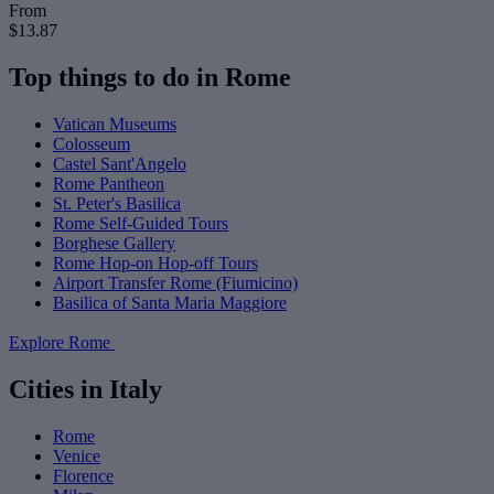
From
$13.87
Top things to do in Rome
Vatican Museums
Colosseum
Castel Sant'Angelo
Rome Pantheon
St. Peter's Basilica
Rome Self-Guided Tours
Borghese Gallery
Rome Hop-on Hop-off Tours
Airport Transfer Rome (Fiumicino)
Basilica of Santa Maria Maggiore
Explore Rome
Cities in Italy
Rome
Venice
Florence