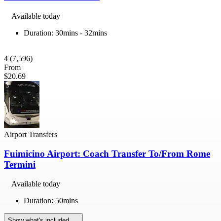
Available today
Duration: 30mins - 32mins
4
(7,596)
From
$20.69
Airport Transfers
Fuimicino Airport: Coach Transfer To/From Rome
Termini
Available today
Duration: 50mins
Show what's included