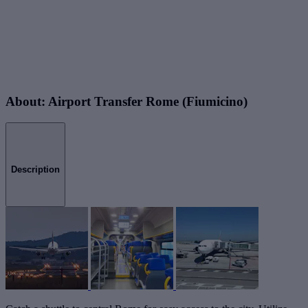
About: Airport Transfer Rome (Fiumicino)
Description