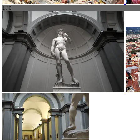
1 / 6