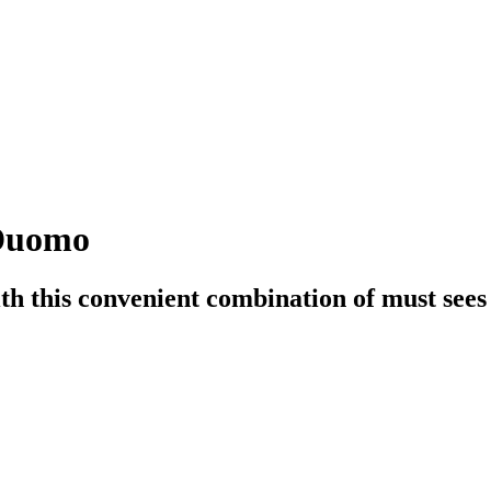
 Duomo
h this convenient combination of must sees