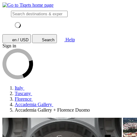
Help
en / USD
Search
Sign in
Italy
Tuscany
Florence
Accademia Gallery
Accademia Gallery + Florence Duomo