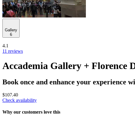
Gallery
6
4.1
11 reviews
Accademia Gallery + Florence
Book once and enhance your experience wit
$107.40
Check availability
Why our customers love this