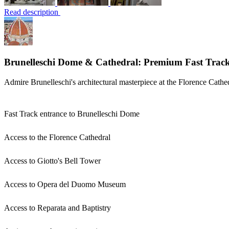
Read description
Brunelleschi Dome & Cathedral: Premium Fast Track
Admire Brunelleschi's architectural masterpiece at the Florence Cathe
Fast Track entrance to Brunelleschi Dome
Access to the Florence Cathedral
Access to Giotto's Bell Tower
Access to Opera del Duomo Museum
Access to Reparata and Baptistry