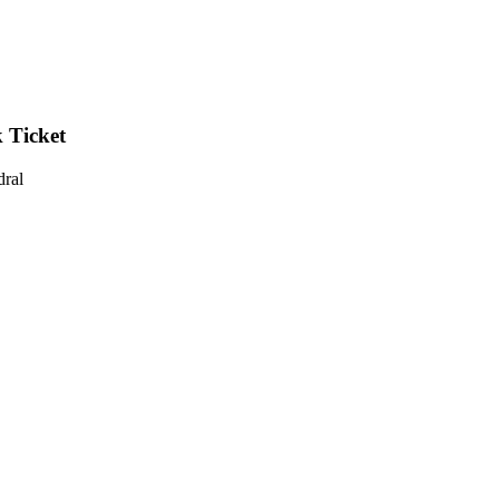
 Ticket
dral