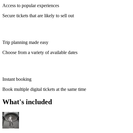
Access to popular experiences
Secure tickets that are likely to sell out
Trip planning made easy
Choose from a variety of available dates
Instant booking
Book multiple digital tickets at the same time
What's included