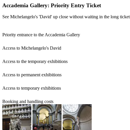
Accademia Gallery: Priority Entry Ticket
See Michelangelo's 'David' up close without waiting in the long ticket
Priority entrance to the Accademia Gallery
Access to Michelangelo's David
Access to the temporary exhibitions
Access to permanent exhibitions
Access to temporary exhibitions
Booking and handling costs