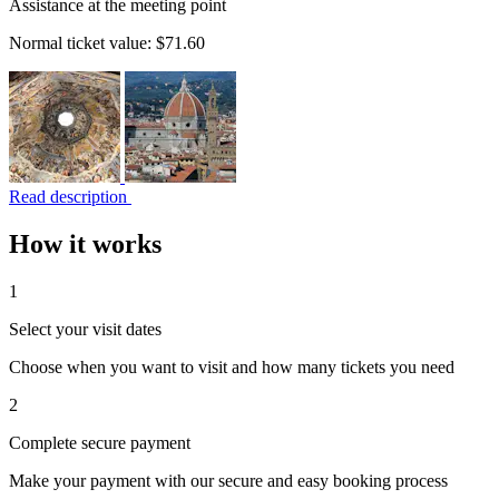
Assistance at the meeting point
Normal ticket value:
$71.60
Read description
How it works
1
Select your visit dates
Choose when you want to visit and how many tickets you need
2
Complete secure payment
Make your payment with our secure and easy booking process