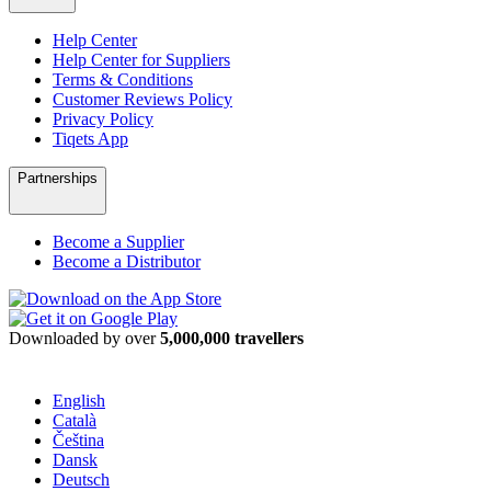
Help Center
Help Center for Suppliers
Terms & Conditions
Customer Reviews Policy
Privacy Policy
Tiqets App
Partnerships
Become a Supplier
Become a Distributor
Downloaded by over
5,000,000 travellers
English
Català
Čeština
Dansk
Deutsch