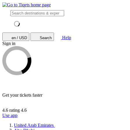
Help
en / USD
Search
Sign in
Get your tickets faster
4.6 rating
4.6
Use app
United Arab Emirates