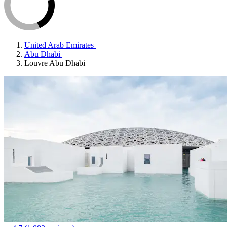
United Arab Emirates
Abu Dhabi
Louvre Abu Dhabi