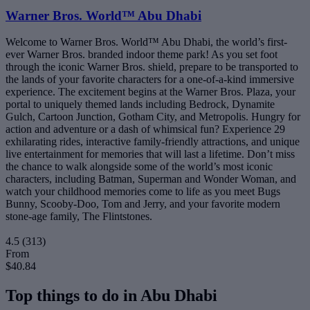
Warner Bros. World™ Abu Dhabi
Welcome to Warner Bros. World™ Abu Dhabi, the world’s first-
ever Warner Bros. branded indoor theme park! As you set foot
through the iconic Warner Bros. shield, prepare to be transported to
the lands of your favorite characters for a one-of-a-kind immersive
experience. The excitement begins at the Warner Bros. Plaza, your
portal to uniquely themed lands including Bedrock, Dynamite
Gulch, Cartoon Junction, Gotham City, and Metropolis. Hungry for
action and adventure or a dash of whimsical fun? Experience 29
exhilarating rides, interactive family-friendly attractions, and unique
live entertainment for memories that will last a lifetime. Don’t miss
the chance to walk alongside some of the world’s most iconic
characters, including Batman, Superman and Wonder Woman, and
watch your childhood memories come to life as you meet Bugs
Bunny, Scooby-Doo, Tom and Jerry, and your favorite modern
stone-age family, The Flintstones.
4.5
(313)
From
$40.84
Top things to do in Abu Dhabi