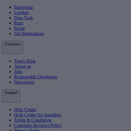
Barcelona
London
New York
Paris
Rome
All Destinations
Company
Tiqets Blog
About us
Jobs
Responsible Disclosure
Newsroom
Support
Help Center
Help Center for Suppliers
Terms & Conditions
Customer Reviews Policy
Privacy Policy