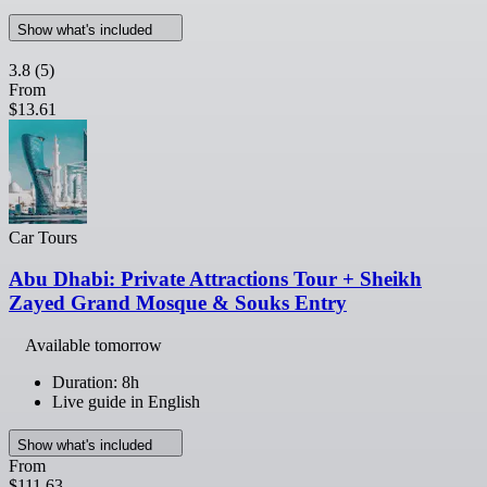
Show what's included
3.8
(5)
From
$13.61
Car Tours
Abu Dhabi: Private Attractions Tour + Sheikh
Zayed Grand Mosque & Souks Entry
Available tomorrow
Duration: 8h
Live guide in English
Show what's included
From
$111.63