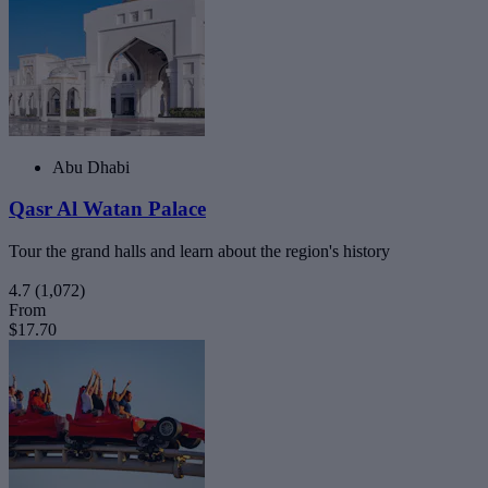
Abu Dhabi
Qasr Al Watan Palace
Tour the grand halls and learn about the region's history
4.7
(1,072)
From
$17.70