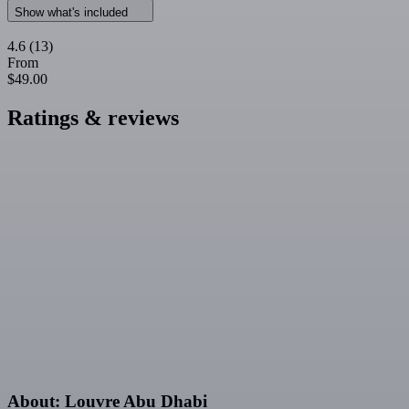
Show what's included
4.6
(13)
From
$49.00
Ratings & reviews
About: Louvre Abu Dhabi