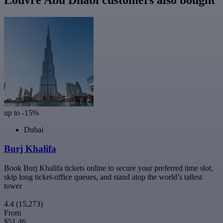
up to -15%
Dubai
Burj Khalifa
Book Burj Khalifa tickets online to secure your preferred time slot,
skip long ticket-office queues, and stand atop the world’s tallest
tower
4.4
(15,273)
From
$51.46