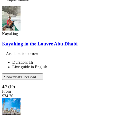
Kayaking
Kayaking in the Louvre Abu Dhabi
Available tomorrow
Duration: 1h
Live guide in English
Show what's included
4.7
(19)
From
$34.30