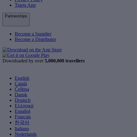
Tiqets App
Partnerships
Become a Supplier
Become a Distributor
Downloaded by over
5,000,000 travellers
English
Català
Čeština
Dansk
Deutsch
Ελληνικά
Español
Français
한국어
Italiano
Nederlands