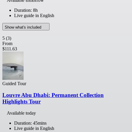
Available tomorrow
Duration: 8h
Live guide in English
Show what's included
5
(3)
From
$111.63
Guided Tour
Louvre Abu Dhabi: Permanent Collection
Highlights Tour
Available today
Duration: 45mins
Live guide in English