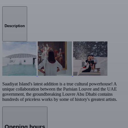
Description
Saadiyat Island's latest addition is a true cultural powerhouse! A
unique collaboration between the Parisian Louvre and the UAE
government, the groundbreaking Louvre Abu Dhabi contains
hundreds of priceless works by some of history's greatest artists.
Opening hours