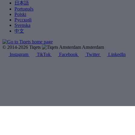
日本語
Português
Polski
Русский
Svenska
中文
© 2014-2026 Tiqets
Amsterdam
Instagram
TikTok
Facebook
Twitter
LinkedIn