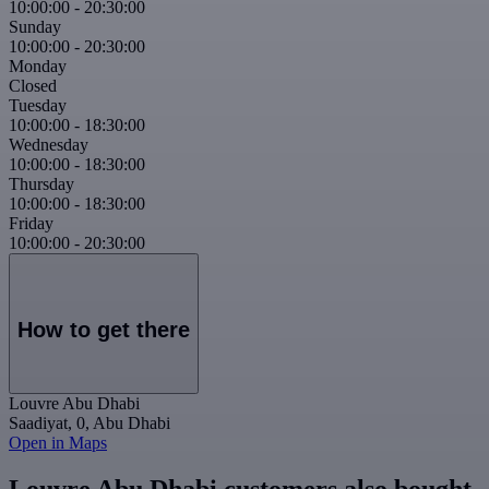
10:00:00
-
20:30:00
Sunday
10:00:00
-
20:30:00
Monday
Closed
Tuesday
10:00:00
-
18:30:00
Wednesday
10:00:00
-
18:30:00
Thursday
10:00:00
-
18:30:00
Friday
10:00:00
-
20:30:00
How to get there
Louvre Abu Dhabi
Saadiyat, 0, Abu Dhabi
Open in Maps
Louvre Abu Dhabi customers also bought