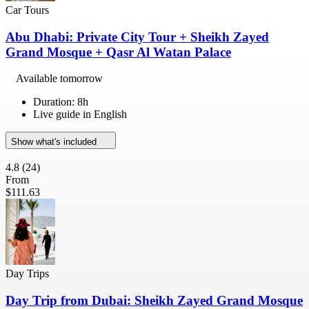
Car Tours
Abu Dhabi: Private City Tour + Sheikh Zayed
Grand Mosque + Qasr Al Watan Palace
Available tomorrow
Duration: 8h
Live guide in English
Show what's included
4.8
(24)
From
$111.63
Day Trips
Day Trip from Dubai: Sheikh Zayed Grand Mosque