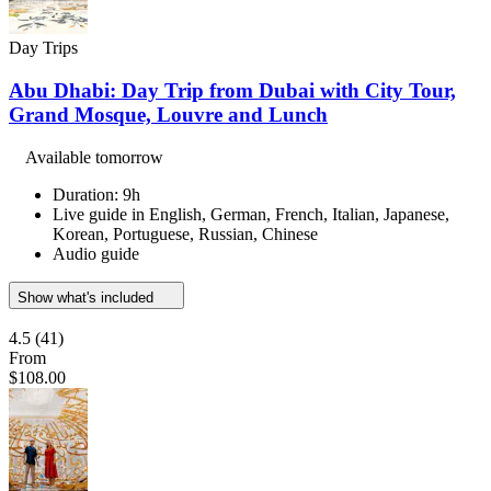
Day Trips
Abu Dhabi: Day Trip from Dubai with City Tour,
Grand Mosque, Louvre and Lunch
Available tomorrow
Duration: 9h
Live guide in English, German, French, Italian, Japanese,
Korean, Portuguese, Russian, Chinese
Audio guide
Show what's included
4.5
(41)
From
$108.00