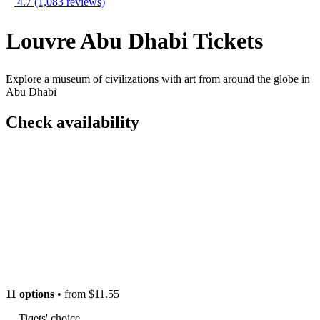
4.7
(1,083 reviews)
Louvre Abu Dhabi Tickets
Explore a museum of civilizations with art from around the globe in
Abu Dhabi
Check availability
11 options
• from
$11.55
Tiqets' choice