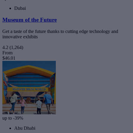
Dubai
Museum of the Future
Get a taste of the future thanks to cutting edge technology and
innovative exhibits
4.2
(1,264)
From
$46.01
up to -39%
Abu Dhabi