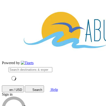
Powered by
Help
en / USD
Search
Sign in