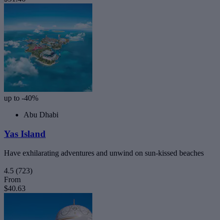
up to -40%
Abu Dhabi
Yas Island
Have exhilarating adventures and unwind on sun-kissed beaches
4.5
(723)
From
$40.63