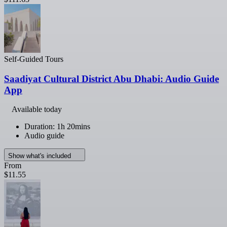
Self-Guided Tours
Saadiyat Cultural District Abu Dhabi: Audio Guide
App
Available today
Duration: 1h 20mins
Audio guide
Show what's included
From
$11.55