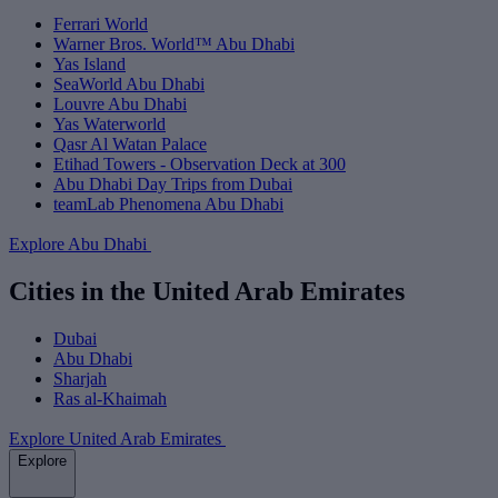
Ferrari World
Warner Bros. World™ Abu Dhabi
Yas Island
SeaWorld Abu Dhabi
Louvre Abu Dhabi
Yas Waterworld
Qasr Al Watan Palace
Etihad Towers - Observation Deck at 300
Abu Dhabi Day Trips from Dubai
teamLab Phenomena Abu Dhabi
Explore Abu Dhabi
Cities in the United Arab Emirates
Dubai
Abu Dhabi
Sharjah
Ras al-Khaimah
Explore United Arab Emirates
Explore