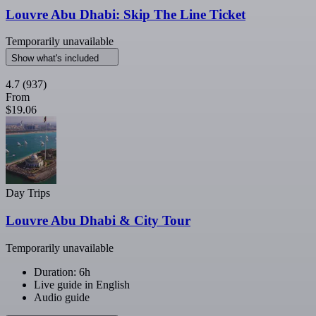
Louvre Abu Dhabi: Skip The Line Ticket
Temporarily unavailable
Show what's included
4.7
(937)
From
$19.06
Day Trips
Louvre Abu Dhabi & City Tour
Temporarily unavailable
Duration: 6h
Live guide in English
Audio guide