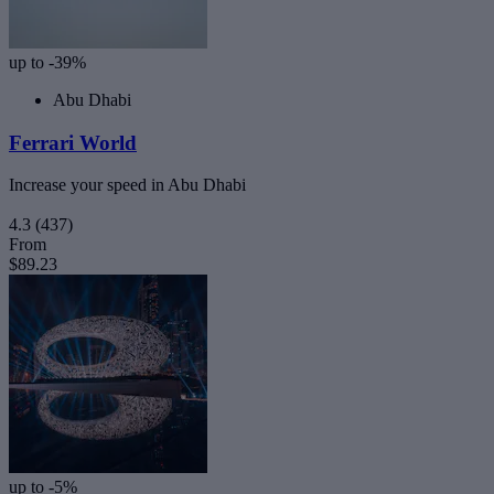
up to -39%
Abu Dhabi
Ferrari World
Increase your speed in Abu Dhabi
4.3
(437)
From
$89.23
up to -5%