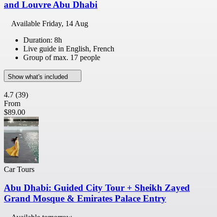
and Louvre Abu Dhabi
Available
Friday, 14 Aug
Duration: 8h
Live guide in English, French
Group of max. 17 people
Show what's included
4.7
(39)
From
$89.00
Car Tours
Abu Dhabi: Guided City Tour + Sheikh Zayed
Grand Mosque & Emirates Palace Entry