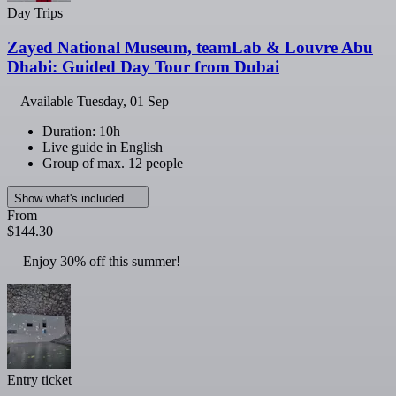
Day Trips
Zayed National Museum, teamLab & Louvre Abu
Dhabi: Guided Day Tour from Dubai
Available
Tuesday, 01 Sep
Duration: 10h
Live guide in English
Group of max. 12 people
Show what's included
From
$144.30
Enjoy 30% off this summer!
Entry ticket