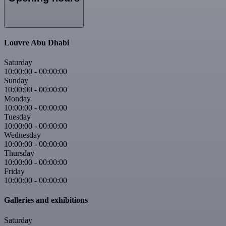
Louvre Abu Dhabi
Saturday
10:00:00
-
00:00:00
Sunday
10:00:00
-
00:00:00
Monday
10:00:00
-
00:00:00
Tuesday
10:00:00
-
00:00:00
Wednesday
10:00:00
-
00:00:00
Thursday
10:00:00
-
00:00:00
Friday
10:00:00
-
00:00:00
Galleries and exhibitions
Saturday