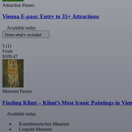
Attraction Passes
Vienna E-pass: Entry to 35+ Attractions
Available today
Show what's included
5
(1)
From
$109.47
Museum Passes
Finding Klimt – Klimt’s Most Iconic Paintings in Vie
Available today
Kunsthistorisches Museum
Leopold Museum