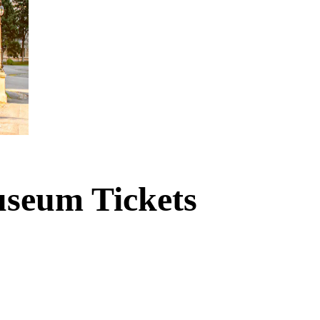
useum Tickets