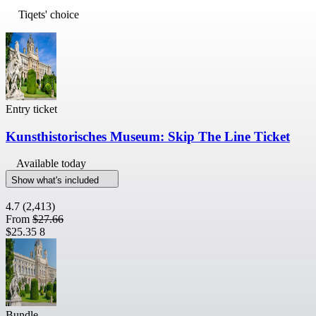
Tiqets' choice
Entry ticket
Kunsthistorisches Museum: Skip The Line Ticket
Available today
Show what's included
4.7
(2,413)
From
$27.66
$25.35
8
Bundle