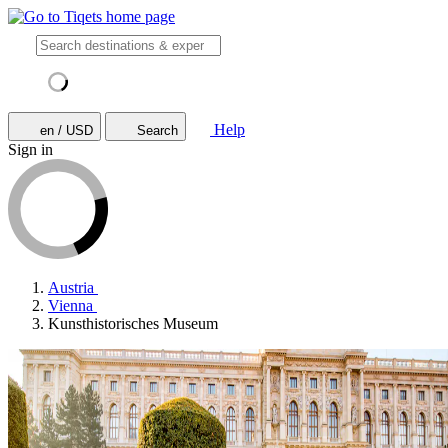
Help
en / USD
Search
Sign in
Austria
Vienna
Kunsthistorisches Museum