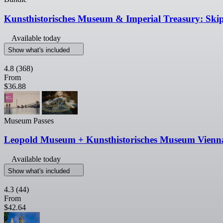
Kunsthistorisches Museum & Imperial Treasury: Ski
Available today
Show what's included
4.8
(368)
From
$36.88
Museum Passes
Leopold Museum + Kunsthistorisches Museum Vienn
Available today
Show what's included
4.3
(44)
From
$42.64