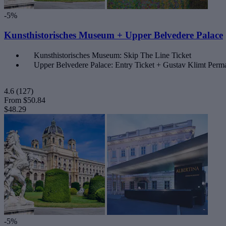
-5%
Kunsthistorisches Museum + Upper Belvedere Palace
Kunsthistorisches Museum: Skip The Line Ticket
Upper Belvedere Palace: Entry Ticket + Gustav Klimt Perma
4.6
(127)
From
$50.84
$48.29
-5%