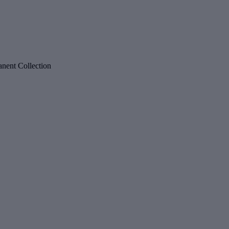
nent Collection