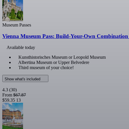
Museum Passes
Vienna Museum Pass: Build-Your-Own Combination 
Available today
Kunsthistorisches Museum or Leopold Museum
Albertina Museum or Upper Belvedere
Third museum of your choice!
Show what's included
4.3
(30)
From
$67.87
$59.35
13