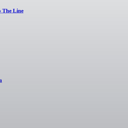
p The Line
a