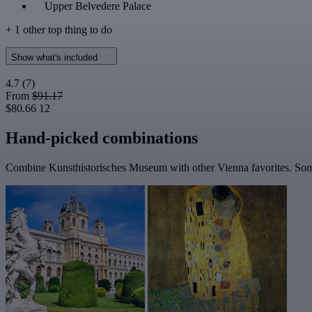
Upper Belvedere Palace
+ 1 other top thing to do
Show what's included
4.7
(7)
From
$91.17
$80.66
12
Hand-picked combinations
Combine Kunsthistorisches Museum with other Vienna favorites. Some 