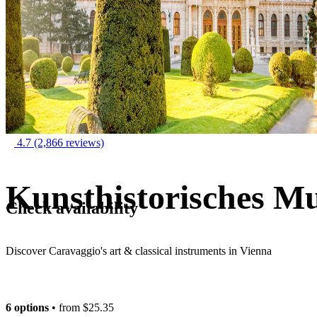
4.7
(2,866 reviews)
Kunsthistorisches M
Check availability
Discover Caravaggio's art & classical instruments in Vienna
6 options
• from
$25.35