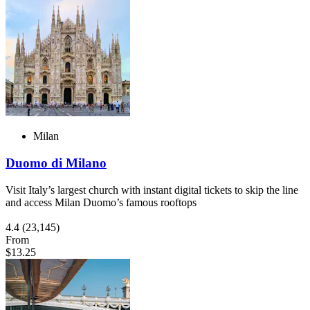
Milan
Duomo di Milano
Visit Italy’s largest church with instant digital tickets to skip the line
and access Milan Duomo’s famous rooftops
4.4
(23,145)
From
$13.25