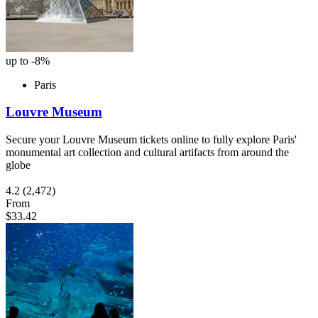
up to -8%
Paris
Louvre Museum
Secure your Louvre Museum tickets online to fully explore Paris'
monumental art collection and cultural artifacts from around the
globe
4.2
(2,472)
From
$33.42