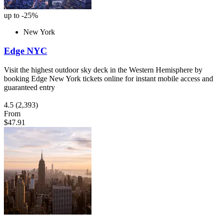
up to -25%
New York
Edge NYC
Visit the highest outdoor sky deck in the Western Hemisphere by
booking Edge New York tickets online for instant mobile access and
guaranteed entry
4.5
(2,393)
From
$47.91