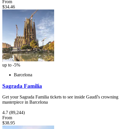
From
$34.46
up to -5%
Barcelona
Sagrada Familia
Get your Sagrada Familia tickets to see inside Gaudí's crowning
masterpiece in Barcelona
4.7
(89,244)
From
$38.95