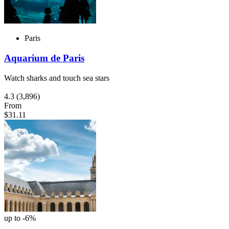
Paris
Aquarium de Paris
Watch sharks and touch sea stars
4.3
(3,896)
From
$31.11
up to -6%