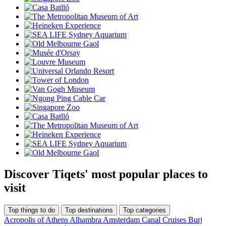
Discover Tiqets' most popular places to
visit
Top things to do
Top destinations
Top categories
Acropolis of Athens
Alhambra
Amsterdam Canal Cruises
Burj