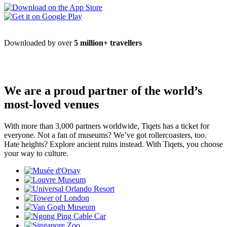
Downloaded by over
5 million+ travellers
We are a proud partner of the world’s
most-loved venues
With more than 3,000 partners worldwide, Tiqets has a ticket for
everyone. Not a fan of museums? We’ve got rollercoasters, too.
Hate heights? Explore ancient ruins instead. With Tiqets, you choose
your way to culture.