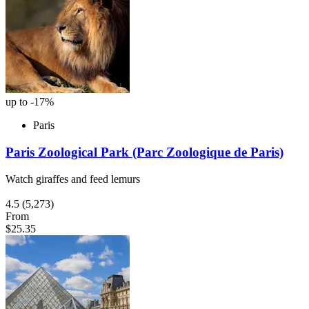
up to -17%
Paris
Paris Zoological Park (Parc Zoologique de Paris)
Watch giraffes and feed lemurs
4.5
(5,273)
From
$25.35