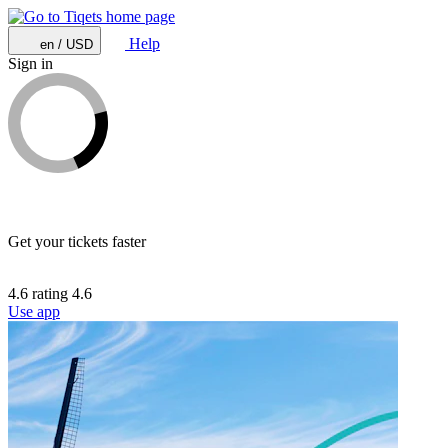
Help
en / USD
Sign in
Get your tickets faster
4.6 rating
4.6
Use app