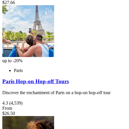
$27.66
up to -20%
Paris
Paris Hop-on Hop-off Tours
Discover the enchantment of Paris on a hop-on hop-off tour
4.3
(4,539)
From
$26.50