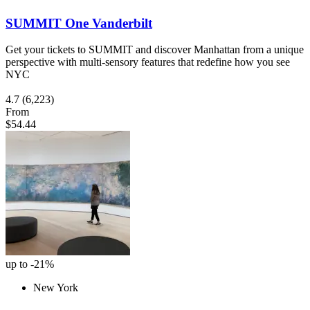
SUMMIT One Vanderbilt
Get your tickets to SUMMIT and discover Manhattan from a unique
perspective with multi-sensory features that redefine how you see
NYC
4.7
(6,223)
From
$54.44
up to -21%
New York