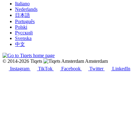
Italiano
Nederlands
日本語
Português
Polski
Русский
Svenska
中文
© 2014-2026 Tiqets
Amsterdam
Instagram
TikTok
Facebook
Twitter
LinkedIn