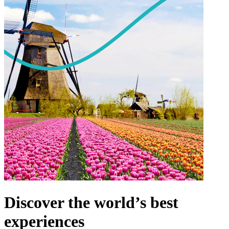
Discover the world’s best
experiences