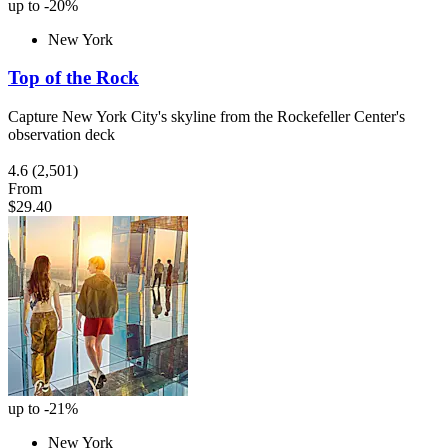
up to -20%
New York
Top of the Rock
Capture New York City's skyline from the Rockefeller Center's
observation deck
4.6
(2,501)
From
$29.40
up to -21%
New York