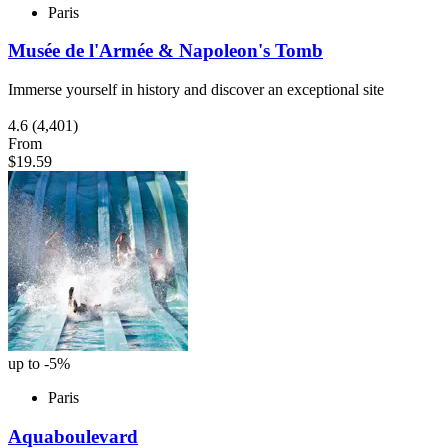
Paris
Musée de l'Armée & Napoleon's Tomb
Immerse yourself in history and discover an exceptional site
4.6
(4,401)
From
$19.59
up to -5%
Paris
Aquaboulevard