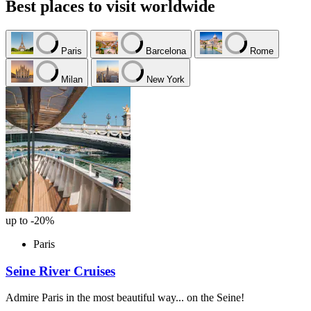
Best places to visit worldwide
Paris
Barcelona
Rome
Milan
New York
up to -20%
Paris
Seine River Cruises
Admire Paris in the most beautiful way... on the Seine!