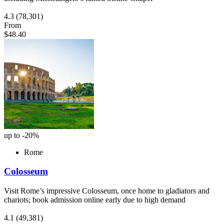
4.3
(78,301)
From
$48.40
up to -20%
Rome
Colosseum
Visit Rome’s impressive Colosseum, once home to gladiators and
chariots; book admission online early due to high demand
4.1
(49,381)