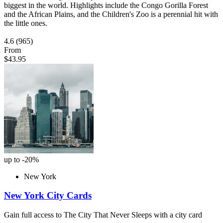
biggest in the world. Highlights include the Congo Gorilla Forest
and the African Plains, and the Children's Zoo is a perennial hit with
the little ones.
4.6
(965)
From
$43.95
up to -20%
New York
New York City Cards
Gain full access to The City That Never Sleeps with a city card