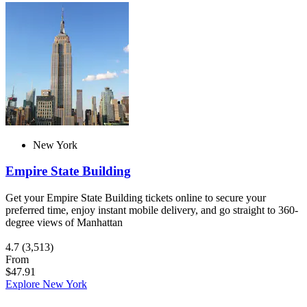
New York
Empire State Building
Get your Empire State Building tickets online to secure your
preferred time, enjoy instant mobile delivery, and go straight to 360-
degree views of Manhattan
4.7
(3,513)
From
$47.91
Explore New York