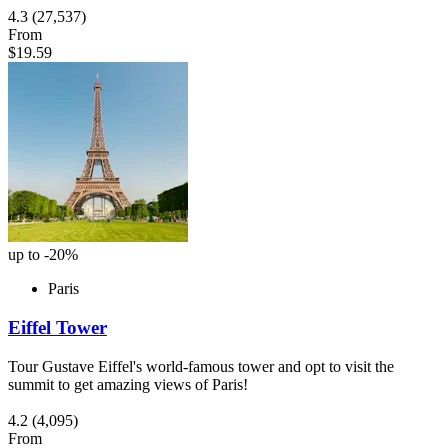
4.3
(27,537)
From
$19.59
up to -20%
Paris
Eiffel Tower
Tour Gustave Eiffel's world-famous tower and opt to visit the
summit to get amazing views of Paris!
4.2
(4,095)
From