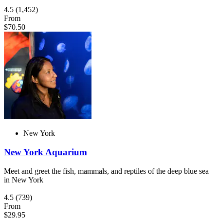
4.5
(1,452)
From
$70.50
New York
New York Aquarium
Meet and greet the fish, mammals, and reptiles of the deep blue sea
in New York
4.5
(739)
From
$29.95