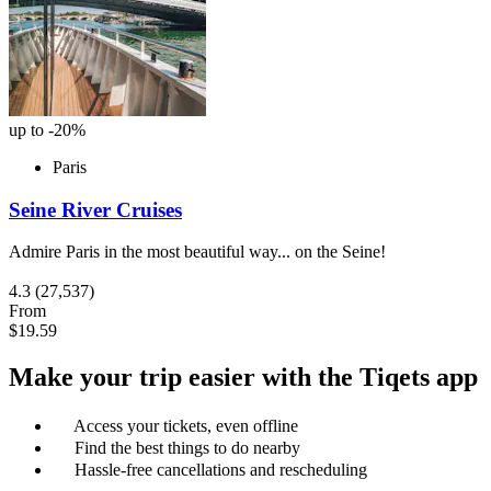
up to -20%
Paris
Seine River Cruises
Admire Paris in the most beautiful way... on the Seine!
4.3
(27,537)
From
$19.59
Make your trip easier with the Tiqets app
Access your tickets, even offline
Find the best things to do nearby
Hassle-free cancellations and rescheduling