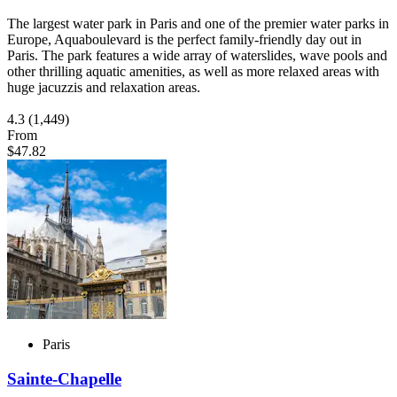
The largest water park in Paris and one of the premier water parks in
Europe, Aquaboulevard is the perfect family-friendly day out in
Paris. The park features a wide array of waterslides, wave pools and
other thrilling aquatic amenities, as well as more relaxed areas with
huge jacuzzis and relaxation areas.
4.3
(1,449)
From
$47.82
Paris
Sainte-Chapelle