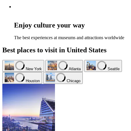
Enjoy culture your way
The best experiences at museums and attractions worldwide
Best places to visit in United States
New York
Atlanta
Seattle
Houston
Chicago