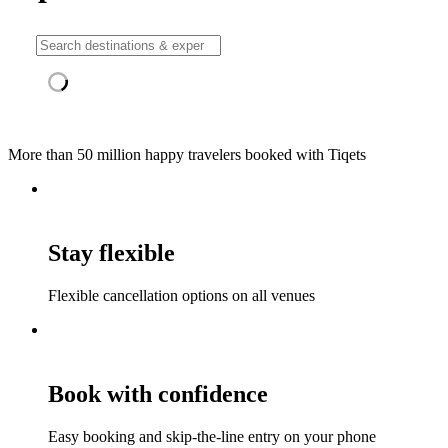
More than 50 million happy travelers booked with Tiqets
Stay flexible
Flexible cancellation options on all venues
Book with confidence
Easy booking and skip-the-line entry on your phone