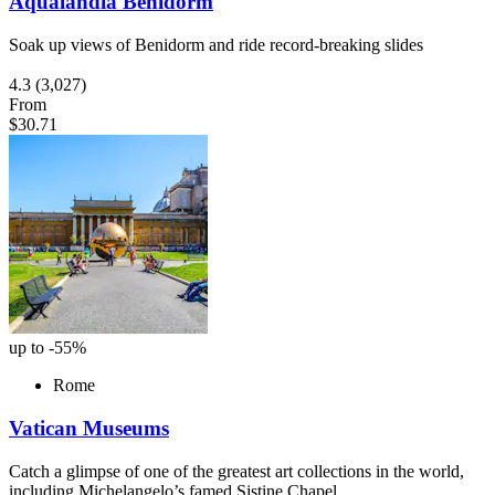
Aqualandia Benidorm
Soak up views of Benidorm and ride record-breaking slides
4.3
(3,027)
From
$30.71
up to -55%
Rome
Vatican Museums
Catch a glimpse of one of the greatest art collections in the world,
including Michelangelo’s famed Sistine Chapel