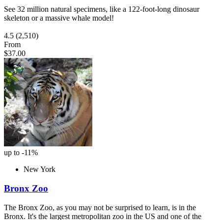
See 32 million natural specimens, like a 122-foot-long dinosaur
skeleton or a massive whale model!
4.5
(2,510)
From
$37.00
up to -11%
New York
Bronx Zoo
The Bronx Zoo, as you may not be surprised to learn, is in the
Bronx. It's the largest metropolitan zoo in the US and one of the