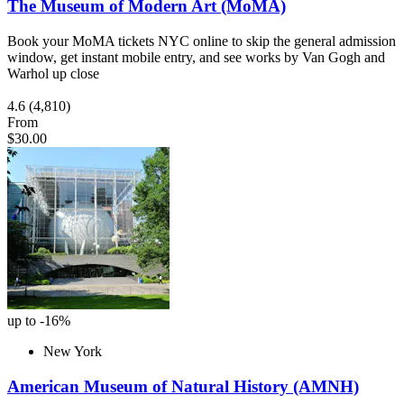
The Museum of Modern Art (MoMA)
Book your MoMA tickets NYC online to skip the general admission
window, get instant mobile entry, and see works by Van Gogh and
Warhol up close
4.6
(4,810)
From
$30.00
up to -16%
New York
American Museum of Natural History (AMNH)