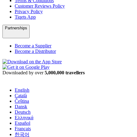
Terms & Conditions
Customer Reviews Policy
Privacy Policy
Tiqets App
Partnerships
Become a Supplier
Become a Distributor
Downloaded by over
5,000,000 travellers
English
Català
Čeština
Dansk
Deutsch
Ελληνικά
Español
Français
한국어