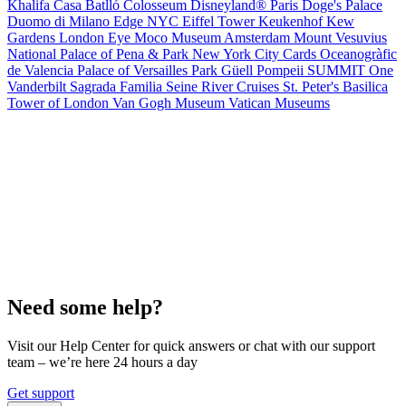
Khalifa
Casa Batlló
Colosseum
Disneyland® Paris
Doge's Palace
Duomo di Milano
Edge NYC
Eiffel Tower
Keukenhof
Kew
Gardens
London Eye
Moco Museum Amsterdam
Mount Vesuvius
National Palace of Pena & Park
New York City Cards
Oceanogràfic
de Valencia
Palace of Versailles
Park Güell
Pompeii
SUMMIT One
Vanderbilt
Sagrada Familia
Seine River Cruises
St. Peter's Basilica
Tower of London
Van Gogh Museum
Vatican Museums
Need some help?
Visit our Help Center for quick answers or chat with our support
team – we’re here 24 hours a day
Get support