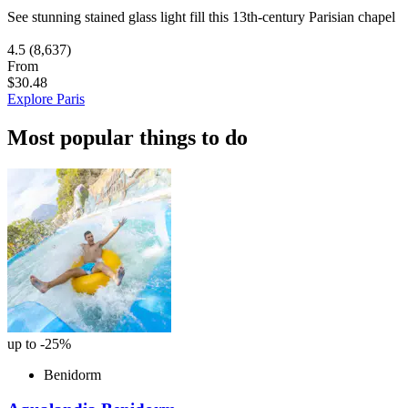
See stunning stained glass light fill this 13th-century Parisian chapel
4.5
(8,637)
From
$30.48
Explore Paris
Most popular things to do
up to -25%
Benidorm