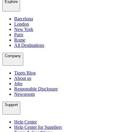
Explore
Barcelona
London
New York
Paris
Rome
All Destinations
Company
Tiqets Blog
About us
Jobs
Responsible Disclosure
Newsroom
Support
Help Center
Help Center for Suppliers