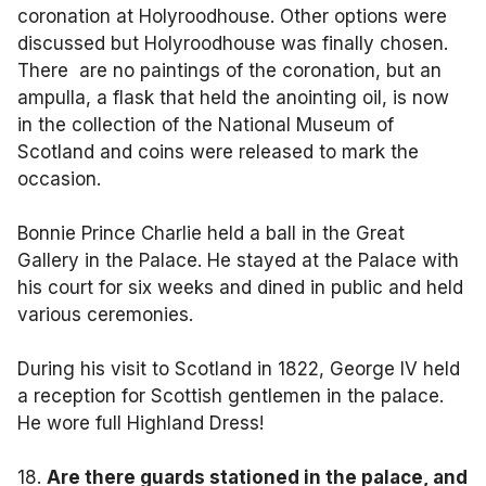
coronation at Holyroodhouse. Other options were
discussed but Holyroodhouse was finally chosen.
There are no paintings of the coronation, but an
ampulla, a flask that held the anointing oil, is now
in the collection of the National Museum of
Scotland and coins were released to mark the
occasion.
Bonnie Prince Charlie held a ball in the Great
Gallery in the Palace. He stayed at the Palace with
his court for six weeks and dined in public and held
various ceremonies.
During his visit to Scotland in 1822, George IV held
a reception for Scottish gentlemen in the palace.
He wore full Highland Dress!
18.
Are there guards stationed in the palace, and