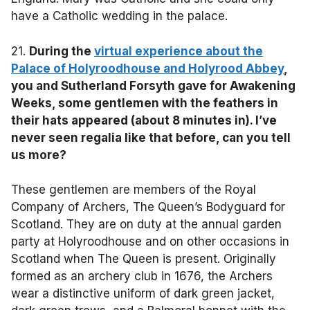
have a Catholic wedding in the palace.
21.
During the
virtual experience about the
Palace of Holyroodhouse and Holyrood Abbey
,
you and Sutherland Forsyth gave for Awakening
Weeks, some gentlemen with the feathers in
their hats appeared (about 8 minutes in). I’ve
never seen regalia like that before, can you tell
us more?
These gentlemen are members of the Royal
Company of Archers, The Queen’s Bodyguard for
Scotland. They are on duty at the annual garden
party at Holyroodhouse and on other occasions in
Scotland when The Queen is present. Originally
formed as an archery club in 1676, the Archers
wear a distinctive uniform of dark green jacket,