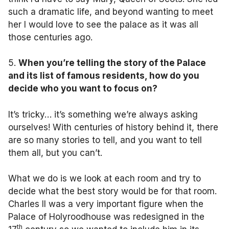
such a dramatic life, and beyond wanting to meet
her I would love to see the palace as it was all
those centuries ago.
5.
When you’re telling the story of the Palace
and its list of famous residents, how do you
decide who you want to focus on?
It’s tricky… it’s something we’re always asking
ourselves! With centuries of history behind it, there
are so many stories to tell, and you want to tell
them all, but you can’t.
What we do is we look at each room and try to
decide what the best story would be for that room.
Charles II was a very important figure when the
Palace of Holyroodhouse was redesigned in the
th