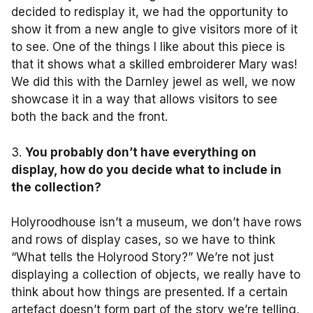
decided to redisplay it, we had the opportunity to
show it from a new angle to give visitors more of it
to see. One of the things I like about this piece is
that it shows what a skilled embroiderer Mary was!
We did this with the Darnley jewel as well, we now
showcase it in a way that allows visitors to see
both the back and the front.
3.
You probably don’t have everything on
display, how do you decide what to include in
the collection?
Holyroodhouse isn’t a museum, we don’t have rows
and rows of display cases, so we have to think
“What tells the Holyrood Story?” We’re not just
displaying a collection of objects, we really have to
think about how things are presented. If a certain
artefact doesn’t form part of the story we’re telling,