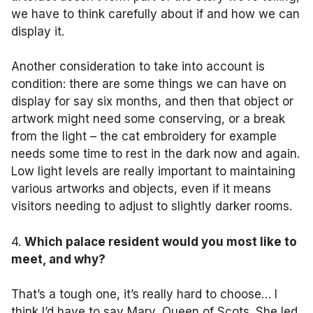
we have to think carefully about if and how we can
display it.
Another consideration to take into account is
condition: there are some things we can have on
display for say six months, and then that object or
artwork might need some conserving, or a break
from the light – the cat embroidery for example
needs some time to rest in the dark now and again.
Low light levels are really important to maintaining
various artworks and objects, even if it means
visitors needing to adjust to slightly darker rooms.
4.
Which palace resident would you most like to
meet, and why?
That’s a tough one, it’s really hard to choose… I
think I’d have to say Mary, Queen of Scots. She led