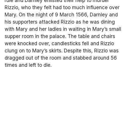
rule and Darnley enlisted their help to murder
Rizzio, who they felt had too much influence over
Mary. On the night of 9 March 1566, Darnley and
his supporters attacked Rizzio as he was dining
with Mary and her ladies in waiting in Mary’s small
supper room in the palace. The table and chairs
were knocked over, candlesticks fell and Rizzio
clung on to Mary’s skirts. Despite this, Rizzio was
dragged out of the room and stabbed around 56
times and left to die.