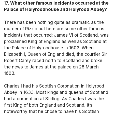
17.
What other famous incidents occurred at the
Palace of Holyroodhouse and Holyrood Abbey?
There has been nothing quite as dramatic as the
murder of Rizzio but here are some other famous
incidents that occurred: James VI of Scotland, was
proclaimed King of England as well as Scotland at
the Palace of Holyroodhouse in 1603. When
Elizabeth I, Queen of England died, the courtier Sir
Robert Carey raced north to Scotland and broke
the news to James at the palace on 26 March
1603.
Charles I had his Scottish Coronation in Holyrood
Abbey in 1633. Most kings and queens of Scotland
had a coronation at Stirling. As Charles I was the
first King of both England and Scotland, it’s
noteworthy that he chose to have his Scottish