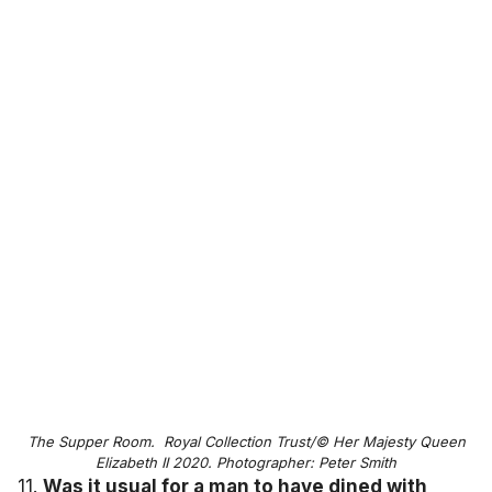
The Supper Room. Royal Collection Trust/© Her Majesty Queen
Elizabeth II 2020. Photographer: Peter Smith
11.
Was it usual for a man to have dined with