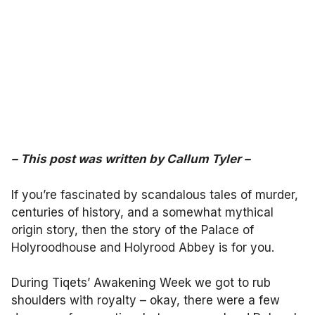
–
This post was written by
Callum Tyler
–
If you’re fascinated by scandalous tales of murder,
centuries of history, and a somewhat mythical
origin story, then the story of the Palace of
Holyroodhouse and Holyrood Abbey is for you.
During Tiqets’ Awakening Week we got to rub
shoulders with royalty – okay, there were a few