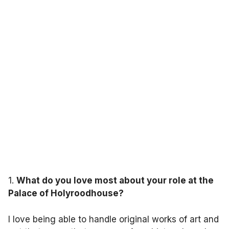
1.
What do you love most about your role at the
Palace of Holyroodhouse?
I love being able to handle original works of art and