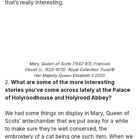
that’s really interesting.
Mary, Queen of Scots (1542-87); Francois
Clouet (c. 1520-1572). Royal Collection Trust/©
Her Majesty Queen Elizabeth II 2020.
2.
What are some of the more interesting
stories you’ve come across lately at the Palace
of Holyroodhouse and Holyrood Abbey?
We had some things on display in Mary, Queen of
Scots’ antechamber that we put away for a while
to make sure they’re well conserved, the
embroidery of a cat being one such item. When we