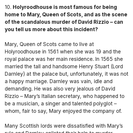
10.
Holyroodhouse is most famous for being
home to Mary, Queen of Scots, and as the scene
of the scandalous murder of David Rizzio – can
you tell us more about this incident?
Mary, Queen of Scots came to live at
Holyroodhouse in 1561 when she was 19 and the
royal palace was her main residence. In 1565 she
married the tall and handsome Henry Stuart (Lord
Darnley) at the palace but, unfortunately, it was not
a happy marriage. Darnley was vain, idle and
demanding. He was also very jealous of David
Rizzio – Mary’s Italian secretary, who happened to
be a musician, a singer and talented polyglot –
whom, fair to say, Mary enjoyed the company of.
Many Scottish lords were dissatisfied with Mary’s