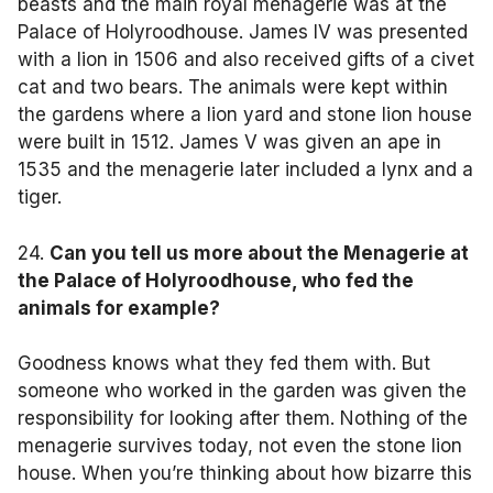
beasts and the main royal menagerie was at the
Palace of Holyroodhouse. James IV was presented
with a lion in 1506 and also received gifts of a civet
cat and two bears. The animals were kept within
the gardens where a lion yard and stone lion house
were built in 1512. James V was given an ape in
1535 and the menagerie later included a lynx and a
tiger.
24.
Can you tell us more about the Menagerie at
the Palace of Holyroodhouse, who fed the
animals for example?
Goodness knows what they fed them with. But
someone who worked in the garden was given the
responsibility for looking after them. Nothing of the
menagerie survives today, not even the stone lion
house. When you’re thinking about how bizarre this