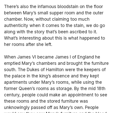
There’s also the infamous bloodstain on the floor
between Mary’s small supper room and the outer
chamber. Now, without claiming too much
authenticity when it comes to the stain, we do go
along with the story that’s been ascribed to it.
What’s interesting about this is what happened to
her rooms after she left.
When James VI became James I of England he
emptied Mary’s chambers and brought the furniture
south. The Dukes of Hamilton were the keepers of
the palace in the king’s absence and they kept
apartments under Mary’s rooms, while using the
former Queen’s rooms as storage. By the mid 18th
century, people could make an appointment to see
these rooms and the stored furniture was
unknowingly passed off as Mary’s own. People