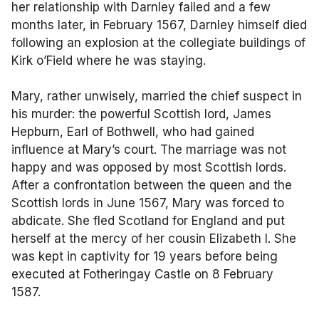
her relationship with Darnley failed and a few
months later, in February 1567, Darnley himself died
following an explosion at the collegiate buildings of
Kirk o’Field where he was staying.
Mary, rather unwisely, married the chief suspect in
his murder: the powerful Scottish lord, James
Hepburn, Earl of Bothwell, who had gained
influence at Mary’s court. The marriage was not
happy and was opposed by most Scottish lords.
After a confrontation between the queen and the
Scottish lords in June 1567, Mary was forced to
abdicate. She fled Scotland for England and put
herself at the mercy of her cousin Elizabeth I. She
was kept in captivity for 19 years before being
executed at Fotheringay Castle on 8 February
1587.