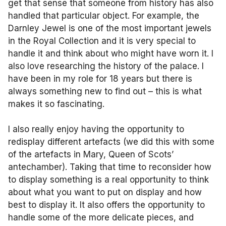
get that sense that someone from history has also
handled that particular object. For example, the
Darnley Jewel is one of the most important jewels
in the Royal Collection and it is very special to
handle it and think about who might have worn it. I
also love researching the history of the palace. I
have been in my role for 18 years but there is
always something new to find out – this is what
makes it so fascinating.
I also really enjoy having the opportunity to
redisplay different artefacts (we did this with some
of the artefacts in Mary, Queen of Scots’
antechamber). Taking that time to reconsider how
to display something is a real opportunity to think
about what you want to put on display and how
best to display it. It also offers the opportunity to
handle some of the more delicate pieces, and