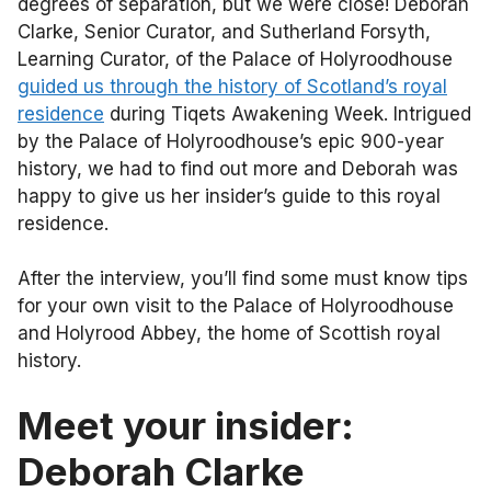
degrees of separation, but we were close! Deborah
Clarke, Senior Curator, and Sutherland Forsyth,
Learning Curator, of the Palace of Holyroodhouse
guided us through the history of Scotland’s royal
residence
during Tiqets Awakening Week. Intrigued
by the Palace of Holyroodhouse’s epic 900-year
history, we had to find out more and Deborah was
happy to give us her insider’s guide to this royal
residence.
After the interview, you’ll find some must know tips
for your own visit to the Palace of Holyroodhouse
and Holyrood Abbey, the home of Scottish royal
history.
Meet your insider:
Deborah Clarke