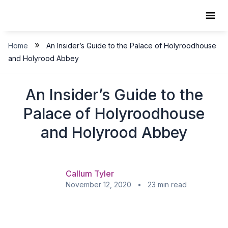
Skip
to
content
»
Home
An Insider’s Guide to the Palace of Holyroodhouse
and Holyrood Abbey
An Insider’s Guide to the
Palace of Holyroodhouse
and Holyrood Abbey
Callum Tyler
November 12, 2020 • 23 min read