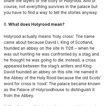
share the layers of the story of Holyrood. And of
course, not everything survives in the palace but
you have to find a way to tell the stories anyway.
6.
What does Holyrood mean?
Holyrood actually means ‘holy cross’. The name
came about because David I, King of Scotland,
founded an abbey on the site in 1128 – when he
was out hunting he was confronted by a stag and
he thought he was going to die. Instead, a cross
appeared between the stag’s antlers and King
David founded an abbey on this site. He named it
the Abbey of the Holy Rood because the old Scots’
word for cross is ‘rood’. The palace became known
as the Palace of Holyroodhouse to distinguish it
from the Abbey.