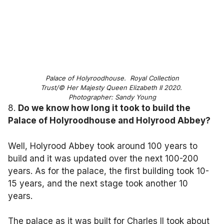
Palace of Holyroodhouse. Royal Collection
Trust/© Her Majesty Queen Elizabeth II 2020.
Photographer: Sandy Young
8.
Do we know how long it took to build the
Palace of Holyroodhouse and Holyrood Abbey?
Well, Holyrood Abbey took around 100 years to
build and it was updated over the next 100-200
years. As for the palace, the first building took 10-
15 years, and the next stage took another 10
years.
The palace as it was built for Charles II took about