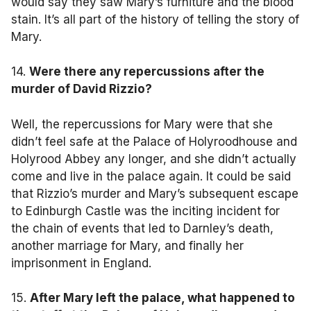
would say they saw Mary’s furniture and the blood
stain. It’s all part of the history of telling the story of
Mary.
14.
Were there any repercussions after the
murder of David Rizzio?
Well, the repercussions for Mary were that she
didn’t feel safe at the Palace of Holyroodhouse and
Holyrood Abbey any longer, and she didn’t actually
come and live in the palace again. It could be said
that Rizzio’s murder and Mary’s subsequent escape
to Edinburgh Castle was the inciting incident for
the chain of events that led to Darnley’s death,
another marriage for Mary, and finally her
imprisonment in England.
15.
After Mary left the palace, what happened to