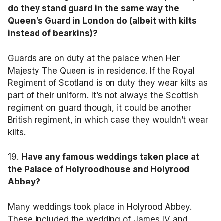
do they stand guard in the same way the
Queen’s Guard in London do (albeit with kilts
instead of bearkins)?
Guards are on duty at the palace when Her
Majesty The Queen is in residence. If the Royal
Regiment of Scotland is on duty they wear kilts as
part of their uniform. It’s not always the Scottish
regiment on guard though, it could be another
British regiment, in which case they wouldn’t wear
kilts.
19.
Have any famous weddings taken place at
the Palace of Holyroodhouse and Holyrood
Abbey?
Many weddings took place in Holyrood Abbey.
These included the wedding of James IV and