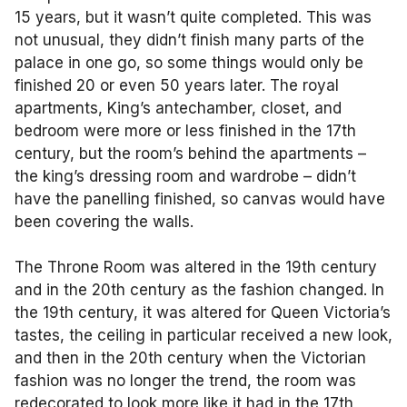
15 years, but it wasn’t quite completed. This was
not unusual, they didn’t finish many parts of the
palace in one go, so some things would only be
finished 20 or even 50 years later. The royal
apartments, King’s antechamber, closet, and
bedroom were more or less finished in the 17th
century, but the room’s behind the apartments –
the king’s dressing room and wardrobe – didn’t
have the panelling finished, so canvas would have
been covering the walls.
The Throne Room was altered in the 19th century
and in the 20th century as the fashion changed. In
the 19th century, it was altered for Queen Victoria’s
tastes, the ceiling in particular received a new look,
and then in the 20th century when the Victorian
fashion was no longer the trend, the room was
redecorated to look more like it had in the 17th