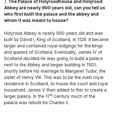
7.
The Palace of Holyroodhouse and Holyrood
Abbey are nearly 900 years old, can you tell us
who first built the palace and the abbey and
whom it was meant to house?
Holyrood Abbey is nearly 900 years old and was
built by David I, King of Scotland, in 1128. It became
larger and contained royal lodgings for the kings
and queens of Scotland. Eventually, James IV of
Scotland decided he was going to build a palace
next to the Abbey and began building in 1501,
shortly before his marriage to Margaret Tudor, the
sister of Henry VIII. This was to be the main royal
residence in Scotland, to house the court and royal
household. James V then added to this to create a
th
larger palace. In the 17
century much of the
palace was rebuilt for Charles II.