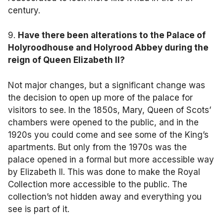
century.
9.
Have there been alterations to
the Palace of
Holyroodhouse and Holyrood Abbey
during the
reign of Queen Elizabeth II?
Not major changes, but a significant change was
the decision to open up more of the palace for
visitors to see. In the 1850s, Mary, Queen of Scots’
chambers were opened to the public, and in the
1920s you could come and see some of the King’s
apartments. But only from the 1970s was the
palace opened in a formal but more accessible way
by Elizabeth II. This was done to make the Royal
Collection more accessible to the public. The
collection’s not hidden away and everything you
see is part of it.