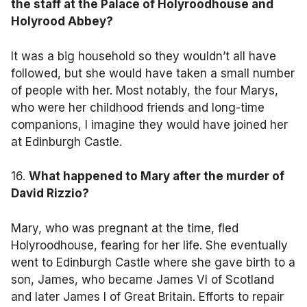
the staff at the Palace of Holyroodhouse and
Holyrood Abbey?
It was a big household so they wouldn’t all have
followed, but she would have taken a small number
of people with her. Most notably, the four Marys,
who were her childhood friends and long-time
companions, I imagine they would have joined her
at Edinburgh Castle.
16.
What happened to Mary after the murder of
David Rizzio?
Mary, who was pregnant at the time, fled
Holyroodhouse, fearing for her life. She eventually
went to Edinburgh Castle where she gave birth to a
son, James, who became James VI of Scotland
and later James I of Great Britain. Efforts to repair