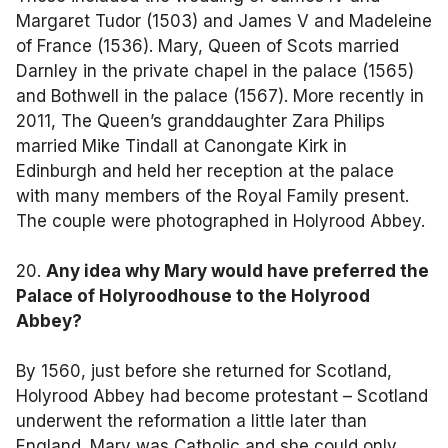
Margaret Tudor (1503) and James V and Madeleine
of France (1536). Mary, Queen of Scots married
Darnley in the private chapel in the palace (1565)
and Bothwell in the palace (1567). More recently in
2011, The Queen’s granddaughter Zara Philips
married Mike Tindall at Canongate Kirk in
Edinburgh and held her reception at the palace
with many members of the Royal Family present.
The couple were photographed in Holyrood Abbey.
20.
Any idea why Mary would have preferred the
Palace of Holyroodhouse to the Holyrood
Abbey?
By 1560, just before she returned for Scotland,
Holyrood Abbey had become protestant – Scotland
underwent the reformation a little later than
England. Mary was Catholic and she could only