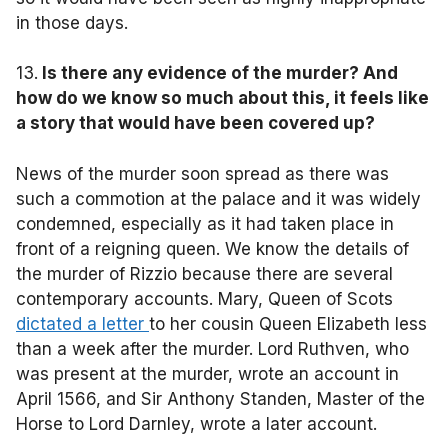
in those days.
13.
Is there any evidence of the murder? And
how do we know so much about this, it feels like
a story that would have been covered up?
News of the murder soon spread as there was
such a commotion at the palace and it was widely
condemned, especially as it had taken place in
front of a reigning queen. We know the details of
the murder of Rizzio because there are several
contemporary accounts. Mary, Queen of Scots
dictated a letter
to her cousin Queen Elizabeth less
than a week after the murder. Lord Ruthven, who
was present at the murder, wrote an account in
April 1566, and Sir Anthony Standen, Master of the
Horse to Lord Darnley, wrote a later account.