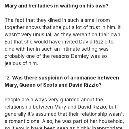
Mary and her ladies in waiting on his own?
The fact that they dined in such a small room
together shows that she put a lot of trust in him. It
wasn’t very unusual, as they weren’t on their own.
But that she would have invited David Rizzio to
dine with her in such an intimate setting was
probably one of the reasons Darnley was so
jealous of him.
12.
Was there suspicion of a romance between
Mary, Queen of Scots and David Rizzio?
People are always very guarded about the
relationship between Mary and David Rizzio, but
generally it’s assumed that their relationship wasn’t
a romantic one. Also, he was part of her household,
so it would have been seen as highly inappropriate