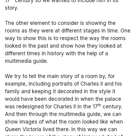
17
century so we wanted to include him in its
story.
The other element to consider is showing the
rooms as they were at different stages in time. One
way to show this is to respect the way the rooms
looked in the past and show how they looked at
different times in history with the help of a
multimedia guide.
We try to tell the main story of a room by, for
example, including portraits of Charles II and his
family and keeping it decorated in the style it
would have been decorated in when the palace
th
was redesigned for Charles II in the 17
century.
And then through the multimedia guide, we can
show images of what the room looked like when
Queen Victoria lived there. In this way we can