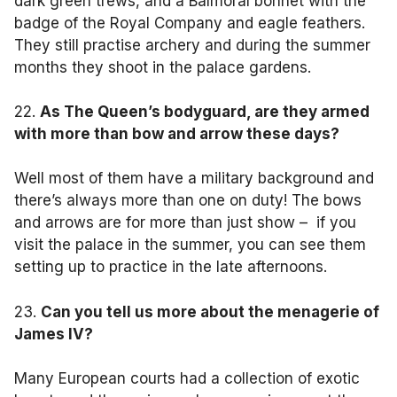
dark green trews, and a Balmoral bonnet with the
badge of the Royal Company and eagle feathers.
They still practise archery and during the summer
months they shoot in the palace gardens.
22.
As The Queen’s bodyguard, are they armed
with more than bow and arrow these days?
Well most of them have a military background and
there’s always more than one on duty! The bows
and arrows are for more than just show – if you
visit the palace in the summer, you can see them
setting up to practice in the late afternoons.
23.
Can you tell us more about the menagerie of
James IV?
Many European courts had a collection of exotic