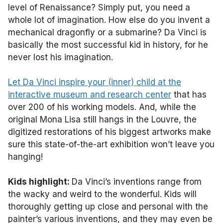
level of Renaissance? Simply put, you need a
whole lot of imagination. How else do you invent a
mechanical dragonfly or a submarine? Da Vinci is
basically the most successful kid in history, for he
never lost his imagination.
Let Da Vinci inspire your (inner) child at the
interactive museum and research center
that has
over 200 of his working models. And, while the
original Mona Lisa still hangs in the Louvre, the
digitized restorations of his biggest artworks make
sure this state-of-the-art exhibition won’t leave you
hanging!
Kids highlight:
Da Vinci’s inventions range from
the wacky and weird to the wonderful. Kids will
thoroughly getting up close and personal with the
painter’s various inventions, and they may even be