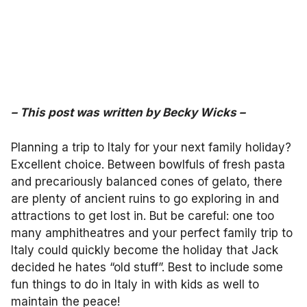
– This post was written by Becky Wicks –
Planning a trip to Italy for your next family holiday?
Excellent choice. Between bowlfuls of fresh pasta
and precariously balanced cones of gelato, there
are plenty of ancient ruins to go exploring in and
attractions to get lost in. But be careful: one too
many amphitheatres and your perfect family trip to
Italy could quickly become the holiday that Jack
decided he hates “old stuff”. Best to include some
fun things to do in Italy in with kids as well to
maintain the peace!