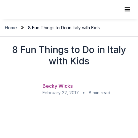
Skip
to
content
»
Home
8 Fun Things to Do in Italy with Kids
8 Fun Things to Do in Italy
with Kids
Becky Wicks
February 22, 2017 • 8 min read