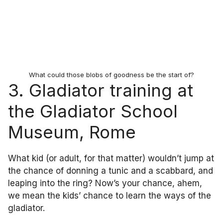
What could those blobs of goodness be the start of?
3. Gladiator training at
the Gladiator School
Museum, Rome
What kid (or adult, for that matter) wouldn’t jump at
the chance of donning a tunic and a scabbard, and
leaping into the ring? Now’s your chance, ahem,
we mean the kids’ chance to learn the ways of the
gladiator.