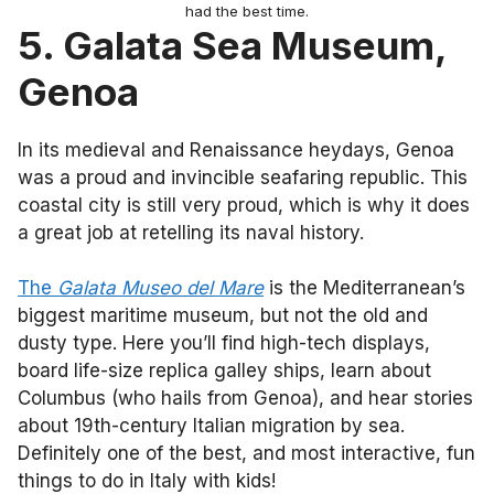
had the best time.
5. Galata Sea Museum,
Genoa
In its medieval and Renaissance heydays, Genoa
was a proud and invincible seafaring republic. This
coastal city is still very proud, which is why it does
a great job at retelling its naval history.
The
Galata Museo del Mare
is the Mediterranean’s
biggest maritime museum, but not the old and
dusty type. Here you’ll find high-tech displays,
board life-size replica galley ships, learn about
Columbus (who hails from Genoa), and hear stories
about 19th-century Italian migration by sea.
Definitely one of the best, and most interactive, fun
things to do in Italy with kids!