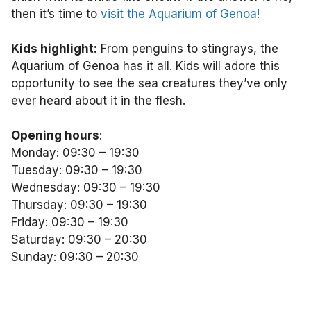
then it’s time to
visit the Aquarium of Genoa!
Kids highlight:
From penguins to stingrays, the
Aquarium of Genoa has it all. Kids will adore this
opportunity to see the sea creatures they’ve only
ever heard about it in the flesh.
Opening hours
:
Monday: 09:30 – 19:30
Tuesday: 09:30 – 19:30
Wednesday: 09:30 – 19:30
Thursday: 09:30 – 19:30
Friday: 09:30 – 19:30
Saturday: 09:30 – 20:30
Sunday: 09:30 – 20:30