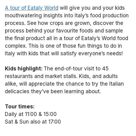
A tour of Eataly World
will give you and your kids
mouthwatering insights into Italy’s food production
process. See how crops are grown, discover the
process behind your favourite foods and sample
the final product all in a tour of Eataly’s World food
complex. This is one of those fun things to do in
Italy with kids that will satisfy everyone’s needs!
Kids highlight:
The end-of-tour visit to 45
restaurants and market stalls. Kids, and adults
alike, will appreciate the chance to try the Italian
delicacies they’ve been learning about.
Tour times:
Daily at 11:00 & 15:00
Sat & Sun also at 17:00