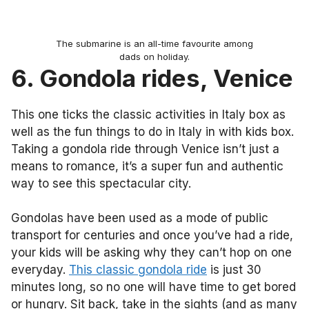
The submarine is an all-time favourite among
dads on holiday.
6. Gondola rides, Venice
This one ticks the classic activities in Italy box as
well as the fun things to do in Italy in with kids box.
Taking a gondola ride through Venice isn’t just a
means to romance, it’s a super fun and authentic
way to see this spectacular city.
Gondolas have been used as a mode of public
transport for centuries and once you’ve had a ride,
your kids will be asking why they can’t hop on one
everyday.
This classic gondola ride
is just 30
minutes long, so no one will have time to get bored
or hungry. Sit back, take in the sights (and as many