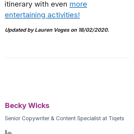
itinerary with even
more
entertaining activities!
Updated by Lauren Voges on 18/02/2020.
Becky Wicks
Senior Copywriter & Content Specialist at Tiqets