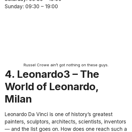
Sunday: 09:30 – 19:00
Russel Crowe ain’t got nothing on these guys.
4. Leonardo3 – The
World of Leonardo,
Milan
Leonardo Da Vinci is one of history’s greatest
painters, sculptors, architects, scientists, inventors
— and the list goes on. How does one reach such a