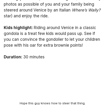
photos as possible of you and your family being
steered around Venice by an Italian
Where’s Wally?
star) and enjoy the ride.
Kids highlight:
Riding around Venice in a classic
gondola is a treat few kids would pass up. See if
you can convince the gondolier to let your children
pose with his oar for extra brownie points!
Duration:
30 minutes
Hope this guy knows how to steer that thing.