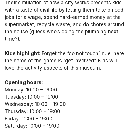
Their simulation of how a city works presents kids
with a taste of civil life by letting them take on odd
jobs for a wage, spend hard-earned money at the
supermarket, recycle waste, and do chores around
the house (guess who’s doing the plumbing next
time?).
Kids highlight:
Forget the “do not touch” rule, here
the name of the game is “get involved”. Kids will
love the activity aspects of this museum.
Opening hours:
Monday: 10:00 – 19:00
Tuesday: 10:00 – 19:00
Wednesday: 10:00 – 19:00
Thursday: 10:00 – 19:00
Friday: 10:00 – 19:00
Saturday: 10:00 – 19:00