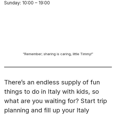
Sunday: 10:00 – 19:00
“Remember; sharing is caring, little Timmy!”
There’s an endless supply of fun
things to do in Italy with kids, so
what are you waiting for? Start trip
planning and fill up your Italy