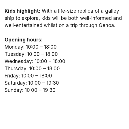
Kids highlight:
With a life-size replica of a galley
ship to explore, kids will be both well-informed and
well-entertained whilst on a trip through Genoa.
Opening hours:
Monday: 10:00 – 18:00
Tuesday: 10:00 – 18:00
Wednesday: 10:00 – 18:00
Thursday: 10:00 – 18:00
Friday: 10:00 – 18:00
Saturday: 10:00 – 19:30
Sunday: 10:00 – 19:30