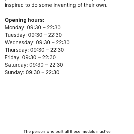
inspired to do some inventing of their own.
Opening hours:
Monday: 09:30 – 22:30
Tuesday: 09:30 – 22:30
Wednesday: 09:30 – 22:30
Thursday: 09:30 – 22:30
Friday: 09:30 – 22:30
Saturday: 09:30 – 22:30
Sunday: 09:30 – 22:30
The person who built all these models must’ve