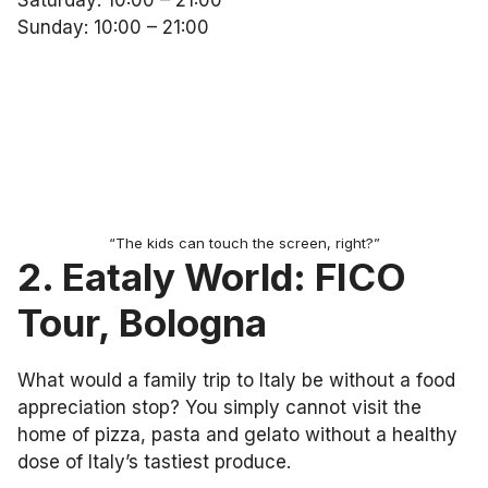
Saturday: 10:00 – 21:00
Sunday: 10:00 – 21:00
“The kids can touch the screen, right?”
2. Eataly World: FICO
Tour, Bologna
What would a family trip to Italy be without a food
appreciation stop? You simply cannot visit the
home of pizza, pasta and gelato without a healthy
dose of Italy’s tastiest produce.