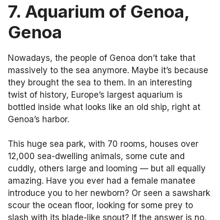
7. Aquarium of Genoa
,
Genoa
Nowadays, the people of Genoa don’t take that
massively to the sea anymore. Maybe it’s because
they brought the sea to them. In an interesting
twist of history, Europe’s largest aquarium is
bottled inside what looks like an old ship, right at
Genoa’s harbor.
This huge sea park, with 70 rooms, houses over
12,000 sea-dwelling animals, some cute and
cuddly, others large and looming — but all equally
amazing. Have you ever had a female manatee
introduce you to her newborn? Or seen a sawshark
scour the ocean floor, looking for some prey to
slash with its blade-like snout? If the answer is no,