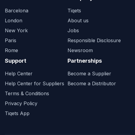
Barcelona
Tiqets
London
About us
New York
Jobs
Paris
Responsible Disclosure
Rome
Newsroom
Support
Partnerships
Help Center
Become a Supplier
Help Center for Suppliers
Become a Distributor
Terms & Conditions
Privacy Policy
Tiqets App