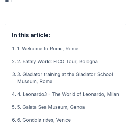
In this article:
1. Welcome to Rome, Rome
2. Eataly World: FICO Tour, Bologna
3. Gladiator training at the Gladiator School
Museum, Rome
4. Leonardo3 - The World of Leonardo, Milan
5. Galata Sea Museum, Genoa
6. Gondola rides, Venice