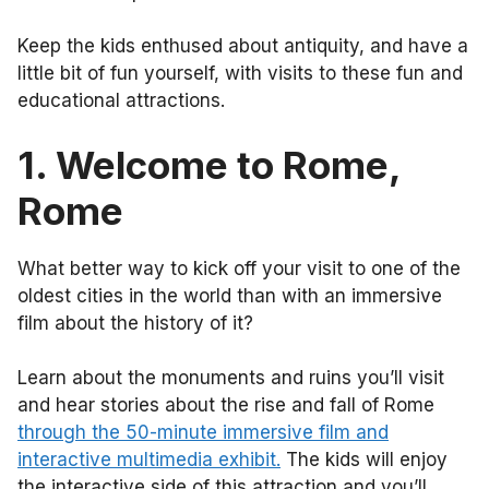
Keep the kids enthused about antiquity, and have a
little bit of fun yourself, with visits to these fun and
educational attractions.
1. Welcome to Rome,
Rome
What better way to kick off your visit to one of the
oldest cities in the world than with an immersive
film about the history of it?
Learn about the monuments and ruins you’ll visit
and hear stories about the rise and fall of Rome
through the 50-minute immersive film and
interactive multimedia exhibit.
The kids will enjoy
the interactive side of this attraction and you’ll