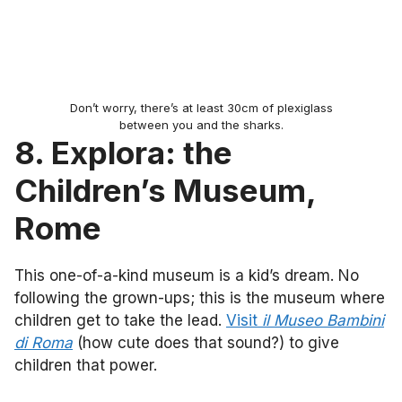
Don’t worry, there’s at least 30cm of plexiglass
between you and the sharks.
8. Explora: the
Children’s Museum,
Rome
This one-of-a-kind museum is a kid’s dream. No
following the grown-ups; this is the museum where
children get to take the lead.
Visit
il Museo Bambini
di Roma
(how cute does that sound?) to give
children that power.