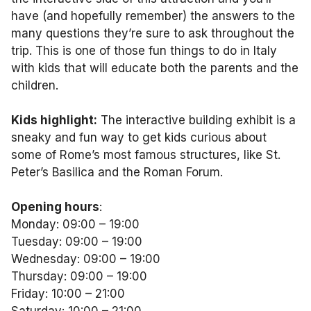
have (and hopefully remember) the answers to the
many questions they’re sure to ask throughout the
trip. This is one of those fun things to do in Italy
with kids that will educate both the parents and the
children.
Kids highlight:
The interactive building exhibit is a
sneaky and fun way to get kids curious about
some of Rome’s most famous structures, like St.
Peter’s Basilica and the Roman Forum.
Opening hours
:
Monday: 09:00 – 19:00
Tuesday: 09:00 – 19:00
Wednesday: 09:00 – 19:00
Thursday: 09:00 – 19:00
Friday: 10:00 – 21:00