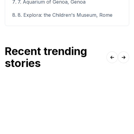
7. Aquarium of Genoa, Genoa
8. Explora: the Children's Museum, Rome
Recent trending
stories