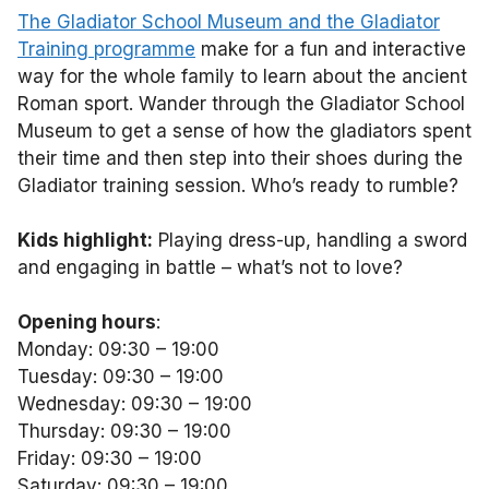
The Gladiator School Museum and the Gladiator
Training programme
make for a fun and interactive
way for the whole family to learn about the ancient
Roman sport. Wander through the Gladiator School
Museum to get a sense of how the gladiators spent
their time and then step into their shoes during the
Gladiator training session. Who’s ready to rumble?
Kids highlight:
Playing dress-up, handling a sword
and engaging in battle – what’s not to love?
Opening hours
:
Monday: 09:30 – 19:00
Tuesday: 09:30 – 19:00
Wednesday: 09:30 – 19:00
Thursday: 09:30 – 19:00
Friday: 09:30 – 19:00
Saturday: 09:30 – 19:00