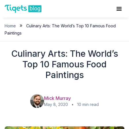
Skip
to
content
»
Home
Culinary Arts: The World’s Top 10 Famous Food
Paintings
Culinary Arts: The World’s
Top 10 Famous Food
Paintings
Mick Murray
May 8, 2020 • 10 min read