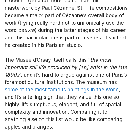
it doesn’t get a lot more iconic than this
masterwork by Paul Cézanne. Still life compositions
became a major part of Cézanne’s overall body of
work (trying really hard not to unironically use the
word
oeuvre
) during the latter stages of his career,
and this particular one is part of a series of six that
he created in his Parisian studio.
The Musée d’Orsay itself calls this “
the most
important still life produced by [an] artist in the late
1890s
”, and it’s hard to argue against one of Paris’s
foremost cultural institutions. The museum has
some of the most famous paintings in the world
,
and it’s a telling sign that they value this one so
highly. It’s sumptuous, elegant, and full of spatial
complexity and innovation. Comparing it to
anything else on this list would be like comparing
apples and oranges.