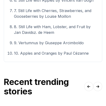
6. Still Life with Apples by Vincent van Gogh
7. Still Life with Cherries, Strawberries, and
Gooseberries by Louise Moillon
8. Still Life with Ham, Lobster, and Fruit by
Jan Davidsz. de Heem
9. Vertumnus by Giuseppe Arcimboldo
10. Apples and Oranges by Paul Cézanne
Recent trending
stories