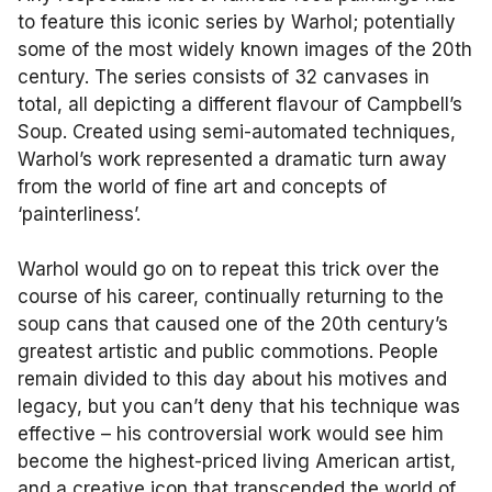
to feature this iconic series by Warhol; potentially
some of the most widely known images of the 20th
century. The series consists of 32 canvases in
total, all depicting a different flavour of Campbell’s
Soup. Created using semi-automated techniques,
Warhol’s work represented a dramatic turn away
from the world of fine art and concepts of
‘painterliness’.
Warhol would go on to repeat this trick over the
course of his career, continually returning to the
soup cans that caused one of the 20th century’s
greatest artistic and public commotions. People
remain divided to this day about his motives and
legacy, but you can’t deny that his technique was
effective – his controversial work would see him
become the highest-priced living American artist,
and a creative icon that transcended the world of