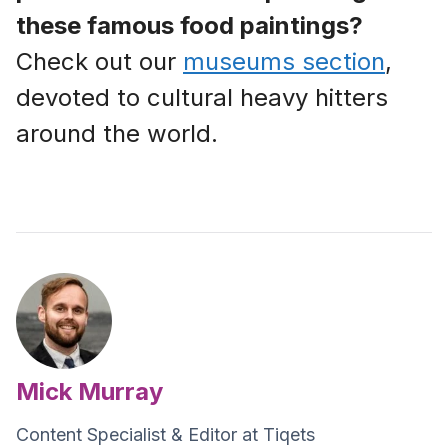
these famous food paintings?
Check out our
museums section
,
devoted to cultural heavy hitters
around the world.
Mick Murray
Content Specialist & Editor at Tiqets