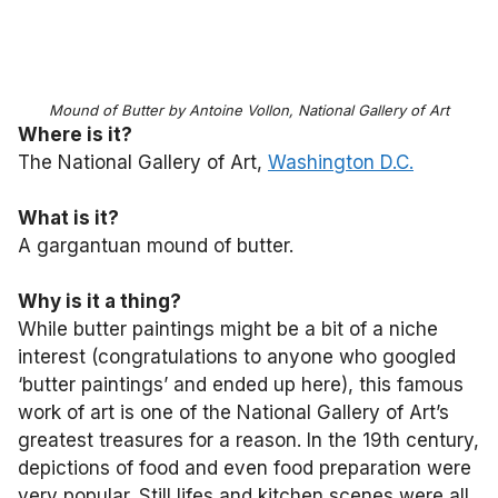
Mound of Butter by Antoine Vollon, National Gallery of Art
Where is it?
The National Gallery of Art,
Washington D.C.
What is it?
A gargantuan mound of butter.
Why is it a thing?
While butter paintings might be a bit of a niche
interest (congratulations to anyone who googled
‘butter paintings’ and ended up here), this famous
work of art is one of the National Gallery of Art’s
greatest treasures for a reason. In the 19th century,
depictions of food and even food preparation were
very popular. Still lifes and kitchen scenes were all