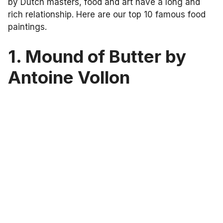
by Dutch masters, food and art have a long and
rich relationship. Here are our top 10 famous food
paintings.
1. Mound of Butter by
Antoine Vollon