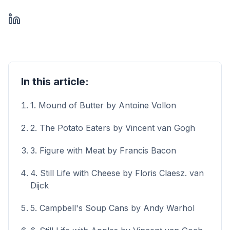
In this article:
1. Mound of Butter by Antoine Vollon
2. The Potato Eaters by Vincent van Gogh
3. Figure with Meat by Francis Bacon
4. Still Life with Cheese by Floris Claesz. van
Dijck
5. Campbell's Soup Cans by Andy Warhol