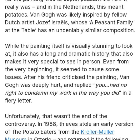
really was – and in the Netherlands, this meant
potatoes. Van Gogh was likely inspired by fellow
Dutch artist Jozef Israëls, whose ‘A Peasant Family
at the Table’ has an undeniably similar composition.
While the painting itself is visually stunning to look
at, it also has a long and dramatic history that also
makes it very special to see in person. Even from
the very beginning, it seemed to cause some
issues. After his friend criticised the painting, Van
Gogh was deeply hurt, and replied “
you…had no
right to condemn my work in the way you did
” in a
fiery letter.
Unfortunately, that wasn’t the end of the
controversy. In 1988, thieves stole an early version
of The Potato Eaters from the
Kröller-Müller
Museum
in Otterlo – and returned it the following