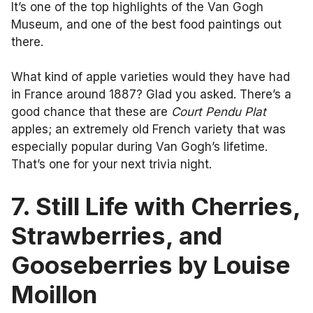
It’s one of the top highlights of the Van Gogh
Museum, and one of the best food paintings out
there.
What kind of apple varieties would they have had
in France around 1887? Glad you asked. There’s a
good chance that these are
Court Pendu Plat
apples; an extremely old French variety that was
especially popular during Van Gogh’s lifetime.
That’s one for your next trivia night.
7. Still Life with Cherries,
Strawberries, and
Gooseberries by Louise
Moillon