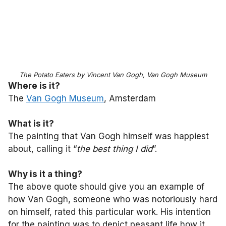
The Potato Eaters by Vincent Van Gogh, Van Gogh Museum
Where is it?
The
Van Gogh Museum
, Amsterdam
What is it?
The painting that Van Gogh himself was happiest
about, calling it “
the best thing I did
”.
Why is it a thing?
The above quote should give you an example of
how Van Gogh, someone who was notoriously hard
on himself, rated this particular work. His intention
for the painting was to depict peasant life how it