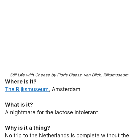
Still Life with Cheese by Floris Claesz. van Dijck, Rijksmuseum
Where is it?
The Rijksmuseum
, Amsterdam
What is it?
A nightmare for the lactose intolerant.
Why is it a thing?
No trip to the Netherlands is complete without the