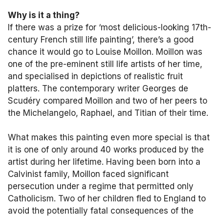
Why is it a thing?
If there was a prize for ‘most delicious-looking 17th-
century French still life painting’, there’s a good
chance it would go to Louise Moillon. Moillon was
one of the pre-eminent still life artists of her time,
and specialised in depictions of realistic fruit
platters. The contemporary writer Georges de
Scudéry compared Moillon and two of her peers to
the Michelangelo, Raphael, and Titian of their time.
What makes this painting even more special is that
it is one of only around 40 works produced by the
artist during her lifetime. Having been born into a
Calvinist family, Moillon faced significant
persecution under a regime that permitted only
Catholicism. Two of her children fled to England to
avoid the potentially fatal consequences of the