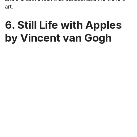
art.
6. Still Life with Apples
by Vincent van Gogh