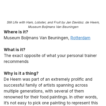
Still Life with Ham, Lobster, and Fruit by Jan Davidsz. de Heem,
Museum Boijmans Van Beuningen
Where is it?
Museum Boijmans Van Beuningen,
Rotterdam
What is it?
The exact opposite of what your personal trainer
recommends
Why is it a thing?
De Heem was part of an extremely prolific and
successful family of artists spanning across
multiple generations, with several of them
renowned for their food paintings. In other words,
it’s not easy to pick one painting to represent this