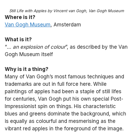
Still Life with Apples by Vincent van Gogh, Van Gogh Museum
Where is it?
Van Gogh Museum
, Amsterdam
What is it?
“
… an explosion of colour
”, as described by the Van
Gogh Museum itself
Why is it a thing?
Many of Van Gogh’s most famous techniques and
trademarks are out in full force here. While
paintings of apples had been a staple of still lifes
for centuries, Van Gogh put his own special Post-
Impressionist spin on things. His characteristic
blues and greens dominate the background, which
is equally as colourful and mesmerising as the
vibrant red apples in the foreground of the image.