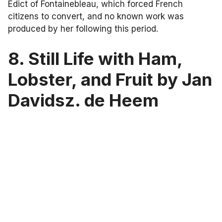
Edict of Fontainebleau, which forced French
citizens to convert, and no known work was
produced by her following this period.
8. Still Life with Ham,
Lobster, and Fruit by Jan
Davidsz. de Heem