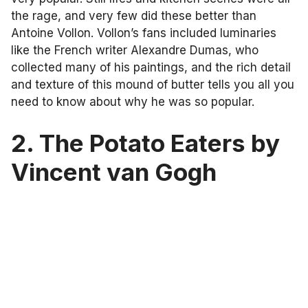
the rage, and very few did these better than
Antoine Vollon. Vollon’s fans included luminaries
like the French writer Alexandre Dumas, who
collected many of his paintings, and the rich detail
and texture of this mound of butter tells you all you
need to know about why he was so popular.
2. The Potato Eaters by
Vincent van Gogh