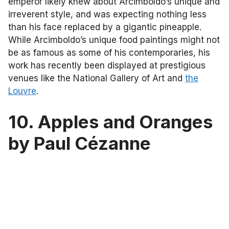
emperor likely knew about Arcimboldo’s unique and
irreverent style, and was expecting nothing less
than his face replaced by a gigantic pineapple.
While Arcimboldo’s unique food paintings might not
be as famous as some of his contemporaries, his
work has recently been displayed at prestigious
venues like the National Gallery of Art and
the
Louvre
.
10. Apples and Oranges
by Paul Cézanne