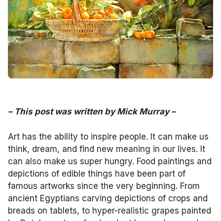
–
This post was written by
Mick Murray
–
Art has the ability to inspire people. It can make us
think, dream, and find new meaning in our lives. It
can also make us super hungry. Food paintings and
depictions of edible things have been part of
famous artworks since the very beginning. From
ancient Egyptians carving depictions of crops and
breads on tablets, to hyper-realistic grapes painted