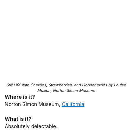
Still Life with Cherries, Strawberries, and Gooseberries by Louise
Moillon, Norton Simon Museum
Where is it?
Norton Simon Museum,
California
What is it?
Absolutely delectable.