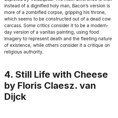
instead of a dignified holy man, Bacon’s version is
more of a zombified corpse, gripping his throne,
which seems to be constructed out of a dead cow
carcass. Some critics consider it to be a modern-
day version of a vanitas painting, using food
imagery to represent death and the fleeting nature
of existence, while others consider it a critique on
religious authority.
4. Still Life with Cheese
by Floris Claesz. van
Dijck