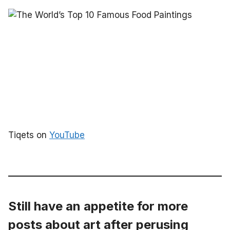
Tiqets on
YouTube
Still have an appetite for more
posts about art after perusing