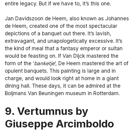
entire legacy. But if we have to, it’s this one.
Jan Davidszoon de Heem, also known as Johannes
de Heem, created one of the most spectacular
depictions of a banquet out there. It’s lavish,
extravagant, and unapologetically excessive. It’s
the kind of meal that a fantasy emperor or sultan
would be feasting on. If Van Dijck mastered the
form of the ‘
banketje
’, De Heem mastered the art of
opulent banquets. This painting is large and in
charge, and would look right at home in a giant
dining hall. These days, it can be admired at the
Boijmans Van Beuningen museum in Rotterdam.
9. Vertumnus by
Giuseppe Arcimboldo