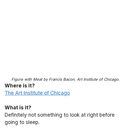
Figure with Meat by Francis Bacon, Art Institute of Chicago.
Where is it?
The Art Institute of Chicago
What is it?
Definitely not something to look at right before
going to sleep.