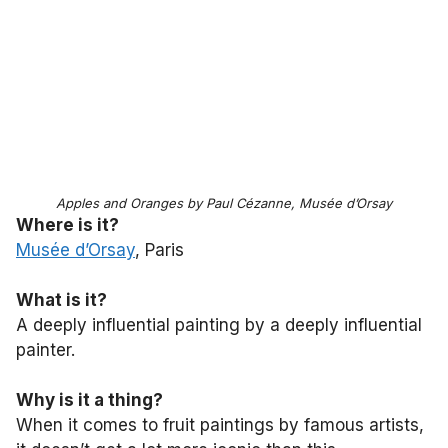
Apples and Oranges by Paul Cézanne, Musée d’Orsay
Where is it?
Musée d’Orsay
, Paris
What is it?
A deeply influential painting by a deeply influential
painter.
Why is it a thing?
When it comes to fruit paintings by famous artists,