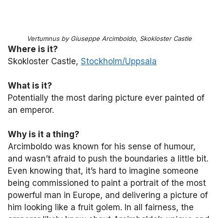
Vertumnus by Giuseppe Arcimboldo, Skokloster Castle
Where is it?
Skokloster Castle,
Stockholm/Uppsala
What is it?
Potentially the most daring picture ever painted of
an emperor.
Why is it a thing?
Arcimboldo was known for his sense of humour,
and wasn’t afraid to push the boundaries a little bit.
Even knowing that, it’s hard to imagine someone
being commissioned to paint a portrait of the most
powerful man in Europe, and delivering a picture of
him looking like a fruit golem. In all fairness, the