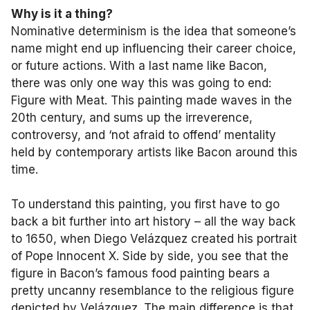
Why is it a thing?
Nominative determinism is the idea that someone’s
name might end up influencing their career choice,
or future actions. With a last name like Bacon,
there was only one way this was going to end:
Figure with Meat. This painting made waves in the
20th century, and sums up the irreverence,
controversy, and ‘not afraid to offend’ mentality
held by contemporary artists like Bacon around this
time.
To understand this painting, you first have to go
back a bit further into art history – all the way back
to 1650, when Diego Velázquez created his portrait
of Pope Innocent X. Side by side, you see that the
figure in Bacon’s famous food painting bears a
pretty uncanny resemblance to the religious figure
depicted by Velázquez. The main difference is that