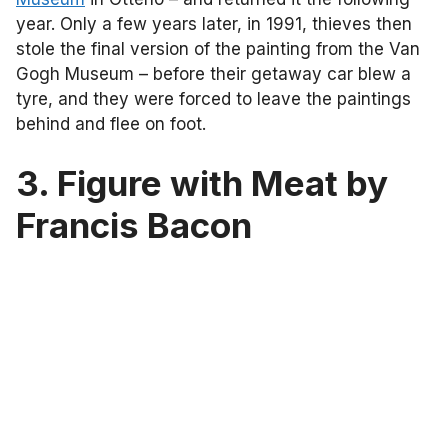
year. Only a few years later, in 1991, thieves then
stole the final version of the painting from the Van
Gogh Museum – before their getaway car blew a
tyre, and they were forced to leave the paintings
behind and flee on foot.
3. Figure with Meat by
Francis Bacon