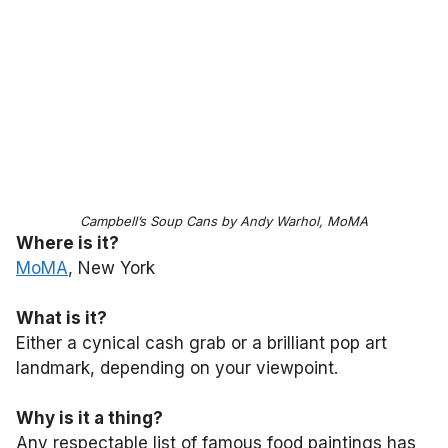
Campbell’s Soup Cans by Andy Warhol, MoMA
Where is it?
MoMA
, New York
What is it?
Either a cynical cash grab or a brilliant pop art
landmark, depending on your viewpoint.
Why is it a thing?
Any respectable list of famous food paintings has