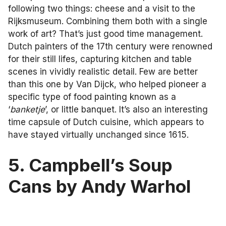
following two things: cheese and a visit to the
Rijksmuseum. Combining them both with a single
work of art? That’s just good time management.
Dutch painters of the 17th century were renowned
for their still lifes, capturing kitchen and table
scenes in vividly realistic detail. Few are better
than this one by Van Dijck, who helped pioneer a
specific type of food painting known as a
‘
banketje
’, or little banquet. It’s also an interesting
time capsule of Dutch cuisine, which appears to
have stayed virtually unchanged since 1615.
5. Campbell’s Soup
Cans by Andy Warhol