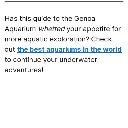
Has this guide to the Genoa
Aquarium
whetted
your appetite for
more aquatic exploration? Check
out
the best aquariums in the world
to continue your underwater
adventures!