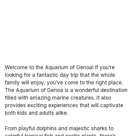
Welcome to the Aquarium of Genoa! If you’re
looking for a fantastic day trip that the whole
family will enjoy, you’ve come to the right place.
The Aquarium of Genoa is a wonderful destination
filled with amazing marine creatures. It also
provides exciting experiences that will captivate
both kids and adults alike.
From playful dolphins and majestic sharks to
colorful tropical fish and exotic plants, there’s