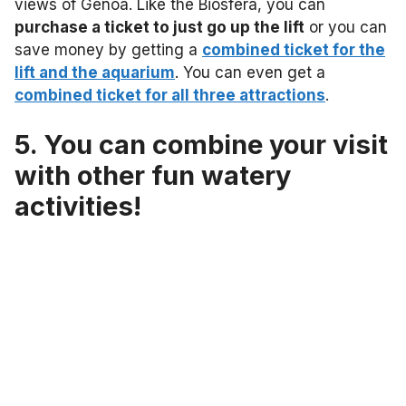
views of Genoa. Like the Biosfera, you can
purchase a ticket to just go up the lift
or you can
save money by getting a
combined ticket for the
lift and the aquarium
. You can even get a
combined ticket for all three attractions
.
5. You can combine your visit
with other fun watery
activities!