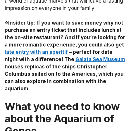
a world of aquatic marvels that will leave a lasting
impression on everyone in your family!
⭐Insider tip:
If you want to save money why not
purchase an entry ticket that includes lunch at
the on-site restaurant? And if you’re looking for
a more romantic experience, you could also get
late entry with an aperitif
– perfect for date
night with a difference! The
Galata Sea Museum
houses replicas of the ships Christopher
Columbus sailed on to the Americas, which you
can also explore in combination with the
aquarium.
What you need to know
about the Aquarium of
Genoa