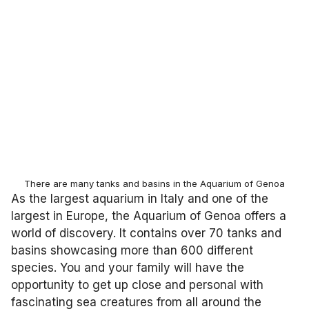
There are many tanks and basins in the Aquarium of Genoa
As the largest aquarium in Italy and one of the
largest in Europe, the Aquarium of Genoa offers a
world of discovery. It contains over 70 tanks and
basins showcasing more than 600 different
species. You and your family will have the
opportunity to get up close and personal with
fascinating sea creatures from all around the