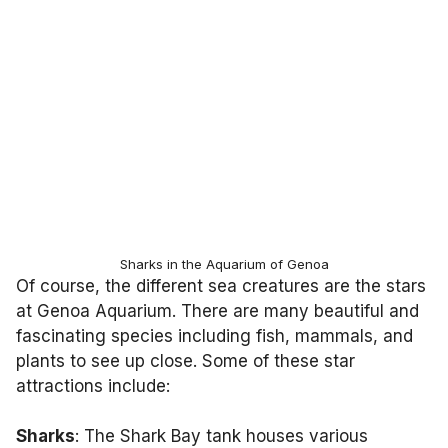
Sharks in the Aquarium of Genoa
Of course, the different sea creatures are the stars
at Genoa Aquarium. There are many beautiful and
fascinating species including fish, mammals, and
plants to see up close. Some of these star
attractions include:
Sharks
: The Shark Bay tank houses various