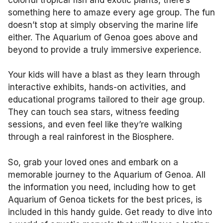
something here to amaze every age group. The fun
doesn’t stop at simply observing the marine life
either. The Aquarium of Genoa goes above and
beyond to provide a truly immersive experience.
Your kids will have a blast as they learn through
interactive exhibits, hands-on activities, and
educational programs tailored to their age group.
They can touch sea stars, witness feeding
sessions, and even feel like they’re walking
through a real rainforest in the Biosphere.
So, grab your loved ones and embark on a
memorable journey to the Aquarium of Genoa. All
the information you need, including how to get
Aquarium of Genoa tickets for the best prices, is
included in this handy guide. Get ready to dive into