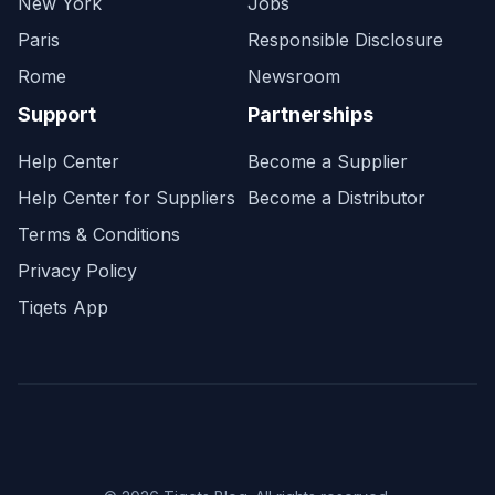
New York
Jobs
Paris
Responsible Disclosure
Rome
Newsroom
Support
Partnerships
Help Center
Become a Supplier
Help Center for Suppliers
Become a Distributor
Terms & Conditions
Privacy Policy
Tiqets App