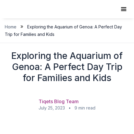
Skip
to
content
»
Home
Exploring the Aquarium of Genoa: A Perfect Day
Trip for Families and Kids
Exploring the Aquarium of
Genoa: A Perfect Day Trip
for Families and Kids
Tiqets Blog Team
July 25, 2023 • 9 min read