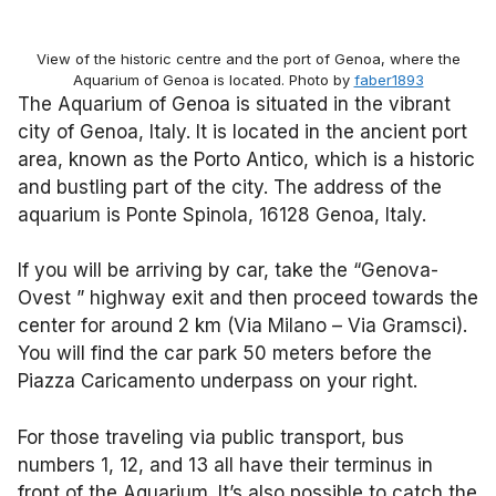
View of the historic centre and the port of Genoa, where the
Aquarium of Genoa is located. Photo by
faber1893
The Aquarium of Genoa is situated in the vibrant
city of Genoa, Italy. It is located in the ancient port
area, known as the Porto Antico, which is a historic
and bustling part of the city. The address of the
aquarium is Ponte Spinola, 16128 Genoa, Italy.
If you will be arriving by car, take the “Genova-
Ovest ” highway exit and then proceed towards the
center for around 2 km (Via Milano – Via Gramsci).
You will find the car park 50 meters before the
Piazza Caricamento underpass on your right.
For those traveling via public transport, bus
numbers 1, 12, and 13 all have their terminus in
front of the Aquarium. It’s also possible to catch the