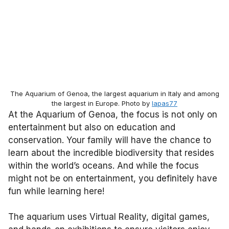
The Aquarium of Genoa, the largest aquarium in Italy and among
the largest in Europe. Photo by
lapas77
At the Aquarium of Genoa, the focus is not only on
entertainment but also on education and
conservation. Your family will have the chance to
learn about the incredible biodiversity that resides
within the world’s oceans. And while the focus
might not be on entertainment, you definitely have
fun while learning here!
The aquarium uses Virtual Reality, digital games,