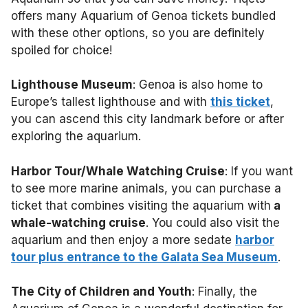
offers many Aquarium of Genoa tickets bundled
with these other options, so you are definitely
spoiled for choice!
Lighthouse Museum
: Genoa is also home to
Europe’s tallest lighthouse and with
this ticket
,
you can ascend this city landmark before or after
exploring the aquarium.
Harbor Tour/Whale Watching Cruise
: If you want
to see more marine animals, you can purchase a
ticket that combines visiting the aquarium with
a
whale-watching cruise
. You could also visit the
aquarium and then enjoy a more sedate
harbor
tour plus entrance to the Galata Sea Museum
.
The City of Children and Youth
: Finally, the