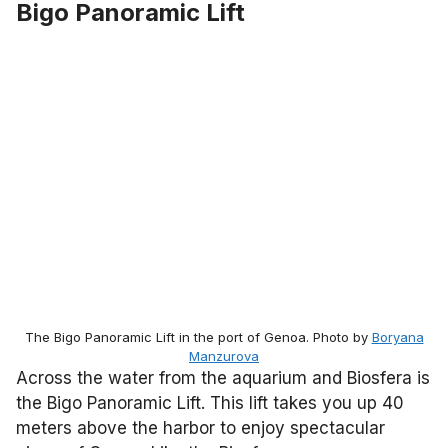
Bigo Panoramic Lift
The Bigo Panoramic Lift in the port of Genoa. Photo by
Boryana
Manzurova
Across the water from the aquarium and Biosfera is
the Bigo Panoramic Lift. This lift takes you up 40
meters above the harbor to enjoy spectacular