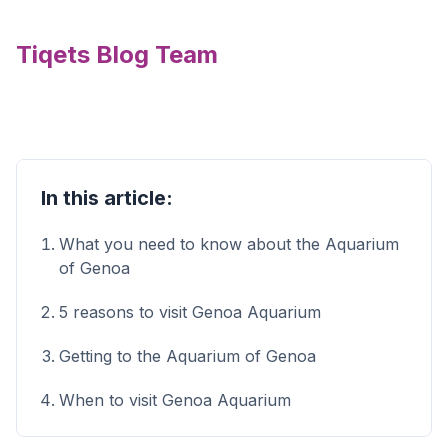
Tiqets Blog Team
In this article:
What you need to know about the Aquarium
of Genoa
5 reasons to visit Genoa Aquarium
Getting to the Aquarium of Genoa
When to visit Genoa Aquarium