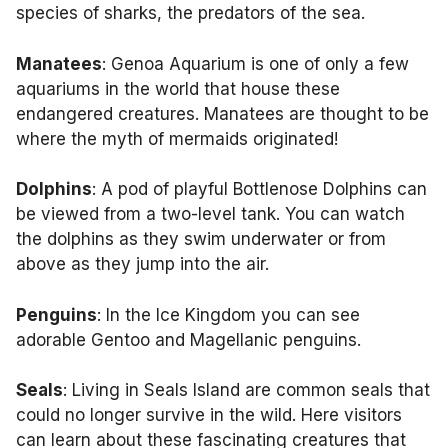
species of sharks, the predators of the sea.
Manatees
: Genoa Aquarium is one of only a few
aquariums in the world that house these
endangered creatures. Manatees are thought to be
where the myth of mermaids originated!
Dolphins
: A pod of playful Bottlenose Dolphins can
be viewed from a two-level tank. You can watch
the dolphins as they swim underwater or from
above as they jump into the air.
Penguins
: In the Ice Kingdom you can see
adorable Gentoo and Magellanic penguins.
Seals
: Living in Seals Island are common seals that
could no longer survive in the wild. Here visitors
can learn about these fascinating creatures that