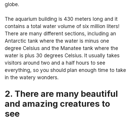
globe.
The aquarium building is 430 meters long and it
contains a total water volume of six million liters!
There are many different sections, including an
Antarctic tank where the water is minus one
degree Celsius and the Manatee tank where the
water is plus 30 degrees Celsius. It usually takes
visitors around two and a half hours to see
everything, so you should plan enough time to take
in the watery wonders.
2. There are many beautiful
and amazing creatures to
see