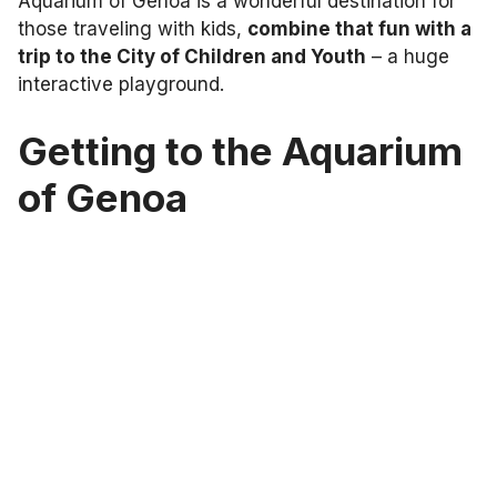
Aquarium of Genoa is a wonderful destination for
those traveling with kids,
combine that fun with a
trip to the City of Children and Youth
– a huge
interactive playground.
Getting to the Aquarium
of Genoa