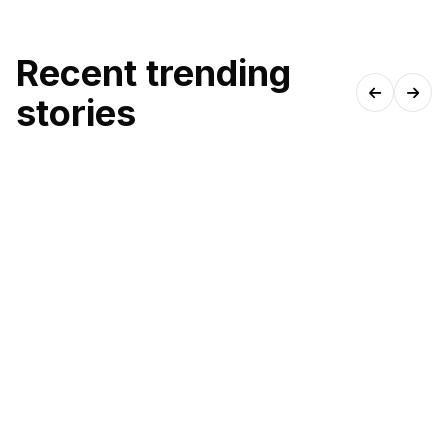
Recent trending
stories