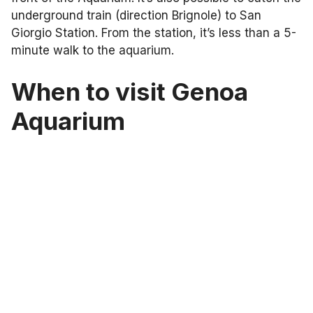
underground train (direction Brignole) to San
Giorgio Station. From the station, it’s less than a 5-
minute walk to the aquarium.
When to visit Genoa
Aquarium