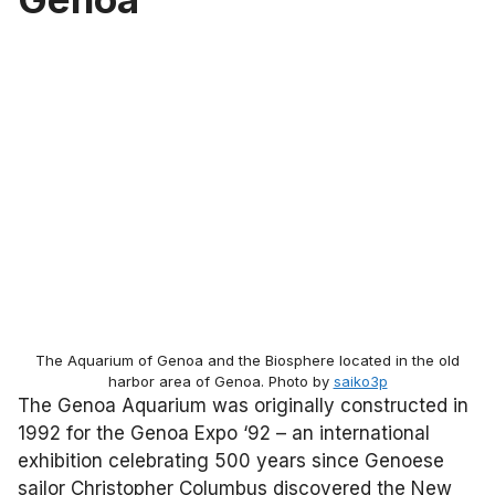
The Aquarium of Genoa and the Biosphere located in the old
harbor area of Genoa. Photo by
saiko3p
The Genoa Aquarium was originally constructed in
1992 for the Genoa Expo ‘92 – an international
exhibition celebrating 500 years since Genoese
sailor Christopher Columbus discovered the New