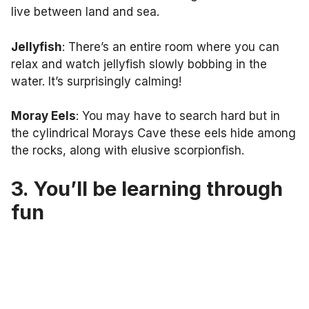
live between land and sea.
Jellyfish
: There’s an entire room where you can
relax and watch jellyfish slowly bobbing in the
water. It’s surprisingly calming!
Moray Eels
: You may have to search hard but in
the cylindrical Morays Cave these eels hide among
the rocks, along with elusive scorpionfish.
3. You’ll be learning through
fun