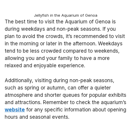
Jellyfish in the Aquarium of Genoa
The best time to visit the Aquarium of Genoa is
during weekdays and non-peak seasons. If you
plan to avoid the crowds, it’s recommended to visit
in the morning or later in the afternoon. Weekdays
tend to be less crowded compared to weekends,
allowing you and your family to have a more
relaxed and enjoyable experience.
Additionally, visiting during non-peak seasons,
such as spring or autumn, can offer a quieter
atmosphere and shorter queues for popular exhibits
and attractions. Remember to check the aquarium’s
website
for any specific information about opening
hours and seasonal events.