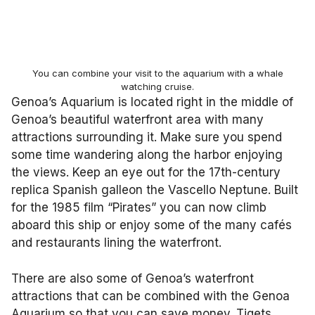
You can combine your visit to the aquarium with a whale
watching cruise.
Genoa’s Aquarium is located right in the middle of
Genoa’s beautiful waterfront area with many
attractions surrounding it. Make sure you spend
some time wandering along the harbor enjoying
the views. Keep an eye out for the 17th-century
replica Spanish galleon the Vascello Neptune. Built
for the 1985 film “Pirates” you can now climb
aboard this ship or enjoy some of the many cafés
and restaurants lining the waterfront.
There are also some of Genoa’s waterfront
attractions that can be combined with the Genoa
Aquarium so that you can save money. Tiqets