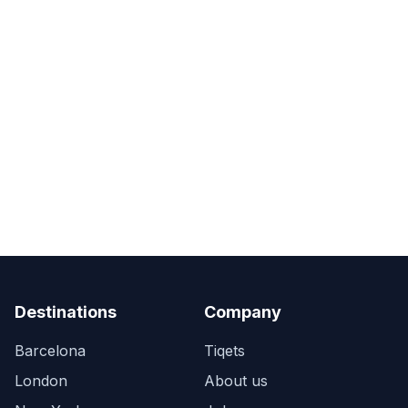
Destinations
Company
Barcelona
Tiqets
London
About us