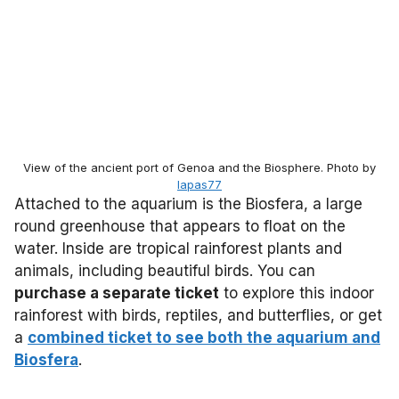
View of the ancient port of Genoa and the Biosphere. Photo by
lapas77
Attached to the aquarium is the Biosfera, a large
round greenhouse that appears to float on the
water. Inside are tropical rainforest plants and
animals, including beautiful birds. You can
purchase a separate ticket
to explore this indoor
rainforest with birds, reptiles, and butterflies, or get
a
combined ticket to see both the aquarium and
Biosfera
.