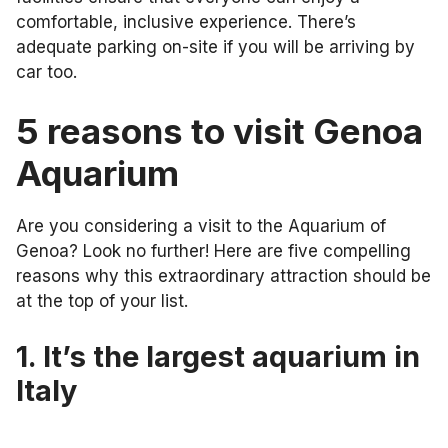
comfortable, inclusive experience. There’s
adequate parking on-site if you will be arriving by
car too.
5 reasons to visit Genoa
Aquarium
Are you considering a visit to the Aquarium of
Genoa? Look no further! Here are five compelling
reasons why this extraordinary attraction should be
at the top of your list.
1. It’s the largest aquarium in
Italy