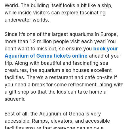
World. The building itself looks a bit like a ship,
while inside visitors can explore fascinating
underwater worlds.
Since it’s one of the largest aquariums in Europe,
more than 1.2 million people visit each year! You
don’t want to miss out, so ensure you
book your
Aquarium of Genoa tickets online
ahead of your
trip. Along with beautiful and fascinating sea
creatures, the aquarium also houses excellent
facilities. There’s a restaurant and café on-site if
you need a break for some refreshment, along with
a gift shop so that the kids can take home a
souvenir.
Best of all, the Aquarium of Genoa is very
accessible. Ramps, elevators, and accessible
facilities ensure that everyone can enjoy a