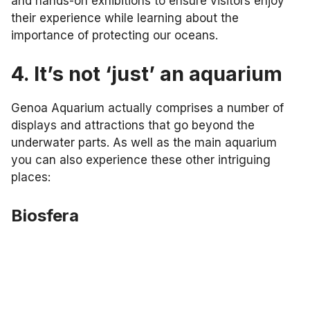
and hands-on exhibitions to ensure visitors enjoy
their experience while learning about the
importance of protecting our oceans.
4. It’s not ‘just’ an aquarium
Genoa Aquarium actually comprises a number of
displays and attractions that go beyond the
underwater parts. As well as the main aquarium
you can also experience these other intriguing
places:
Biosfera